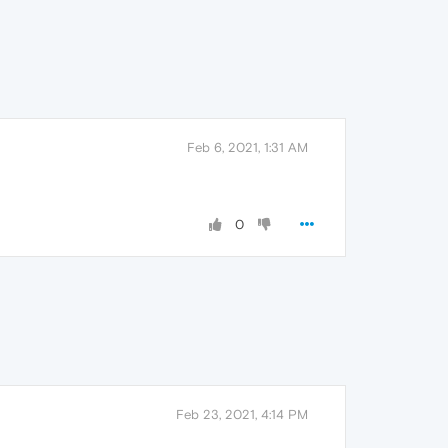
Feb 6, 2021, 1:31 AM
0
Feb 23, 2021, 4:14 PM