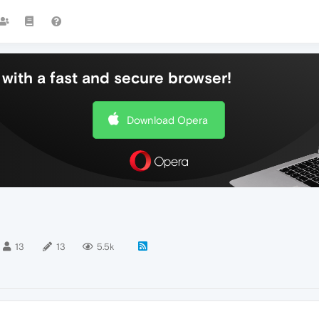
with a fast and secure browser!
Download Opera
13
13
5.5k