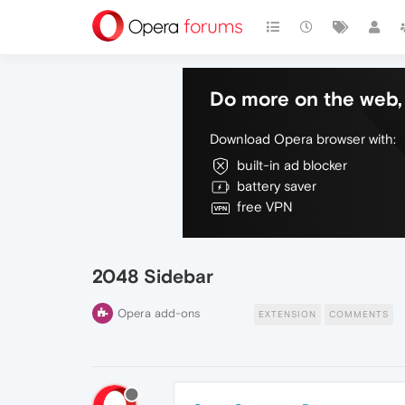
Do more on the web, 
Download Opera browser with:
built-in ad blocker
battery saver
free VPN
2048 Sidebar
Opera add-ons
EXTENSION
COMMENTS