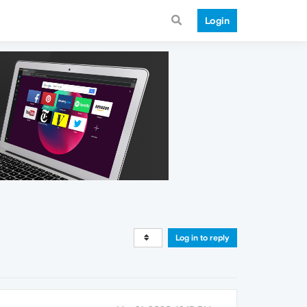
Login
Log in to reply