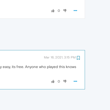
0
Mar 16, 2021, 3:15 PM
ry easy, its free. Anyone who played this knows
0