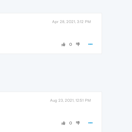
Apr 28, 2021, 3:12 PM
0
Aug 23, 2021, 12:51 PM
0