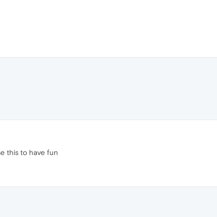
e this to have fun