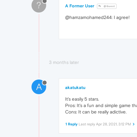
?
A Former User
@Guest
@hamzamohamed244: I agree!
3 months later
A
akatukatu
It's easily 5 stars.
Pros: It's a fun and simple game t
Cons: It can be really adictive.
1 Reply
Last reply
Apr 28, 2021, 3:12 PM