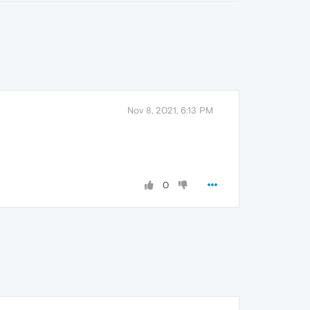
Nov 8, 2021, 6:13 PM
0