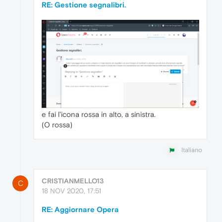
RE: Gestione segnalibri.
e fai l'icona rossa in alto, a sinistra.
(O rossa)
Italiano
CRISTIANMELLO13
C
18 NOV 2020, 17:51
RE: Aggiornare Opera