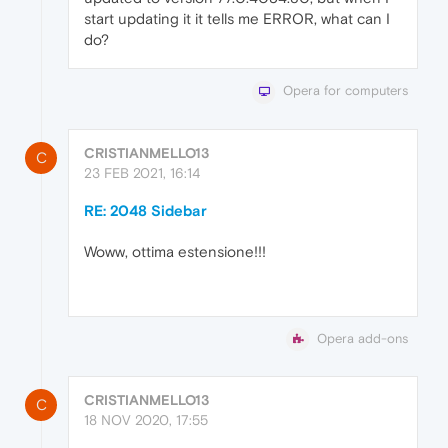
start updating it it tells me ERROR, what can I
do?
Opera for computers
CRISTIANMELLO13
C
23 FEB 2021, 16:14
RE: 2048 Sidebar
Woww, ottima estensione!!!
Opera add-ons
CRISTIANMELLO13
C
18 NOV 2020, 17:55