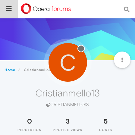
C
Home
Cristianmello13
Cristianmello13
@CRISTIANMELLO13
0
3
5
REPUTATION
PROFILE VIEWS
POSTS