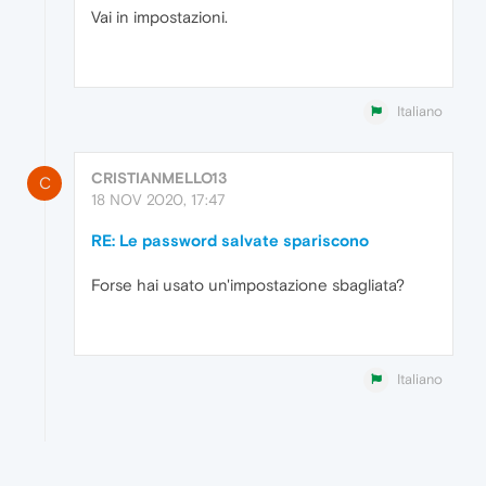
Vai in impostazioni.
Italiano
CRISTIANMELLO13
C
18 NOV 2020, 17:47
RE: Le password salvate spariscono
Forse hai usato un'impostazione sbagliata?
Italiano