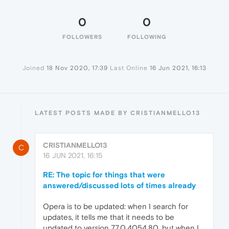
0
0
FOLLOWERS
FOLLOWING
Joined
18 Nov 2020, 17:39
Last Online
16 Jun 2021, 16:13
LATEST POSTS MADE BY CRISTIANMELLO13
CRISTIANMELLO13
C
16 JUN 2021, 16:15
RE: The topic for things that were
answered/discussed lots of times already
Opera is to be updated: when I search for
updates, it tells me that it needs to be
updated to version 77.0.4054.80, but when I