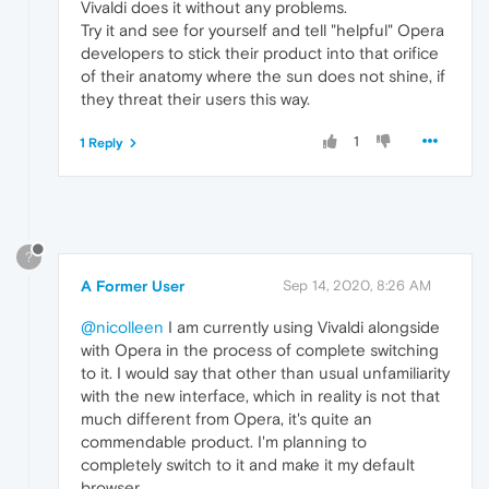
Vivaldi does it without any problems.
Try it and see for yourself and tell "helpful" Opera
developers to stick their product into that orifice
of their anatomy where the sun does not shine, if
they threat their users this way.
1
1 Reply
?
A Former User
Sep 14, 2020, 8:26 AM
@nicolleen
I am currently using Vivaldi alongside
with Opera in the process of complete switching
to it. I would say that other than usual unfamiliarity
with the new interface, which in reality is not that
much different from Opera, it's quite an
commendable product. I'm planning to
completely switch to it and make it my default
browser.