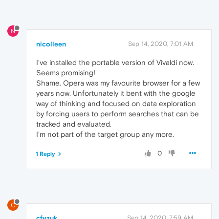
N
nicolleen
Sep 14, 2020, 7:01 AM
I've installed the portable version of Vivaldi now.
Seems promising!
Shame. Opera was my favourite browser for a few
years now. Unfortunately it bent with the google
way of thinking and focused on data exploration
by forcing users to perform searches that can be
tracked and evaluated.
I'm not part of the target group any more.
0
1 Reply
C
cfyzuk
Sep 14, 2020, 7:59 AM