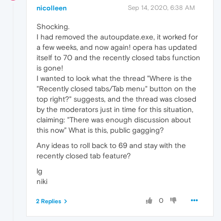
nicolleen
Sep 14, 2020, 6:38 AM
Shocking.
I had removed the autoupdate.exe, it worked for
a few weeks, and now again! opera has updated
itself to 70 and the recently closed tabs function
is gone!
I wanted to look what the thread "Where is the
"Recently closed tabs/Tab menu" button on the
top right?" suggests, and the thread was closed
by the moderators just in time for this situation,
claiming: "There was enough discussion about
this now" What is this, public gagging?
Any ideas to roll back to 69 and stay with the
recently closed tab feature?
lg
niki
0
2 Replies