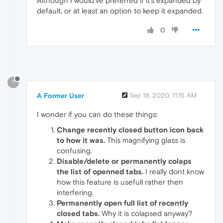
Although I would've preferred if it's expanded by
default, or at least an option to keep it expanded.
0
?
A Former User
Sep 18, 2020, 11:15 AM
I wonder if you can do these things:
Change recently closed button icon back
to how it was.
This magnifying glass is
confusing.
Disable/delete or permanently colaps
the list of openned tabs.
I really dont know
how this feature is usefull rather then
interfering.
Permanently open full list of recently
closed tabs.
Why it is colapsed anyway?