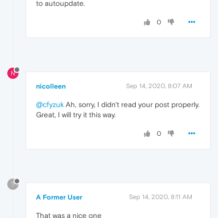
to autoupdate.
0
N
nicolleen
Sep 14, 2020, 8:07 AM
@cfyzuk
Ah, sorry, I didn't read your post properly.
Great, I will try it this way.
0
?
A Former User
Sep 14, 2020, 8:11 AM
That was a nice one