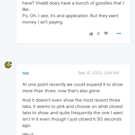
have? Vivaldi does have a bunch of goodies that I
like.
P.s. Oh, I see, it's and application. But they want
money. I an't paying.
0
N
nsx
Sep 16, 2020, 2:44 AM
At one point recently we could expand it to show
more than three, now that's also gone.
And it doesn't even show the most recent three
tabs, it seems to pick and choose on what closed
tabs to show, and quite frequently the one I want
isn't in it even though I just closed it 30 seconds
ago.
Why?