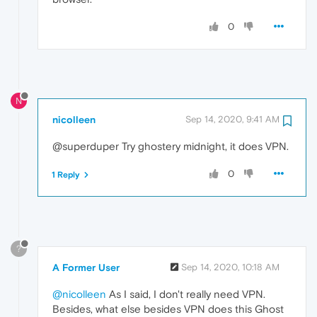
0
N
nicolleen
Sep 14, 2020, 9:41 AM
@superduper Try ghostery midnight, it does VPN.
0
1 Reply
?
A Former User
Sep 14, 2020, 10:18 AM
@nicolleen
As I said, I don't really need VPN.
Besides, what else besides VPN does this Ghost