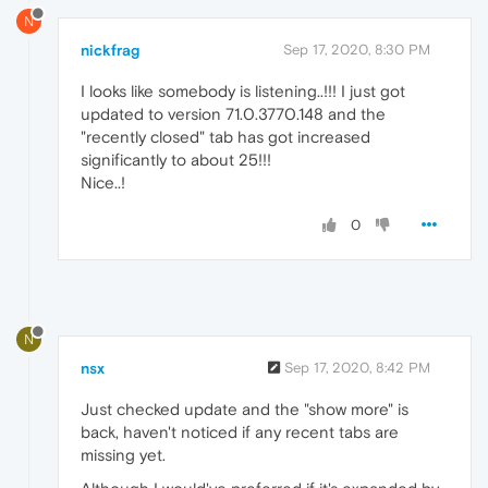
N
nickfrag
Sep 17, 2020, 8:30 PM
I looks like somebody is listening..!!! I just got
updated to version 71.0.3770.148 and the
"recently closed" tab has got increased
significantly to about 25!!!
Nice..!
0
N
nsx
Sep 17, 2020, 8:42 PM
Just checked update and the "show more" is
back, haven't noticed if any recent tabs are
missing yet.