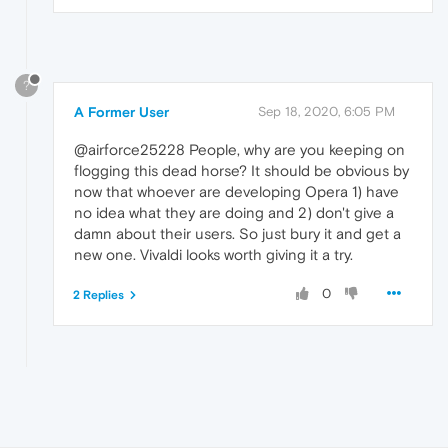
?
A Former User
Sep 18, 2020, 6:05 PM
@airforce25228 People, why are you keeping on
flogging this dead horse? It should be obvious by
now that whoever are developing Opera 1) have
no idea what they are doing and 2) don't give a
damn about their users. So just bury it and get a
new one. Vivaldi looks worth giving it a try.
0
2 Replies