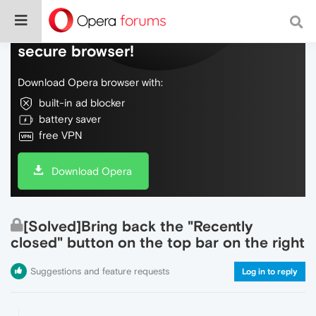
Do more on the web, with a fast and
secure browser!
Download Opera browser with:
built-in ad blocker
battery saver
free VPN
Download Opera
[Solved]Bring back the "Recently
closed" button on the top bar on the right
Suggestions and feature requests
Log in to reply