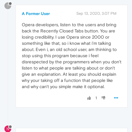
?
A Former User
Sep 13, 2020, 3:07 PM
Opera developers, listen to the users and bring
back the Recently Closed Tabs button. You are
losing credibility. I use Opera since 2000 or
something like that, so i know what i'm talking
about. Even i, an old school user, am thinking to
stop using this program because i feel
disrespected by the programmers when you don't
listen to what people are talking about or don't
give an explanation. At least you should explain
why your taking off a function that people like
and why can't you simple make it optional.
1
N