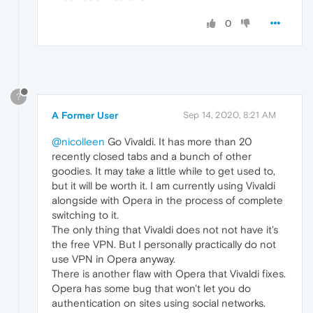
0
?
A Former User
Sep 14, 2020, 8:21 AM
@nicolleen
Go Vivaldi. It has more than 20
recently closed tabs and a bunch of other
goodies. It may take a little while to get used to,
but it will be worth it. I am currently using Vivaldi
alongside with Opera in the process of complete
switching to it.
The only thing that Vivaldi does not not have it's
the free VPN. But I personally practically do not
use VPN in Opera anyway.
There is another flaw with Opera that Vivaldi fixes.
Opera has some bug that won't let you do
authentication on sites using social networks.