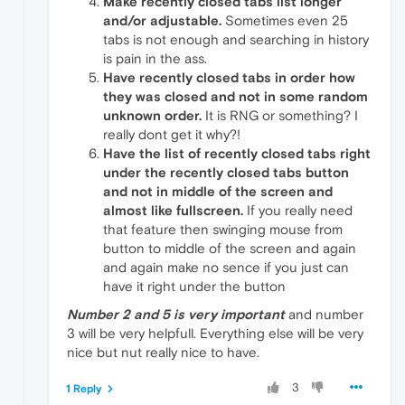
Make recently closed tabs list longer
and/or adjustable.
Sometimes even 25
tabs is not enough and searching in history
is pain in the ass.
Have recently closed tabs in order how
they was closed and not in some random
unknown order.
It is RNG or something? I
really dont get it why?!
Have the list of recently closed tabs right
under the recently closed tabs button
and not in middle of the screen and
almost like fullscreen.
If you really need
that feature then swinging mouse from
button to middle of the screen and again
and again make no sence if you just can
have it right under the button
Number 2 and 5 is very important
and number
3 will be very helpfull. Everything else will be very
nice but nut really nice to have.
3
1 Reply