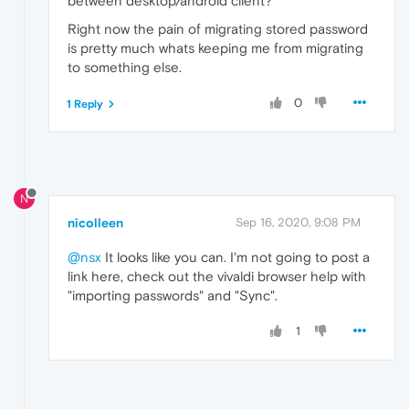
between desktop/android client?
Right now the pain of migrating stored password
is pretty much whats keeping me from migrating
to something else.
0
1 Reply
N
nicolleen
Sep 16, 2020, 9:08 PM
@nsx
It looks like you can. I'm not going to post a
link here, check out the vivaldi browser help with
"importing passwords" and "Sync".
1