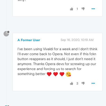
1
?
A Former User
Sep 16, 2020, 10:19 AM
I've been using Vivaldi for a week and I don't think
I'll ever come back to Opera. Not even if this fckn
button reappears as it should, I just don't need it
anymore. Thanks Opera devs for screwing up our
experience and forcing us to search for
something better
3