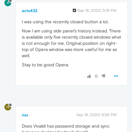
A
acts432
Sep 16, 2020, 5:19 PM
I was using the recently closed button a lot.
Now I am using side panel's history instead. There
is available only five recently closed windows what
is not enough for me. Original position on right-
top of Opera window was more useful for me as
well.
Stay to be good Opera.
0
N
nsx
Sep 16, 2020, 8:38 PM
Does Vivaldi has password storage and sync