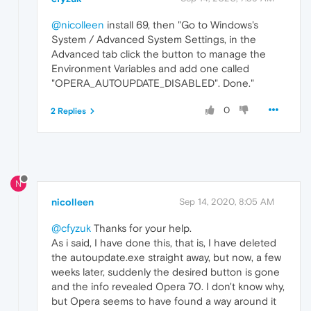
@nicolleen
install 69, then "Go to Windows's
System / Advanced System Settings, in the
Advanced tab click the button to manage the
Environment Variables and add one called
"OPERA_AUTOUPDATE_DISABLED". Done."
0
2 Replies
N
nicolleen
Sep 14, 2020, 8:05 AM
@cfyzuk
Thanks for your help.
As i said, I have done this, that is, I have deleted
the autoupdate.exe straight away, but now, a few
weeks later, suddenly the desired button is gone
and the info revealed Opera 70. I don't know why,
but Opera seems to have found a way around it