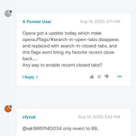
?
A Former User
Aug 14, 2020, 2:11 AM
Opera got a update today, which make
opera://flags/#search-in-open-tabs disappear,
and replaced with search-in-closed-tabs, and
this flags wont bring my favorite recent close
back......
Any way to enable recent closed tabs?
0
1 Reply
C
cfyzuk
Aug 14, 2020, 5:43 AM
@wjk199511140034 only revert to 69...