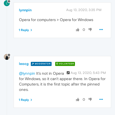
L
lynnpin
Aug 13, 2020, 3:35 PM
Opera for computers > Opera for Windows
0
1 Reply
leocg
MODERATOR
VOLUNTEER
Aug 13, 2020, 5:43 PM
@lynnpin
It's not in Opera
for Windows, so it can't appear there. In Opera for
Computers, it is the first topic after the pinned
ones.
0
1 Reply