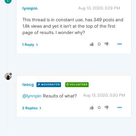
L
lynnpin
Aug 13, 2020, 3:29 PM
This thread is in constant use, has 349 posts and
1.8k views and yet it isn't at the top of the first
page of results. I wonder why?
0
1 Reply
leocg
MODERATOR
VOLUNTEER
Aug 13, 2020, 3:30 PM
@lynnpin
Results of what?
0
2 Replies