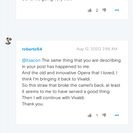
2
roberto64
Aug 12, 2020, 2:56 AM
@itsacon
The same thing that you are describing
in your post has happened to me.
And the old and innovative Opera that I loved, I
think I'm bringing it back to Vivaldi.
So this straw that broke the camel's back, at least
it seems to me to have served a good thing.
Then I will continue with Vivaldi.
Thank you.
1