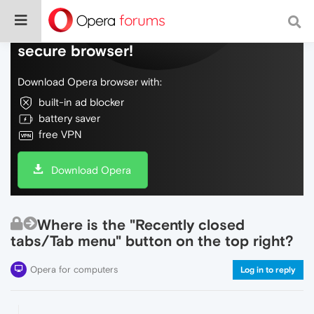
Do more on the web, with a fast and
secure browser!
Download Opera browser with:
built-in ad blocker
battery saver
free VPN
Download Opera
Where is the "Recently closed
tabs/Tab menu" button on the top right?
Opera for computers
Log in to reply