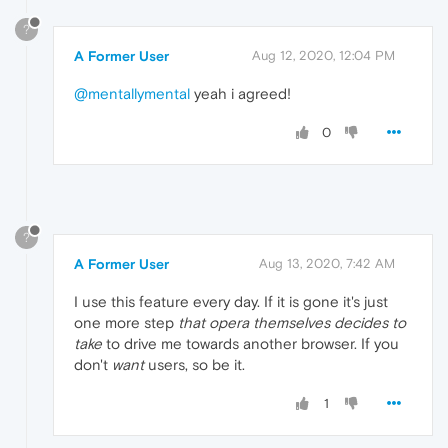
?
A Former User
Aug 12, 2020, 12:04 PM
@mentallymental
yeah i agreed!
0
?
A Former User
Aug 13, 2020, 7:42 AM
I use this feature every day. If it is gone it's just
one more step
that opera themselves decides to
take
to drive me towards another browser. If you
don't
want
users, so be it.
1