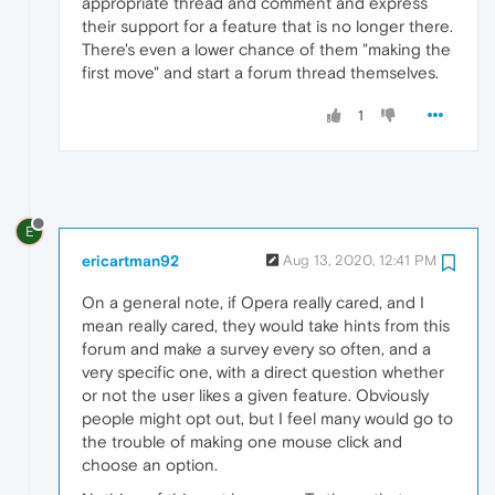
appropriate thread and comment and express
their support for a feature that is no longer there.
There's even a lower chance of them "making the
first move" and start a forum thread themselves.
1
E
ericartman92
Aug 13, 2020, 12:41 PM
On a general note, if Opera really cared, and I
mean really cared, they would take hints from this
forum and make a survey every so often, and a
very specific one, with a direct question whether
or not the user likes a given feature. Obviously
people might opt out, but I feel many would go to
the trouble of making one mouse click and
choose an option.