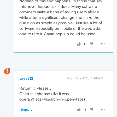
Nothing of this sort happens. To those that say
this never happens - it does. Many software
providers make a habit of asking users after a
while after a significant change and make the
question as simple as possible. Just like a lot of
software, especially on mobile or the web asks
one to rate it. Same pop-up could be used.
0
S
saya812
Aug 13, 2020, 2:09 PM
Return it. Please...
Or let me choose (like it was:
opera://flags/#search-in-open-tabs)
2
1 Reply