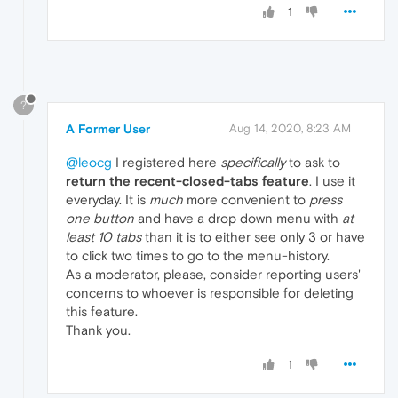
1
?
A Former User
Aug 14, 2020, 8:23 AM
@leocg
I registered here
specifically
to ask to
return the recent-closed-tabs feature
. I use it
everyday. It is
much
more convenient to
press
one button
and have a drop down menu with
at
least 10 tabs
than it is to either see only 3 or have
to click two times to go to the menu-history.
As a moderator, please, consider reporting users'
concerns to whoever is responsible for deleting
this feature.
Thank you.
1