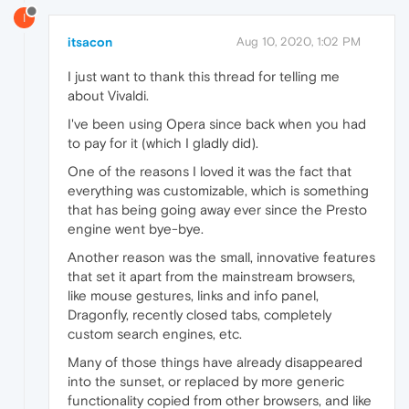
I
itsacon
Aug 10, 2020, 1:02 PM
I just want to thank this thread for telling me
about Vivaldi.
I've been using Opera since back when you had
to pay for it (which I gladly did).
One of the reasons I loved it was the fact that
everything was customizable, which is something
that has being going away ever since the Presto
engine went bye-bye.
Another reason was the small, innovative features
that set it apart from the mainstream browsers,
like mouse gestures, links and info panel,
Dragonfly, recently closed tabs, completely
custom search engines, etc.
Many of those things have already disappeared
into the sunset, or replaced by more generic
functionality copied from other browsers, and like