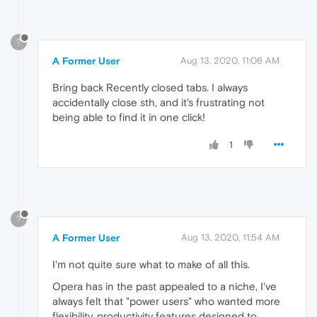
?
A Former User
Aug 13, 2020, 11:06 AM
Bring back Recently closed tabs. I always
accidentally close sth, and it's frustrating not
being able to find it in one click!
1
?
A Former User
Aug 13, 2020, 11:54 AM
I'm not quite sure what to make of all this.
Opera has in the past appealed to a niche, I've
always felt that "power users" who wanted more
flexibility, productivity features designed to