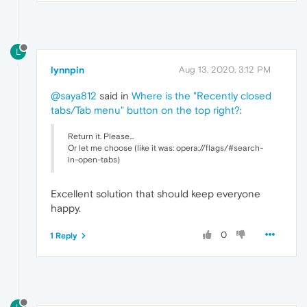
L
lynnpin
Aug 13, 2020, 3:12 PM
@saya812
said in
Where is the "Recently closed
tabs/Tab menu" button on the top right?
:
Return it. Please...
Or let me choose (like it was: opera://flags/#search-
in-open-tabs)
Excellent solution that should keep everyone
happy.
0
1 Reply