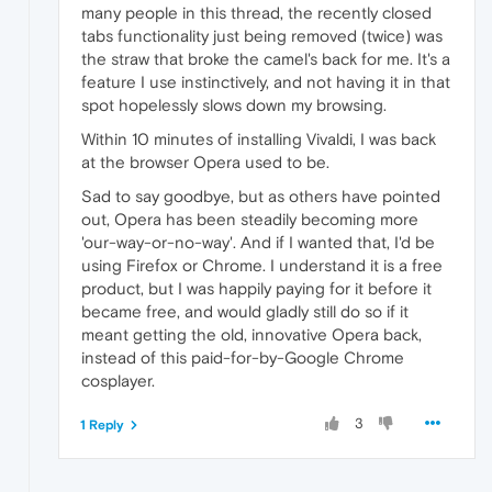
many people in this thread, the recently closed
tabs functionality just being removed (twice) was
the straw that broke the camel's back for me. It's a
feature I use instinctively, and not having it in that
spot hopelessly slows down my browsing.
Within 10 minutes of installing Vivaldi, I was back
at the browser Opera used to be.
Sad to say goodbye, but as others have pointed
out, Opera has been steadily becoming more
'our-way-or-no-way'. And if I wanted that, I'd be
using Firefox or Chrome. I understand it is a free
product, but I was happily paying for it before it
became free, and would gladly still do so if it
meant getting the old, innovative Opera back,
instead of this paid-for-by-Google Chrome
cosplayer.
3
1 Reply