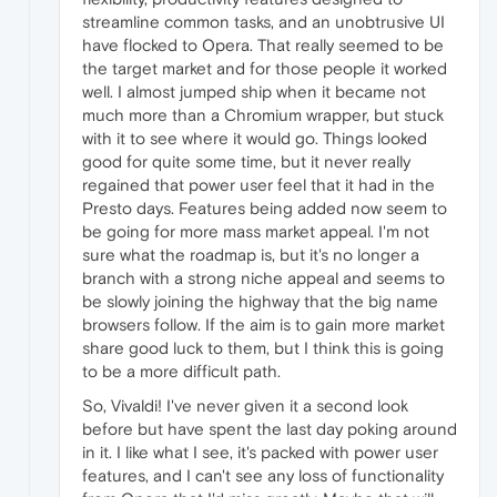
streamline common tasks, and an unobtrusive UI
have flocked to Opera. That really seemed to be
the target market and for those people it worked
well. I almost jumped ship when it became not
much more than a Chromium wrapper, but stuck
with it to see where it would go. Things looked
good for quite some time, but it never really
regained that power user feel that it had in the
Presto days. Features being added now seem to
be going for more mass market appeal. I'm not
sure what the roadmap is, but it's no longer a
branch with a strong niche appeal and seems to
be slowly joining the highway that the big name
browsers follow. If the aim is to gain more market
share good luck to them, but I think this is going
to be a more difficult path.
So, Vivaldi! I've never given it a second look
before but have spent the last day poking around
in it. I like what I see, it's packed with power user
features, and I can't see any loss of functionality