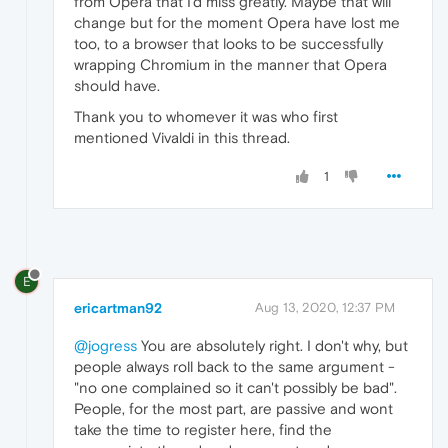
from Opera that I'd miss greatly. Maybe that will
change but for the moment Opera have lost me
too, to a browser that looks to be successfully
wrapping Chromium in the manner that Opera
should have.
Thank you to whomever it was who first
mentioned Vivaldi in this thread.
1
E
ericartman92
Aug 13, 2020, 12:37 PM
@jogress
You are absolutely right. I don't why, but
people always roll back to the same argument -
"no one complained so it can't possibly be bad".
People, for the most part, are passive and wont
take the time to register here, find the