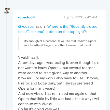
roberto64
Aug 12, 2020, 2:42 AM
@kodabar
said in
Where is the "Recently closed
tabs/Tab menu" button on the top right?
:
It's enough of a personal favourite that I'd ditch Opera
in a heartbeat to go to another browser that has it.
Vivaldi has it.
A few days ago I was testing it, even though I did
not want to leave Opera ... but several reasons
were added to start giving way to another
browser (For my work I also have to use Chrome,
Firefox and Edge daily, but I always preferred
Opera for many years)
And now Vivaldi has reminded me again of that
Opera that little by little was lost ... that's why I will
continue with Vivaldi.
So far it's going very well.