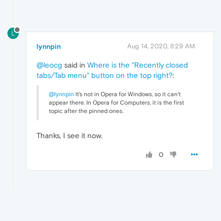
L
lynnpin
Aug 14, 2020, 8:29 AM
@leocg
said in
Where is the "Recently closed
tabs/Tab menu" button on the top right?
:
@lynnpin
It's not in Opera for Windows, so it can't
appear there. In Opera for Computers, it is the first
topic after the pinned ones.
Thanks, I see it now.
0