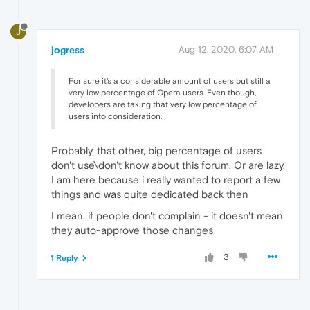
J
jogress
Aug 12, 2020, 6:07 AM
For sure it's a considerable amount of users but still a
very low percentage of Opera users. Even though,
developers are taking that very low percentage of
users into consideration.
Probably, that other, big percentage of users
don't use\don't know about this forum. Or are lazy.
I am here because i really wanted to report a few
things and was quite dedicated back then
I mean, if people don't complain - it doesn't mean
they auto-approve those changes
3
1 Reply