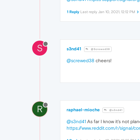
1 Reply
Last reply
Jan 10, 2021, 12:12 PM
S
s3nd41
@Screwed38
@screwed38
cheers!
R
raphael-mioche
@s3nd41
@s3nd41
As far I know it's not pla
https://www.reddit.com/r/signal/