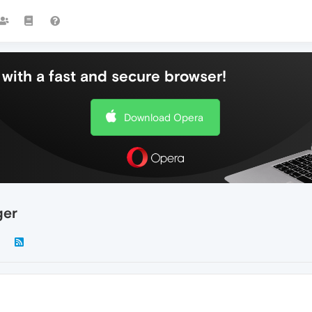
with a fast and secure browser!
Download Opera
ger