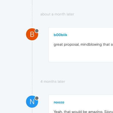
about a month later
B
b00blik
great proposal, mindblowing that su
4 months later
N
noozo
Yeah, that would be amazing. Sign