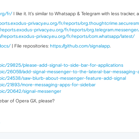
org/fr/
I like it. It’s similar to Whatsapp & Telegram with less tracker,
eports.exodus-privacy.eu.org/fr/reports/org.thoughtcrime.securesm
//reports.exodus-privacy.eu.org/fr/reports/org.telegram.messenger/
://reports.exodus-privacy.eu.org/fr/reports/com.whatsapp/latest/
/docs/
| File repositories:
https://github.com/signalapp
.
pic/29825/please-add-signal-to-side-bar-for-applications
opic/26059/add-signal-messenger-to-the-lateral-bar-messaging-
opic/24538/saw-blurb-about-messenger-feature-add-signal
opic/21893/more-messaging-apps-for-sidebar
opic/20642/signal-messenger
debar of Opera GX, please?