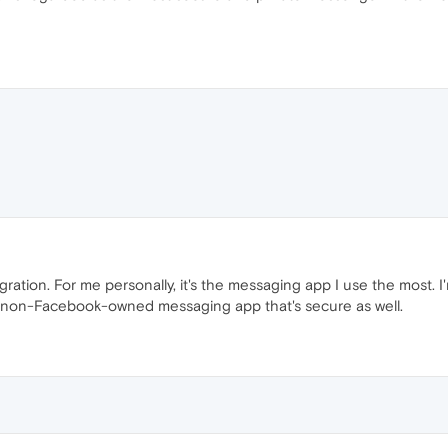
gration. For me personally, it's the messaging app I use the most. 
y non-Facebook-owned messaging app that's secure as well.