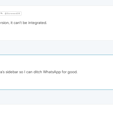
@Screwed38
rsion, it can't be integrated.
a's sidebar so I can ditch WhatsApp for good.