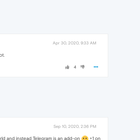
Apr 30, 2020, 9:33 AM
ot.
4
Sep 10, 2020, 2:36 PM
orld and instead Telegram is an add-on
+1 on