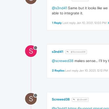
@s3nd41
Same but it looks like we 
able to integrate it.
1 Reply
Last reply
Jan 10, 2021, 12:03 PM
S
s3nd41
@Screwed38
@screwed38
makes sense... I'll t
2 Replies
Last reply
Jan 10, 2021, 12:12 PM
S
Screwed38
@s3nd41
@s3nd41
https://support.signal.o