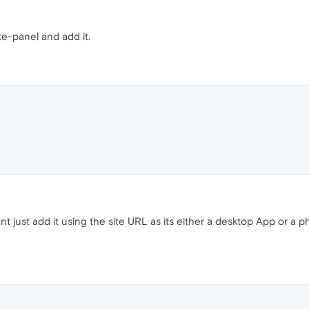
e-panel and add it.
nt just add it using the site URL as its either a desktop App or a 