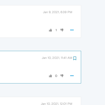
Jan 9, 2021, 6:39 PM
1
Jan 10, 2021, 11:41 AM
0
Jan 10, 2021, 12:01 PM