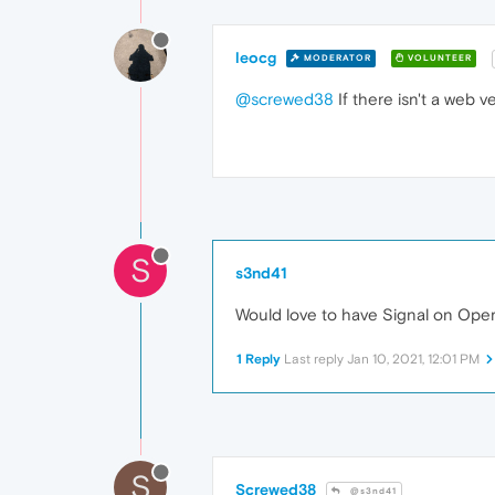
leocg
MODERATOR
VOLUNTEER
@screwed38
If there isn't a web ve
S
s3nd41
Would love to have Signal on Oper
1 Reply
Last reply
Jan 10, 2021, 12:01 PM
S
Screwed38
@s3nd41