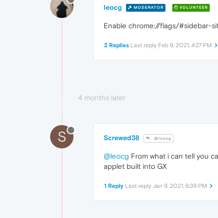
leocg
MODERATOR
VOLUNTEER
Enable chrome://flags/#sidebar-sit
2 Replies
Last reply
Feb 9, 2021, 4:27 PM
4 months later
S
Screwed38
@leocg
@leocg
From what i can tell you ca
applet built into GX
1 Reply
Last reply
Jan 9, 2021, 6:39 PM