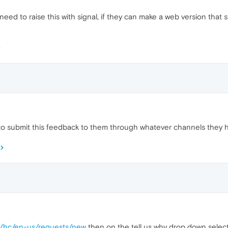
need to raise this with signal, if they can make a web version that s
ry to submit this feedback to them through whatever channels they 
rg/hc/en-us/requests/new
then on the tell us why drop down selec