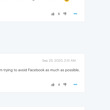
6
Sep 25, 2020, 2:13 AM
I'm trying to avoid Facebook as much as possible,
4