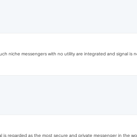
ch niche messengers with no utility are integrated and signal is n
al is regarded as the most secure and private messenger in the w