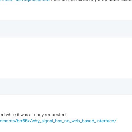
ned while it was already requested:
comments/brr65x/why_signal_has_no_web_based_interface/