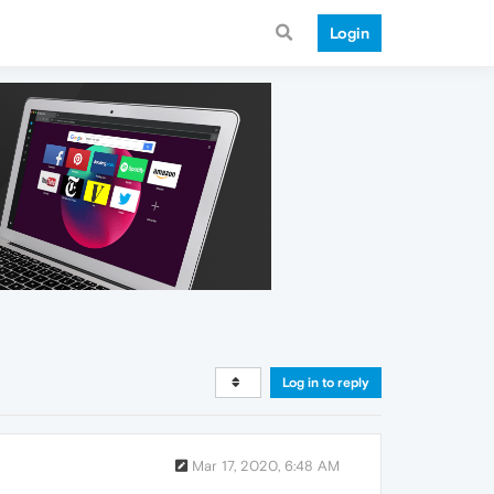
Login
Log in to reply
Mar 17, 2020, 6:48 AM