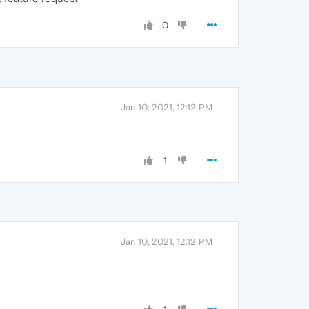
0
Jan 10, 2021, 12:12 PM
1
Jan 10, 2021, 12:12 PM