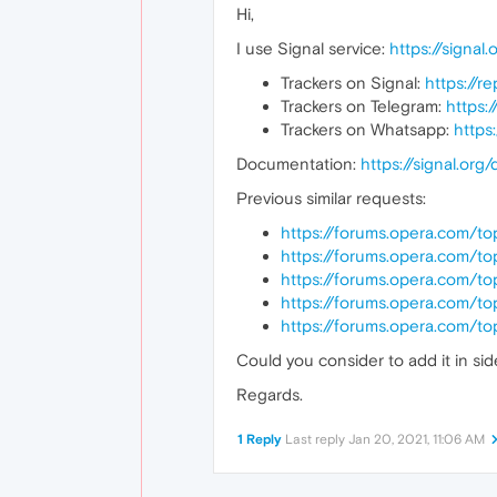
Hi,
I use Signal service:
https://signal.
Trackers on Signal:
https://r
Trackers on Telegram:
https:
Trackers on Whatsapp:
https
Documentation:
https://signal.org
Previous similar requests:
https://forums.opera.com/to
https://forums.opera.com/t
https://forums.opera.com/t
https://forums.opera.com/t
https://forums.opera.com/t
Could you consider to add it in si
Regards.
1 Reply
Last reply
Jan 20, 2021, 11:06 AM