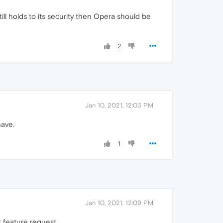
till holds to its security then Opera should be
2
Jan 10, 2021, 12:03 PM
have.
1
Jan 10, 2021, 12:09 PM
t feature request