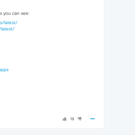
 as you can see:
s/latest/
latest/
apps
19