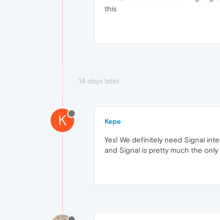
this
14 days later
K
Kepe
Yes! We definitely need Signal inte
and Signal is pretty much the onl