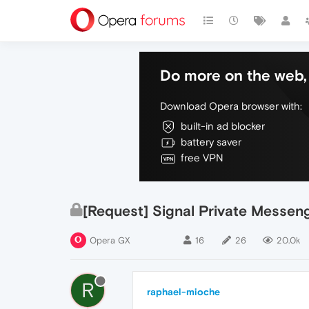
Do more on the web, 
Download Opera browser with:
built-in ad blocker
battery saver
free VPN
[Request] Signal Private Messen
Opera GX
16
26
20.0k
R
raphael-mioche