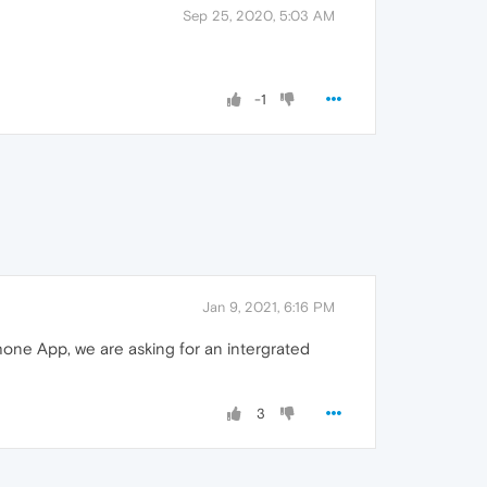
Sep 25, 2020, 5:03 AM
-1
Jan 9, 2021, 6:16 PM
phone App, we are asking for an intergrated
3