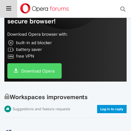
Do more on the web, with a fast and
secure browser!
Download Opera browser with:
built-in ad blocker
battery saver
free VPN
Download Opera
Workspaces improvements
Suggestions and feature requests
Log in to reply