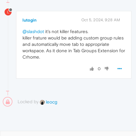
L
lutogin
Oct 5, 2024, 9:28 AM
@slashdot
it's not killer features.
killer frature would be adding custom group rules
and automatically move tab to appropriate
workspace. As it done in Tab Groups Extension for
Crhome.
0
Locked by
leocg