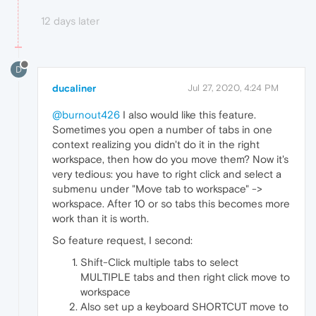
12 days later
D
ducaliner
Jul 27, 2020, 4:24 PM
@burnout426
I also would like this feature.
Sometimes you open a number of tabs in one
context realizing you didn't do it in the right
workspace, then how do you move them? Now it's
very tedious: you have to right click and select a
submenu under "Move tab to workspace" ->
workspace. After 10 or so tabs this becomes more
work than it is worth.
So feature request, I second:
Shift-Click multiple tabs to select
MULTIPLE tabs and then right click move to
workspace
Also set up a keyboard SHORTCUT move to