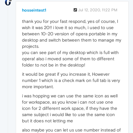
hosseintest1
Jul 12, 2020, 11:22 PM
thank you for your fast respond, yes of course, I
wish it was 20!! i love it so much, i used to use
between 10-20 version of opera portable in my
desktop and switch between them to manage my
projects.
you can see part of my desktop which is full with
opera! also i moved some of them to different
folder to not be in the desktop!
it would be great if you increase it, However
number 1 which is a check mark on full tab is very
more important.
i was hopping we can use the same icon as well
for workspace, as you know i can not use one
icon for 2 different work space, if they have the
same subject i would like to use the same icon
but it does not letting me
also maybe you can let us use number instead of