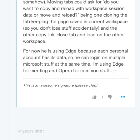
somehow). Moving tabs could ask for "do you
want to copy and reload with workspace session
data or move and reload?" being one cloning the
tab keeping the page saved in current workspace
(so you don't lose stuff accidentally) and the
other copy link, close tab and load on the other
workspace.
For now he is using Edge because each personal
account has its data, so he can login on multiple
microsoft stuff at the same time. I'm using Edge
for meeting and Opera for common stuff... ;-;
This is an awesome signature (please clap)
1
4 years later