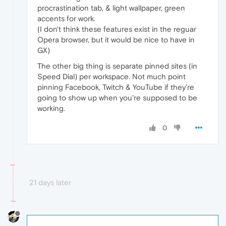
procrastination tab, & light wallpaper, green
accents for work.
(I don't think these features exist in the reguar
Opera browser, but it would be nice to have in
GX)
The other big thing is separate pinned sites (in
Speed Dial) per workspace. Not much point
pinning Facebook, Twitch & YouTube if they're
going to show up when you're supposed to be
working.
0
21 days later