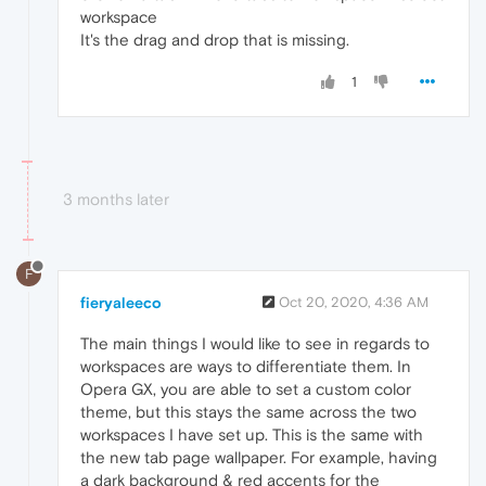
workspace
It's the drag and drop that is missing.
1
3 months later
F
fieryaleeco
Oct 20, 2020, 4:36 AM
The main things I would like to see in regards to
workspaces are ways to differentiate them. In
Opera GX, you are able to set a custom color
theme, but this stays the same across the two
workspaces I have set up. This is the same with
the new tab page wallpaper. For example, having
a dark background & red accents for the