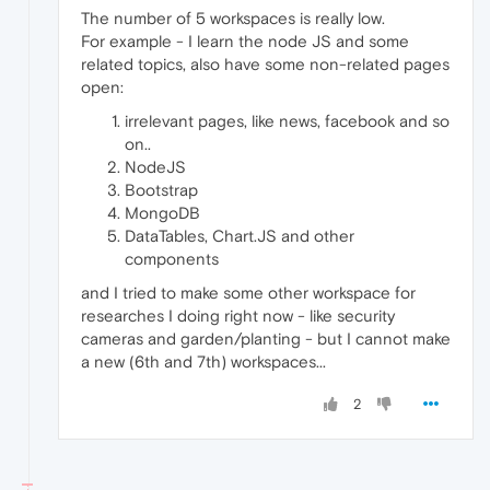
The number of 5 workspaces is really low.
For example - I learn the node JS and some
related topics, also have some non-related pages
open:
irrelevant pages, like news, facebook and so
on..
NodeJS
Bootstrap
MongoDB
DataTables, Chart.JS and other
components
and I tried to make some other workspace for
researches I doing right now - like security
cameras and garden/planting - but I cannot make
a new (6th and 7th) workspaces...
2