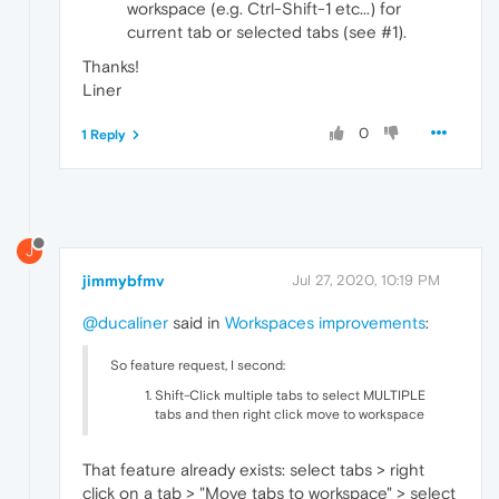
workspace (e.g. Ctrl-Shift-1 etc...) for
current tab or selected tabs (see #1).
Thanks!
Liner
0
1 Reply
J
jimmybfmv
Jul 27, 2020, 10:19 PM
@ducaliner
said in
Workspaces improvements
:
So feature request, I second:
Shift-Click multiple tabs to select MULTIPLE
tabs and then right click move to workspace
That feature already exists: select tabs > right
click on a tab > "Move tabs to workspace" > select