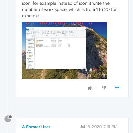
icon, for example instead of icon it write the
number of work space, which is from 1 to 20 for
example.
1
?
A Former User
Jul 15, 2020, 7:19 PM