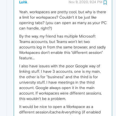
Lohk
Nov 9, 2020, 9:24 PM
Yeah, workspaces are pretty cool, but why is there
a limit for workspaces? Couldn't it be just like
opening tabs? (you can open as many as your PC
can handle, right?)
By the way, my friend has multiple Microsoft
Teams accounts, but Teams won't let two
accounts log in from the same browser, and sadly
Workspaces don't enable this "different session"
feature...
I also have issues with the poor Google way of
linking stuff. I have 3 accounts, one is my main,
the other is for "business" and the third is for
university stuff. I have meetings in the third
account. Google always open it in the main
account. If workspaces were different sessions,
this wouldn't be a problem.
It would be nice to open a Workspace as a
different session/cache/everything (if enabled