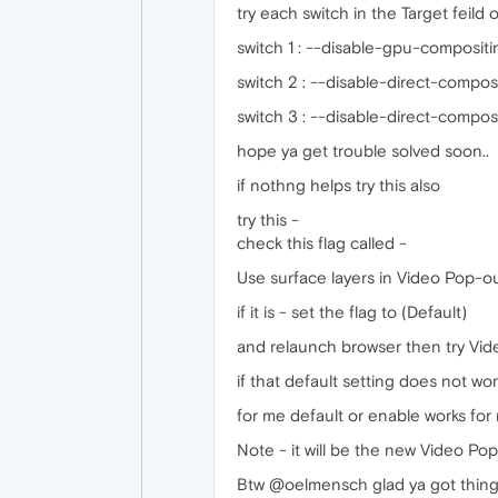
try each switch in the Target feild o
switch 1 : --disable-gpu-compositi
switch 2 : --disable-direct-compos
switch 3 : --disable-direct-compos
hope ya get trouble solved soon..
if nothng helps try this also
try this -
check this flag called -
Use surface layers in Video Pop-out
if it is - set the flag to (Default)
and relaunch browser then try Vid
if that default setting does not wor
for me default or enable works for 
Note - it will be the new Video Po
Btw @oelmensch glad ya got things