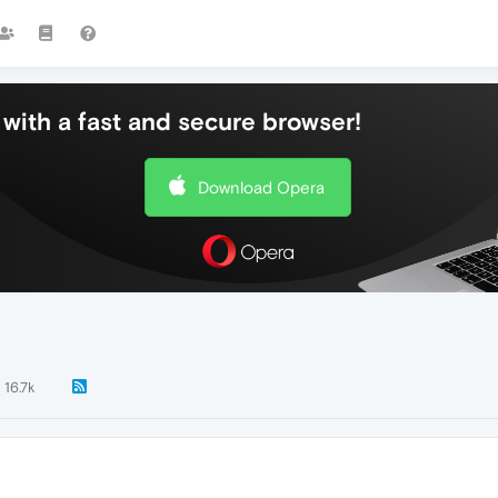
with a fast and secure browser!
Download Opera
16.7k