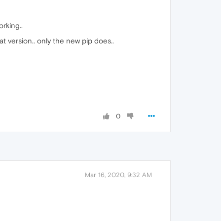
orking..
at version.. only the new pip does..
0
Mar 16, 2020, 9:32 AM