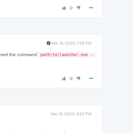
0
Mar 15, 2020, 7:26 PM
entered the command
path\to\launcher.exe --
0
Mar 15, 2020, 9:20 PM