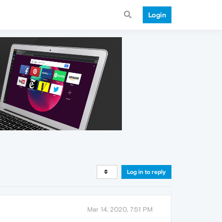
Login
Log in to reply
Mar 14, 2020, 7:51 PM