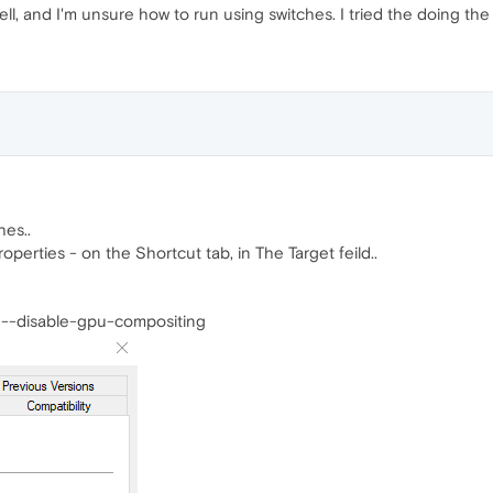
ll, and I'm unsure how to run using switches. I tried the doing the loc
hes..
roperties - on the Shortcut tab, in The Target feild..
 --disable-gpu-compositing