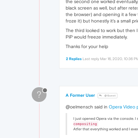
the second one worked eventually, a
black screen as well, but after ret
the browser) and opening it a few 
froze it) but honestly it's a small pr
The third looked to work but then I
PiP would freeze immediately.
Thanks for your help
2 Replies
Last reply
Mar 16, 2020, 10:36 P
?
A Former User
@Guest
@oelmensch said in
Opera Video 
I just opened Opera via the console. I
compositing
Atfer that everything worked and I eve