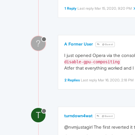
1 Reply
Last reply
Mar 15, 2020, 9:20 PM
?
A Former User
@Guest
I just opened Opera via the consol
disable-gpu-compositing
Atfer that everything worked and I
2 Replies
Last reply
Mar 16, 2020, 2:18 PM
T
turndown4wat
@Guest
@nvmjustagirl The first reverted it 