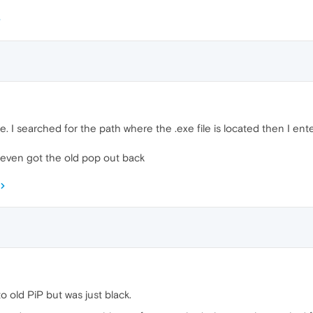
e. I searched for the path where the .exe file is located then I 
 even got the old pop out back
to old PiP but was just black.