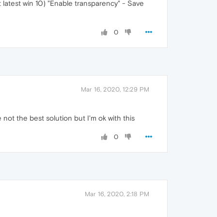
t latest win 10) "Enable transparency" - Save
0
Mar 16, 2020, 12:29 PM
 not the best solution but I'm ok with this
0
Mar 16, 2020, 2:18 PM