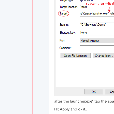
after the launcher.exe" tap the s
Hit Apply and ok it..