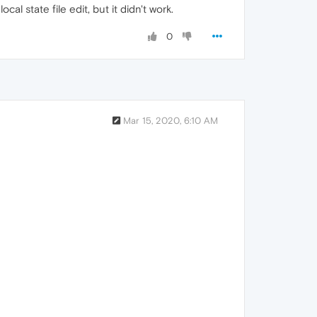
al state file edit, but it didn't work.
0
Mar 15, 2020, 6:10 AM