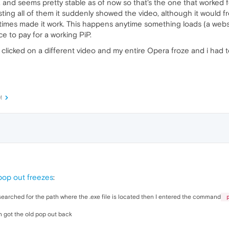
nd seems pretty stable as of now so that's the one that worked for 
esting all of them it suddenly showed the video, although it would f
times made it work. This happens anytime something loads (a websit
ice to pay for a working PiP.
 clicked on a different video and my entire Opera froze and i had t
M
pop out freezes
:
 searched for the path where the .exe file is located then I entered the command
p
n got the old pop out back