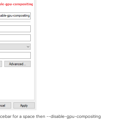
pacebar for a space then --disable-gpu-compositing