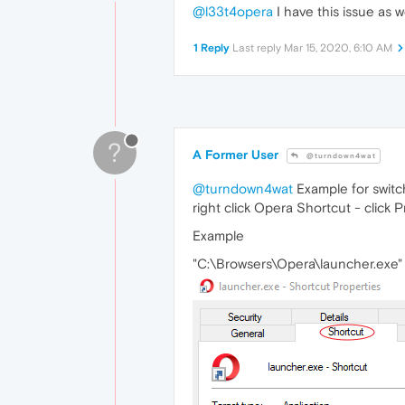
@l33t4opera
I have this issue as we
1 Reply
Last reply
Mar 15, 2020, 6:10 AM
?
A Former User
@turndown4wat
@turndown4wat
Example for switc
right click Opera Shortcut - click P
Example
"C:\Browsers\Opera\launcher.exe"