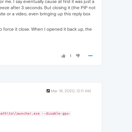
me. I say eventually cause at first it was just a
reeze after 3 seconds. But closing it (the PiP not
e or a video, even bringing up this reply box
o force it close. When I opened it back up, the
1
Mar 16, 2020, 12:11 AM
ath\to\launcher.exe --disable-gpu-