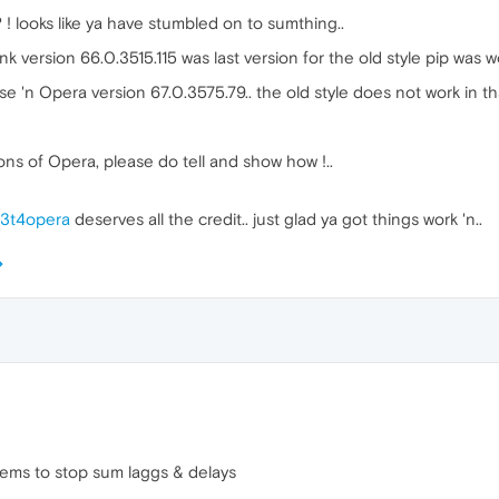
! looks like ya have stumbled on to sumthing..
k version 66.0.3515.115 was last version for the old style pip was w
use 'n Opera version 67.0.3575.79.. the old style does not work in th
ions of Opera, please do tell and show how !..
3t4opera
deserves all the credit.. just glad ya got things work 'n..
ems to stop sum laggs & delays