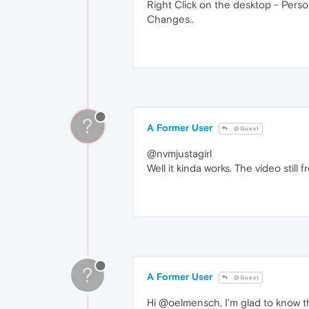
Right Click on the desktop - Person
Changes..
?
A Former User
@Guest
@nvmjustagirl
Well it kinda works. The video still
?
A Former User
@Guest
Hi @oelmensch, I'm glad to know 