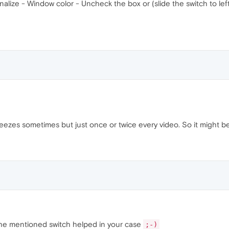
alize - Window color - Uncheck the box or (slide the switch to lef
 freezes sometimes but just once or twice every video. So it might be
the mentioned switch helped in your case
;-)