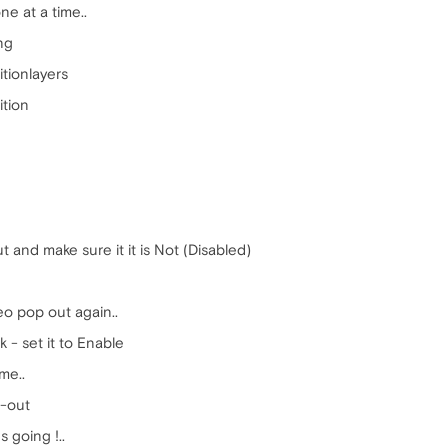
ne at a time..
ng
itionlayers
ition
 and make sure it it is Not (Disabled)
eo pop out again..
k - set it to Enable
me..
p-out
 going !..