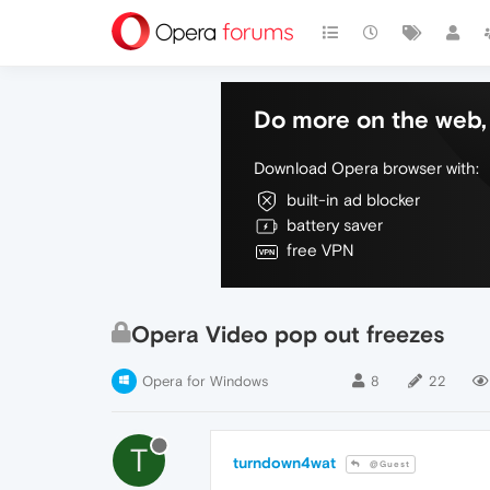
Do more on the web, 
Download Opera browser with:
built-in ad blocker
battery saver
free VPN
Opera Video pop out freezes
Opera for Windows
8
22
T
turndown4wat
@Guest