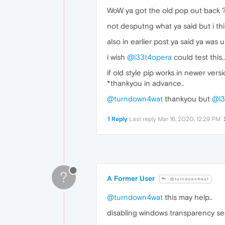
WoW ya got the old pop out back ? 
not desputng what ya said but i thin
also in earlier post ya said ya was 
i wish
@l33t4opera
could test this..
if old style pip works in newer vers
*thankyou in advance..
@turndown4wat
thankyou but
@l3
1 Reply
Last reply
Mar 16, 2020, 12:29 PM
?
A Former User
@turndown4wat
@turndown4wat
this may help..
disabling windows transparency se