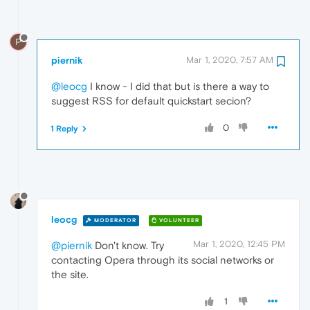
P
piernik
Mar 1, 2020, 7:57 AM
@leocg
I know - I did that but is there a way to
suggest RSS for default quickstart secion?
0
1 Reply
leocg
MODERATOR
VOLUNTEER
Mar 1, 2020, 12:45 PM
@piernik
Don't know. Try
contacting Opera through its social networks or
the site.
1