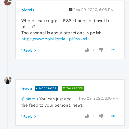
P
piernik
Feb 29, 2020, 6:06 PM
Where I can suggest RSS chanel for travel in
polish?
The channel is about attractions in polish -
https://www.polskieszlaki.pl/rss.xml
0
1 Reply
leocg
MODERATOR
VOLUNTEER
Feb 29, 2020, 8:10 PM
@piernik
You can just add
the feed to your personal news.
0
1 Reply