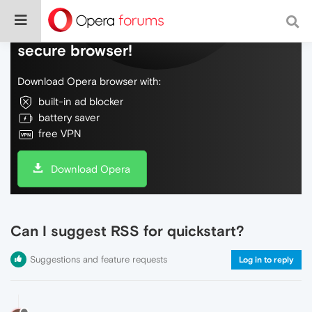
Do more on the web, with a fast and
secure browser!
Download Opera browser with:
built-in ad blocker
battery saver
free VPN
Download Opera
Can I suggest RSS for quickstart?
Suggestions and feature requests
Log in to reply