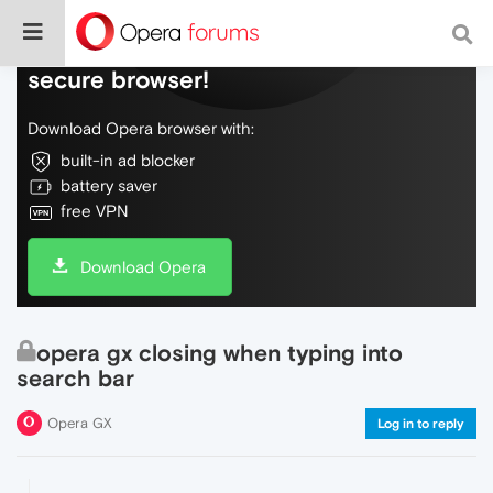
Do more on the web, with a fast and
secure browser!
Download Opera browser with:
built-in ad blocker
battery saver
free VPN
Download Opera
opera gx closing when typing into
search bar
Opera GX
Log in to reply