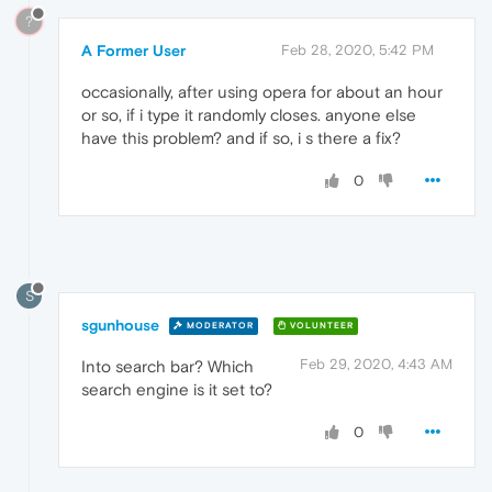
?
A Former User
Feb 28, 2020, 5:42 PM
occasionally, after using opera for about an hour
or so, if i type it randomly closes. anyone else
have this problem? and if so, i s there a fix?
0
S
sgunhouse
MODERATOR
VOLUNTEER
Feb 29, 2020, 4:43 AM
Into search bar? Which
search engine is it set to?
0