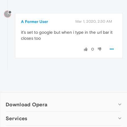
?
A Former User
Mar 1, 2020, 2:30 AM
it's set to google but when i type in the url bar it
closes too
0
Download Opera
Computer browsers
Services
Opera for Windows