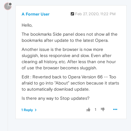
?
A Former User
Feb 27, 2020, 11:22 PM
Hello,
The bookmarks Side panel does not show all the
bookmarks after update to the latest Opera.
Another issue is the browser is now more
sluggish, less responsive and slow. Even after
clearing all history, etc. After less than one hour
of use the browser becomes sluggish.
Edit : Reverted back to Opera Version 66 -- Too
afraid to go into "About" section because it starts
to automatically download update.
Is there any way to Stop updates?
1
1 Reply