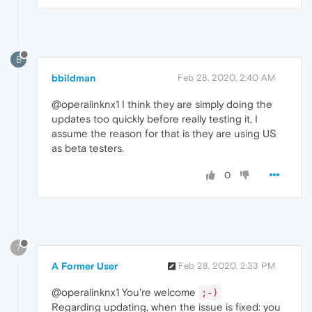
B
bbildman
Feb 28, 2020, 2:40 AM
@operalinknx1 I think they are simply doing the
updates too quickly before really testing it, I
assume the reason for that is they are using US
as beta testers.
0
?
A Former User
Feb 28, 2020, 2:33 PM
@operalinknx1 You're welcome
;-)
Regarding updating, when the issue is fixed: you