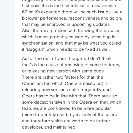
first post: this is the first release of new version
67, so it's expected there will be such issues, like a
bit lower performance, responsiveness and so on,
that may be improved in upcoming updates.
Also, there's a problem with freezing the browser,
which is most probably caused by some bug in
synchronization, and that may be what you called
it "sluggish", which needs to be fixed as well.
As for the rest of your thoughts: I don't think
that's is the cause of removing of some features,
or releasing new version with some bugs.
There are rather two factors for that: the
Chromium (on which Opera is based on) is
releasing new versions quite frequently, and
Opera has to be in line with that. There are also
some decisions taken in the Opera on that, which
features are considered to be more popular
(more frequently used) by majority of the users.
and therefore which are worth to be further
developer, and maintained.