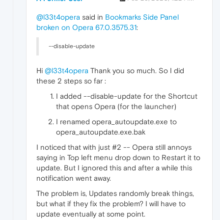
@l33t4opera
said in
Bookmarks Side Panel
broken on Opera 67.0.3575.31
:
--disable-update
Hi
@l33t4opera
Thank you so much. So I did
these 2 steps so far :
I added --disable-update for the Shortcut
that opens Opera (for the launcher)
I renamed opera_autoupdate.exe to
opera_autoupdate.exe.bak
I noticed that with just #2 -- Opera still annoys
saying in Top left menu drop down to Restart it to
update. But I ignored this and after a while this
notification went away.
The problem is, Updates randomly break things,
but what if they fix the problem? I will have to
update eventually at some point.