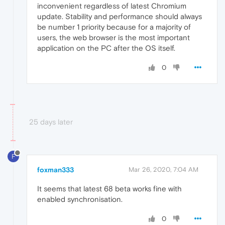
inconvenient regardless of latest Chromium
update. Stability and performance should always
be number 1 priority because for a majority of
users, the web browser is the most important
application on the PC after the OS itself.
0
25 days later
F
foxman333
Mar 26, 2020, 7:04 AM
It seems that latest 68 beta works fine with
enabled synchronisation.
0