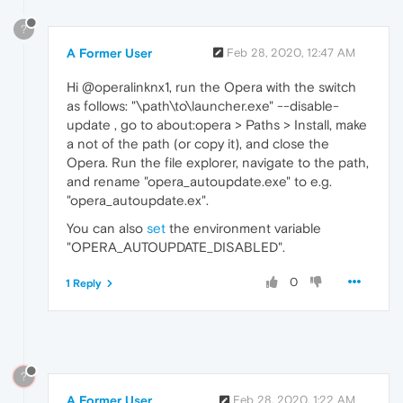
?
A Former User
Feb 28, 2020, 12:47 AM
Hi @operalinknx1, run the Opera with the switch
as follows: "\path\to\launcher.exe" --disable-
update , go to about:opera > Paths > Install, make
a not of the path (or copy it), and close the
Opera. Run the file explorer, navigate to the path,
and rename "opera_autoupdate.exe" to e.g.
"opera_autoupdate.ex".
You can also
set
the environment variable
"OPERA_AUTOUPDATE_DISABLED".
0
1 Reply
?
A Former User
Feb 28, 2020, 1:22 AM