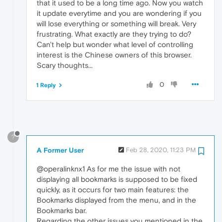
that it used to be a long time ago. Now you watch
it update everytime and you are wondering if you
will lose everything or something will break. Very
frustrating. What exactly are they trying to do?
Can't help but wonder what level of controlling
interest is the Chinese owners of this browser.
Scary thoughts...
0
1 Reply
?
A Former User
Feb 28, 2020, 11:23 PM
@operalinknx1 As for me the issue with not
displaying all bookmarks is supposed to be fixed
quickly, as it occurs for two main features: the
Bookmarks displayed from the menu, and in the
Bookmarks bar.
Regarding the other issues you mentioned in the