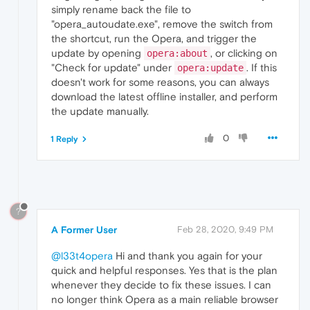
simply rename back the file to
"opera_autoudate.exe", remove the switch from
the shortcut, run the Opera, and trigger the
update by opening
, or clicking on
opera:about
"Check for update" under
. If this
opera:update
doesn't work for some reasons, you can always
download the latest offline installer, and perform
the update manually.
0
1 Reply
?
A Former User
Feb 28, 2020, 9:49 PM
@l33t4opera
Hi and thank you again for your
quick and helpful responses. Yes that is the plan
whenever they decide to fix these issues. I can
no longer think Opera as a main reliable browser