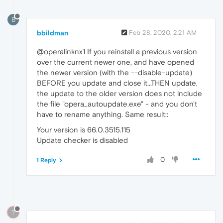
B
bbildman
Feb 28, 2020, 2:21 AM
@operalinknx1 If you reinstall a previous version
over the current newer one, and have opened
the newer version (with the --disable-update)
BEFORE you update and close it...THEN update,
the update to the older version does not include
the file "opera_autoupdate.exe" - and you don't
have to rename anything. Same result::
Your version is 66.0.3515.115
Update checker is disabled
0
1 Reply
?