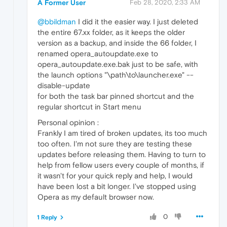
A Former User
Feb 28, 2020, 2:33 AM
@bbildman
I did it the easier way. I just deleted
the entire 67.xx folder, as it keeps the older
version as a backup, and inside the 66 folder, I
renamed opera_autoupdate.exe to
opera_autoupdate.exe.bak just to be safe, with
the launch options "\path\to\launcher.exe" --
disable-update
for both the task bar pinned shortcut and the
regular shortcut in Start menu
Personal opinion :
Frankly I am tired of broken updates, its too much
too often. I'm not sure they are testing these
updates before releasing them. Having to turn to
help from fellow users every couple of months, if
it wasn't for your quick reply and help, I would
have been lost a bit longer. I've stopped using
Opera as my default browser now.
0
1 Reply