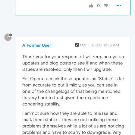
0
?
A Former User
Mar 1, 2020, 12:15 AM
Thank you for your response. I will keep an eye on
updates and blog posts to see if and when these
issues are resolved, only then I will upgrade.
For Opera to mark these updates as "Stable" is far
from accurate to put it mildly, as you can see in
one of the changelogs of that being mentioned.
Its very hard to trust given the experience
concering stability.
I am not sure how they are able to release and
mark them stable if they are not noticing these
problems themselves while a lot of us are noticing
problems and have to scurry to downgrade. Very