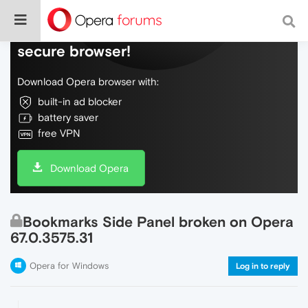
Do more on the web, with a fast and
secure browser!
Download Opera browser with:
built-in ad blocker
battery saver
free VPN
Download Opera
Bookmarks Side Panel broken on Opera
67.0.3575.31
Opera for Windows
Log in to reply