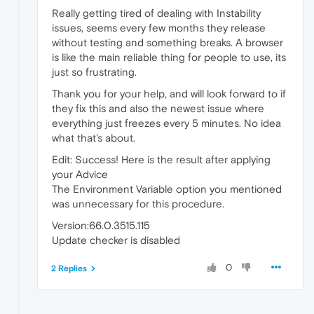
Really getting tired of dealing with Instability
issues, seems every few months they release
without testing and something breaks. A browser
is like the main reliable thing for people to use, its
just so frustrating.
Thank you for your help, and will look forward to if
they fix this and also the newest issue where
everything just freezes every 5 minutes. No idea
what that's about.
Edit: Success! Here is the result after applying
your Advice
The Environment Variable option you mentioned
was unnecessary for this procedure.
Version:66.0.3515.115
Update checker is disabled
0
2 Replies