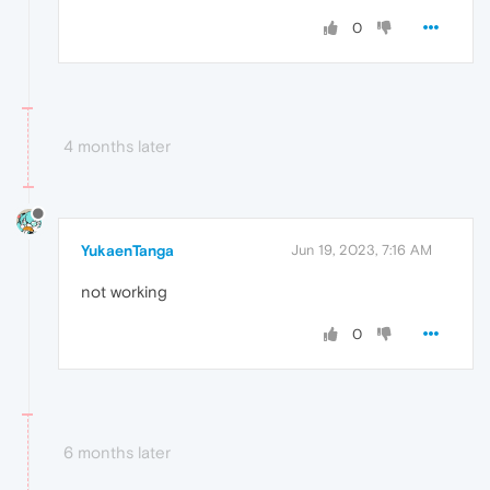
0
4 months later
YukaenTanga
Jun 19, 2023, 7:16 AM
not working
0
6 months later