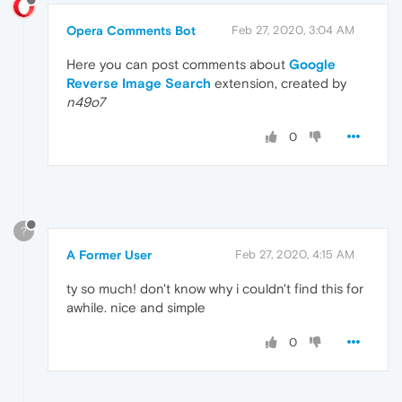
Opera Comments Bot
Feb 27, 2020, 3:04 AM
Here you can post comments about
Google
Reverse Image Search
extension, created by
n49o7
0
?
A Former User
Feb 27, 2020, 4:15 AM
ty so much! don't know why i couldn't find this for
awhile. nice and simple
0