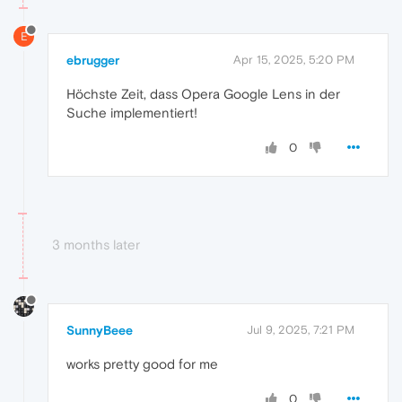
E
ebrugger
Apr 15, 2025, 5:20 PM
Höchste Zeit, dass Opera Google Lens in der
Suche implementiert!
0
3 months later
SunnyBeee
Jul 9, 2025, 7:21 PM
works pretty good for me
0