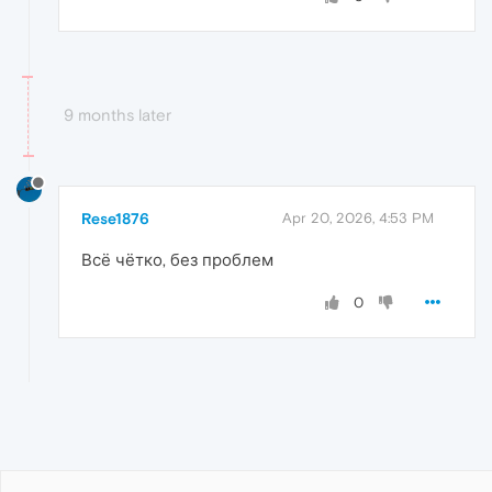
9 months later
Rese1876
Apr 20, 2026, 4:53 PM
Всё чётко, без проблем
0