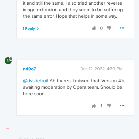
it and still the same. I also tried another reverse
image extension and they seem to be suffering
the same error. Hope that helps in some way.
0
1 Reply
N
n49o7
Dec 12, 2022, 4:20 PM
@dvsdetroit
Ah thanks, I missed that. Version 4 is
awaiting moderation by Opera team. Should be
here soon.
1