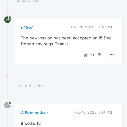
16 days later
N
n49o7
Dec 28, 2022, 10:36 PM
The new version has been accepted on 15 Dec.
Report any bugs. Thanks.
0
2 months later
?
A Former User
Feb 18, 2023, 6:01 PM
it works, ty!