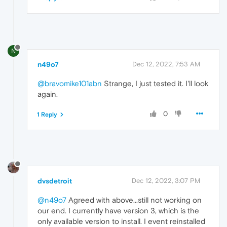
N
n49o7
Dec 12, 2022, 7:53 AM
@bravomike101abn
Strange, I just tested it. I'll look
again.
0
1 Reply
dvsdetroit
Dec 12, 2022, 3:07 PM
@n49o7
Agreed with above...still not working on
our end. I currently have version 3, which is the
only available version to install. I event reinstalled