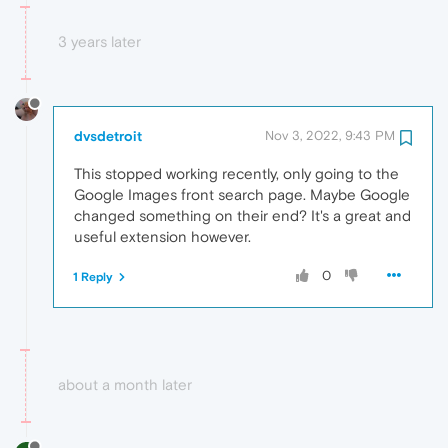
3 years later
dvsdetroit
Nov 3, 2022, 9:43 PM
This stopped working recently, only going to the
Google Images front search page. Maybe Google
changed something on their end? It's a great and
useful extension however.
0
1 Reply
about a month later