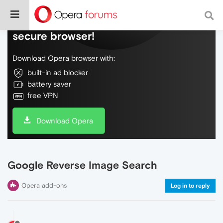
Do more on the web, with a fast and
secure browser!
Download Opera browser with:
built-in ad blocker
battery saver
free VPN
Download Opera
Google Reverse Image Search
Opera add-ons
Log in to reply