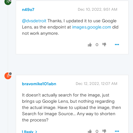
N
n49o7
Dec 10, 2022, 9:51 AM
@dvsdetroit
Thanks, I updated it to use Google
Lens, as the endpoint at
images.google.com
did
not work anymore.
0
B
bravomike101abn
Dec 12, 2022, 12:07 AM
It doesn't actually search for the image, just
brings up Google Lens, but nothing regarding
the actual image. Have to upload the image, then
Search for Image Source... Any way to shorten
the process?
0
1 Reply