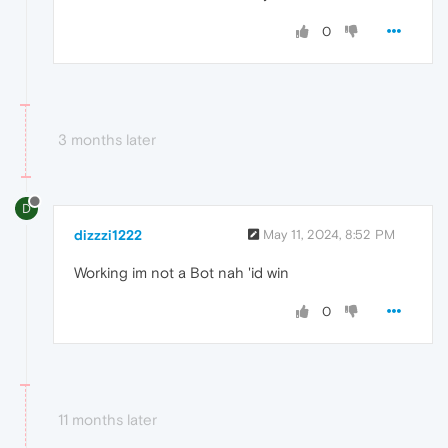
0
3 months later
D
dizzzi1222
May 11, 2024, 8:52 PM
Working im not a Bot nah 'id win
0
11 months later