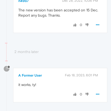
n49o7
Dec 28, 2022, 10:36 PM
The new version has been accepted on 15 Dec.
Report any bugs. Thanks.
0
2 months later
?
A Former User
Feb 18, 2023, 6:01 PM
it works, ty!
0