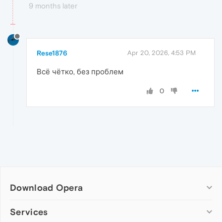
9 months later
Rese1876
Apr 20, 2026, 4:53 PM
Всё чётко, без проблем
0
Download Opera
Computer browsers
Services