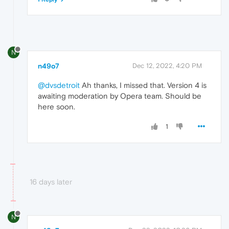
N
n49o7
Dec 12, 2022, 4:20 PM
@dvsdetroit
Ah thanks, I missed that. Version 4 is
awaiting moderation by Opera team. Should be
here soon.
1
16 days later
N