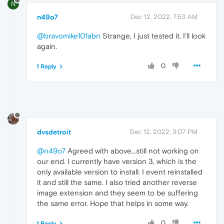
N
n49o7
Dec 12, 2022, 7:53 AM
@bravomike101abn
Strange, I just tested it. I'll look
again.
0
1 Reply
dvsdetroit
Dec 12, 2022, 3:07 PM
@n49o7
Agreed with above...still not working on
our end. I currently have version 3, which is the
only available version to install. I event reinstalled
it and still the same. I also tried another reverse
image extension and they seem to be suffering
the same error. Hope that helps in some way.
0
1 Reply