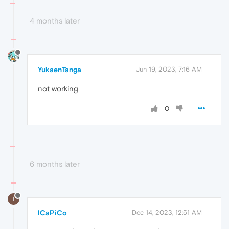
4 months later
YukaenTanga
Jun 19, 2023, 7:16 AM
not working
0
6 months later
I
ICaPiCo
Dec 14, 2023, 12:51 AM