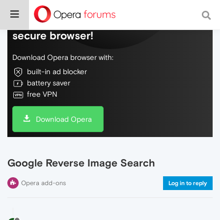
Do more on the web, with a fast and
secure browser!
Download Opera browser with:
built-in ad blocker
battery saver
free VPN
Download Opera
Google Reverse Image Search
Opera add-ons
Log in to reply