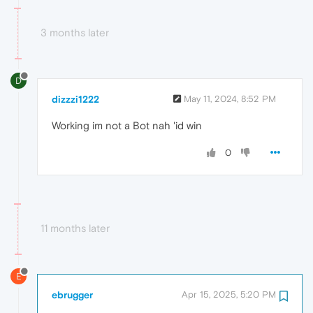
3 months later
D
dizzzi1222
May 11, 2024, 8:52 PM
Working im not a Bot nah 'id win
0
11 months later
E
ebrugger
Apr 15, 2025, 5:20 PM