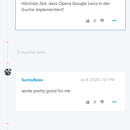
Höchste Zeit, dass Opera Google Lens in der
Suche implementiert!
0
3 months later
SunnyBeee
Jul 9, 2025, 7:21 PM
works pretty good for me
0