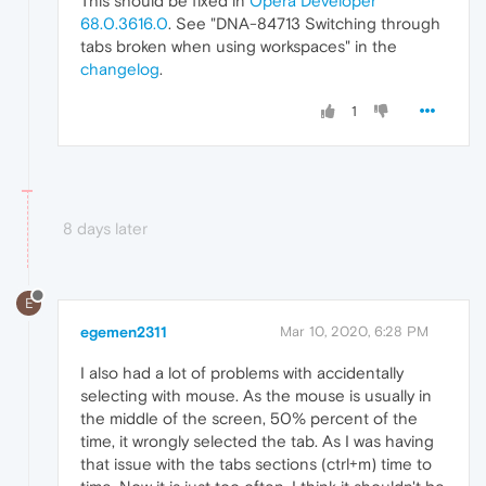
This should be fixed in
Opera Developer
68.0.3616.0
. See "DNA-84713 Switching through
tabs broken when using workspaces" in the
changelog
.
1
8 days later
E
egemen2311
Mar 10, 2020, 6:28 PM
I also had a lot of problems with accidentally
selecting with mouse. As the mouse is usually in
the middle of the screen, 50% percent of the
time, it wrongly selected the tab. As I was having
that issue with the tabs sections (ctrl+m) time to