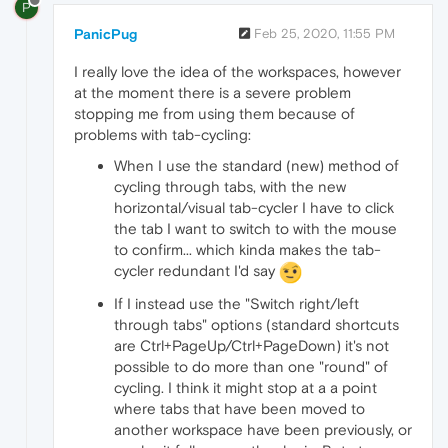
P
PanicPug
Feb 25, 2020, 11:55 PM
I really love the idea of the workspaces, however
at the moment there is a severe problem
stopping me from using them because of
problems with tab-cycling:
When I use the standard (new) method of
cycling through tabs, with the new
horizontal/visual tab-cycler I have to click
the tab I want to switch to with the mouse
to confirm... which kinda makes the tab-
cycler redundant I'd say
If I instead use the "Switch right/left
through tabs" options (standard shortcuts
are Ctrl+PageUp/Ctrl+PageDown) it's not
possible to do more than one "round" of
cycling. I think it might stop at a a point
where tabs that have been moved to
another workspace have been previously, or