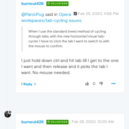
burnout426
VOLUNTEER
Feb 25, 2020, 11:58 PM
@PanicPug
said in
Opera
workspaces/tab-cycling issues
:
When I use the standard (new) method of cycling
through tabs, with the new horizontal/visual tab-
cycler I have to click the tab I want to switch to with
the mouse to confirm.
I just hold down ctrl and hit tab till I get to the one
I want and then release and it picks the tab I
want. No mouse needed.
0
1 Reply
burnout426
Feb 26, 2020, 12:00 AM
VOLUNTEER