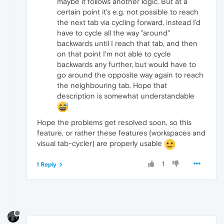
maybe it follows another logic. But at a
certain point it's e.g. not possible to reach
the next tab via cycling forward, instead I'd
have to cycle all the way "around"
backwards until I reach that tab, and then
on that point I'm not able to cycle
backwards any further, but would have to
go around the opposite way again to reach
the neighbouring tab. Hope that
description is somewhat understandable
Hope the problems get resolved soon, so this
feature, or rather these features (workspaces and
visual tab-cycler) are properly usable
1
1 Reply