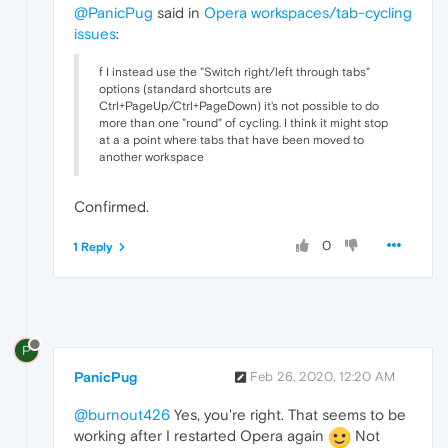
@PanicPug
said in
Opera workspaces/tab-cycling
issues
:
f I instead use the "Switch right/left through tabs"
options (standard shortcuts are
Ctrl+PageUp/Ctrl+PageDown) it's not possible to do
more than one "round" of cycling. I think it might stop
at a a point where tabs that have been moved to
another workspace
Confirmed.
0
1 Reply
P
PanicPug
Feb 26, 2020, 12:20 AM
@burnout426
Yes, you're right. That seems to be
working after I restarted Opera again
Not