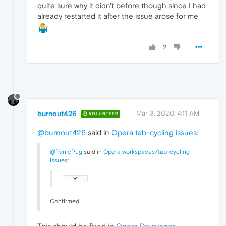
quite sure why it didn't before though since I had
already restarted it after the issue arose for me
2
burnout426
Mar 3, 2020, 4:11 AM
VOLUNTEER
@burnout426
said in
Opera tab-cycling issues
:
@PanicPug
said in
Opera workspaces/tab-cycling
issues
:
Confirmed.