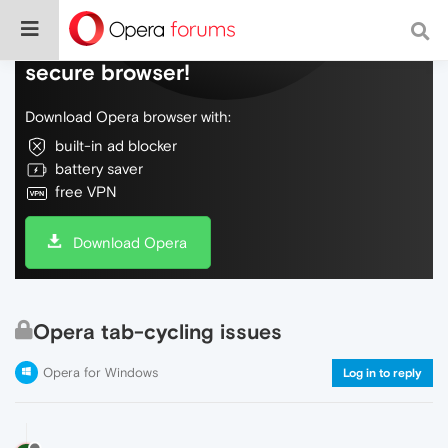
Do more on the web, with a fast and
secure browser!
Download Opera browser with:
built-in ad blocker
battery saver
free VPN
Download Opera
Opera tab-cycling issues
Opera for Windows
Log in to reply