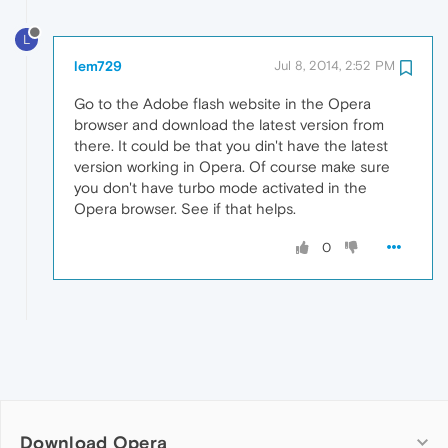
L
lem729
Jul 8, 2014, 2:52 PM
Go to the Adobe flash website in the Opera
browser and download the latest version from
there. It could be that you din't have the latest
version working in Opera. Of course make sure
you don't have turbo mode activated in the
Opera browser. See if that helps.
0
Download Opera