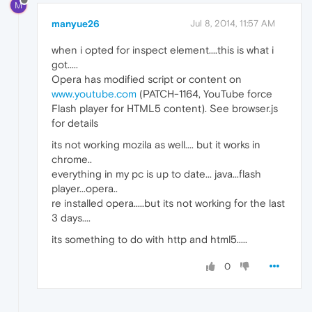
M
manyue26
Jul 8, 2014, 11:57 AM
when i opted for inspect element....this is what i
got.....
Opera has modified script or content on
www.youtube.com
(PATCH-1164, YouTube force
Flash player for HTML5 content). See browser.js
for details
its not working mozila as well.... but it works in
chrome..
everything in my pc is up to date... java...flash
player...opera..
re installed opera.....but its not working for the last
3 days....
its something to do with http and html5.....
0