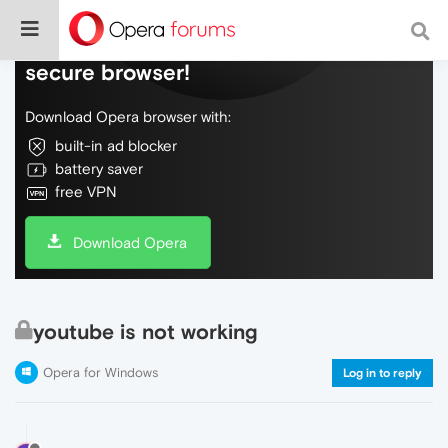
Do more on the web, with a fast and
secure browser!
Download Opera browser with:
built-in ad blocker
battery saver
free VPN
Download Opera
youtube is not working
Opera for Windows
Log in to reply