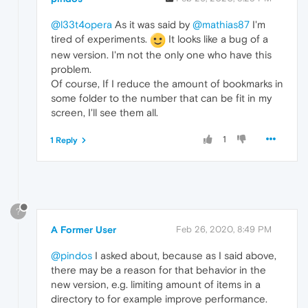
@l33t4opera
As it was said by
@mathias87
I'm
tired of experiments.
It looks like a bug of a
new version. I'm not the only one who have this
problem.
Of course, If I reduce the amount of bookmarks in
some folder to the number that can be fit in my
screen, I'll see them all.
1
1 Reply
?
A Former User
Feb 26, 2020, 8:49 PM
@pindos
I asked about, because as I said above,
there may be a reason for that behavior in the
new version, e.g. limiting amount of items in a
directory to for example improve performance.