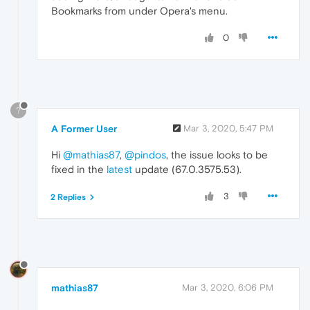
Bookmarks from under Opera's menu.
0
?
A Former User
Mar 3, 2020, 5:47 PM
Hi
@mathias87
,
@pindos
, the issue looks to be
fixed in the
latest
update (67.0.3575.53).
3
2 Replies
mathias87
Mar 3, 2020, 6:06 PM