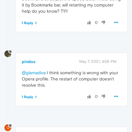
it by Bookmarks bar, will retarting my computer
help do you know? TY!!
0
1 Reply
pindos
May 7, 2021, 4:58 PM
@glamadiva
I think something is wrong with your
Opera profile. The restart of computer doesn't
resolve this.
0
1 Reply
G