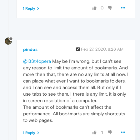
0
1 Reply
pindos
Feb 27, 2020, 8:26 AM
@l33t4opera
May be I'm wrong, but I can't see
any reason to limit the amount of bookmarks. And
more then that, there are no any limits at all now. I
can place what ever I want to bookmarks folders,
and I can see and access them all. But only if I
use tabs to see them. I there is any limit, it is only
in screen resolution of a computer.
The amount of bookmarks can't affect the
performance. All bookmarks are simply shortcuts
to web pages.
1
1 Reply