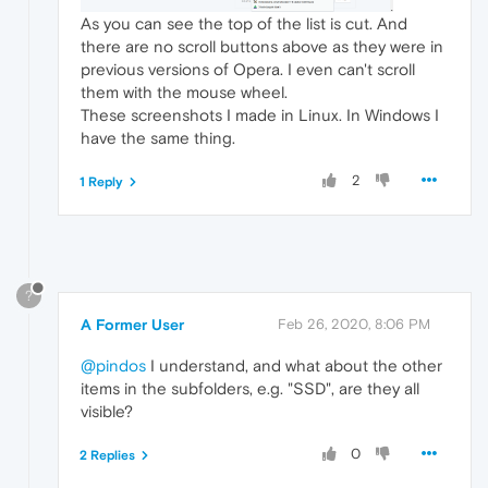
As you can see the top of the list is cut. And
there are no scroll buttons above as they were in
previous versions of Opera. I even can't scroll
them with the mouse wheel.
These screenshots I made in Linux. In Windows I
have the same thing.
2
1 Reply
?
A Former User
Feb 26, 2020, 8:06 PM
@pindos
I understand, and what about the other
items in the subfolders, e.g. "SSD", are they all
visible?
0
2 Replies