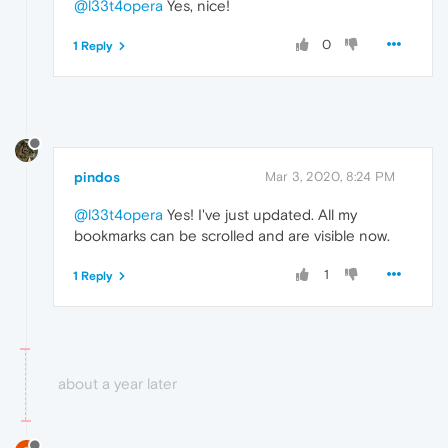
@l33t4opera
Yes, nice!
0
1 Reply
pindos
Mar 3, 2020, 8:24 PM
@l33t4opera
Yes! I've just updated. All my
bookmarks can be scrolled and are visible now.
1
1 Reply
about a year later