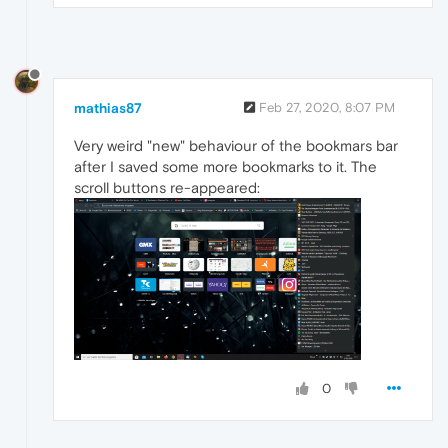
mathias87
Feb 27, 2020, 8:07 PM
Very weird "new" behaviour of the bookmars bar
after I saved some more bookmarks to it. The
scroll buttons re-appeared:
0