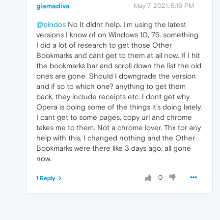
glamadiva
May 7, 2021, 5:16 PM
@pindos
No It didnt help. I'm using the latest
versions I know of on Windows 10, 75. something.
I did a lot of research to get those Other
Bookmarks and cant get to them at all now. If I hit
the bookmarks bar and scroll down the list the old
ones are gone. Should I downgrade the version
and if so to which one? anything to get them
back, they include receipts etc. I dont get why
Opera is doing some of the things it's doing lately.
I cant get to some pages, copy url and chrome
takes me to them. Not a chrome lover. Thx for any
help with this, I changed nothing and the Other
Bookmarks were there like 3 days ago, all gone
now.
0
1 Reply