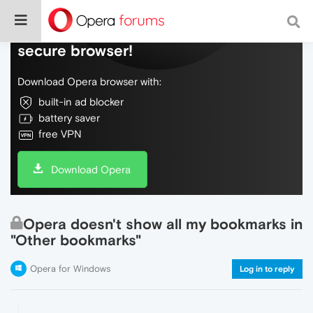
Do more on the web, with a fast and
secure browser!
Download Opera browser with:
built-in ad blocker
battery saver
free VPN
Download Opera
Opera doesn't show all my bookmarks in
"Other bookmarks"
Opera for Windows
Log in to reply