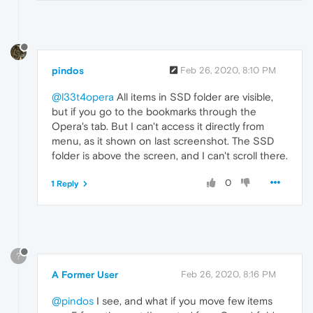
pindos
Feb 26, 2020, 8:10 PM
@l33t4opera
All items in SSD folder are visible,
but if you go to the bookmarks through the
Opera's tab. But I can't access it directly from
menu, as it shown on last screenshot. The SSD
folder is above the screen, and I can't scroll there.
0
1 Reply
?
A Former User
Feb 26, 2020, 8:16 PM
@pindos
I see, and what if you move few items