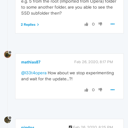
e.g. 5 from the root (Imported from Opera) folder
to some another folder, are you able to see the
SSD subfolder then?
0
2 Replies
mathias87
Feb 26, 2020, 8:17 PM
@l33t4opera
How about we stop experimenting
and wait for the update...?!
0
pindos
Feb 26, 2020, 8:25 PM