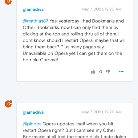
G
glamadiva
May 7, 2021, 12:25 AM
@mathias87
Yes, yesterday I had Bookmarks and
Other Bookmarks, now I can only find them by
clicking at the top and rolling thru all of them. I
dont know, should I restart Opera, maybe that will
bring them back? Plus many pages say
Unavailable on Opera yet I can get them on the
horrible Chrome!
0
G
glamadiva
May 7, 2021, 12:29 AM
@pindos
Opera updates itself when you hit
restart Opera right? But I cant see my Other
Bookmarks at all, just the speed dials. I hate doing