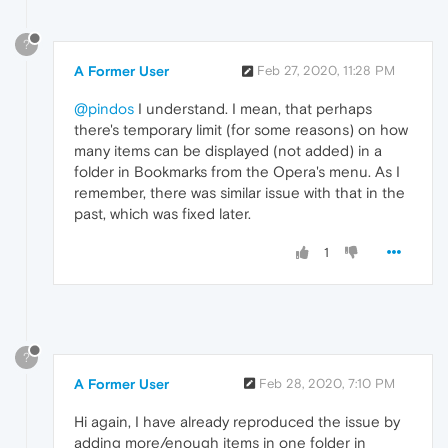
?
A Former User
Feb 27, 2020, 11:28 PM
@pindos
I understand. I mean, that perhaps
there's temporary limit (for some reasons) on how
many items can be displayed (not added) in a
folder in Bookmarks from the Opera's menu. As I
remember, there was similar issue with that in the
past, which was fixed later.
1
?
A Former User
Feb 28, 2020, 7:10 PM
Hi again, I have already reproduced the issue by
adding more/enough items in one folder in