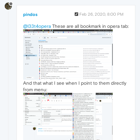
pindos
Feb 26, 2020, 8:00 PM
@l33t4opera
These are all bookmark in opera tab:
And that what I see when I point to them directly
from menu: