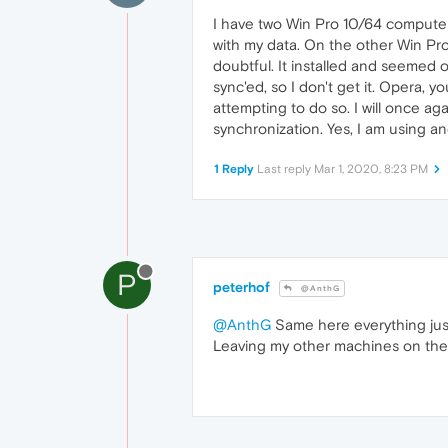
I have two Win Pro 10/64 computer
with my data. On the other Win Pro 
doubtful. It installed and seemed o
sync'ed, so I don't get it. Opera,
attempting to do so. I will once aga
synchronization. Yes, I am using a
1 Reply
Last reply
Mar 1, 2020, 8:23 PM
P
peterhof
@AnthG
@AnthG
Same here everything just
Leaving my other machines on the