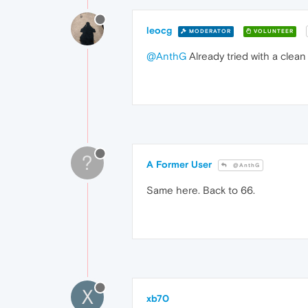
leocg
MODERATOR
VOLUNTEER
@AnthG
Already tried with a clean
?
A Former User
@AnthG
Same here. Back to 66.
X
xb70