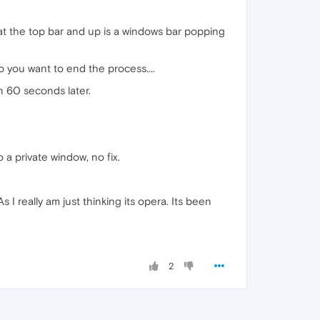
" at the top bar and up is a windows bar popping
 you want to end the process....
n 60 seconds later.
 a private window, no fix.
 I really am just thinking its opera. Its been
2