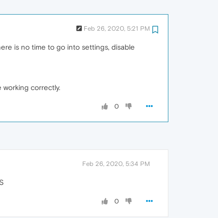
Feb 26, 2020, 5:21 PM
ere is no time to go into settings, disable
working correctly.
0
Feb 26, 2020, 5:34 PM
PS
0