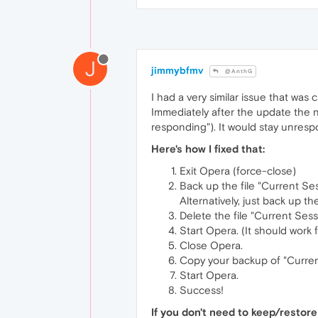
J
jimmybfmv
@AnthG
I had a very similar issue that was
Immediately after the update the n
responding"). It would stay unresp
Here's how I fixed that:
Exit Opera (force-close)
Back up the file "Current Ses
Alternatively, just back up
Delete the file "Current Sessi
Start Opera. (It should work 
Close Opera.
Copy your backup of "Current
Start Opera.
Success!
If you don't need to keep/restore 