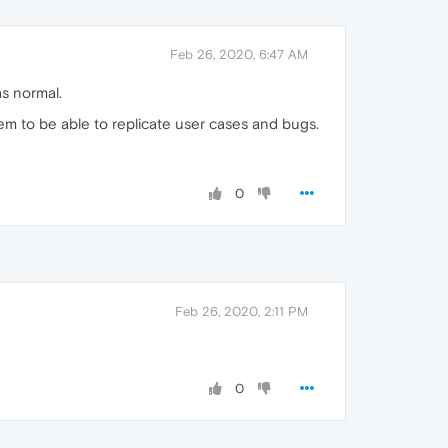
Feb 26, 2020, 6:47 AM
s normal.
em to be able to replicate user cases and bugs.
0
Feb 26, 2020, 2:11 PM
0