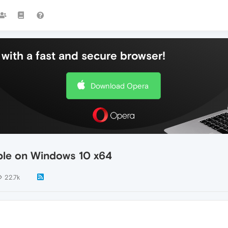
with a fast and secure browser!
Download Opera
able on Windows 10 x64
22.7k