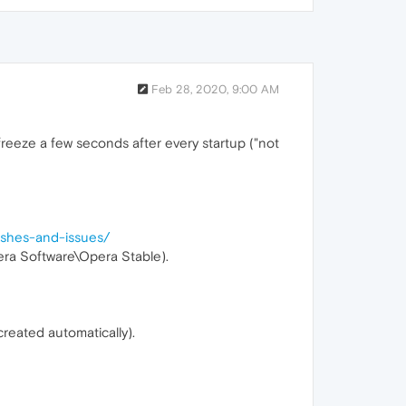
Feb 28, 2020, 9:00 AM
freeze a few seconds after every startup ("not
rashes-and-issues/
era Software\Opera Stable).
created automatically).