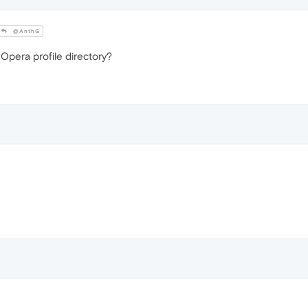
@AnthG
 Opera profile directory?