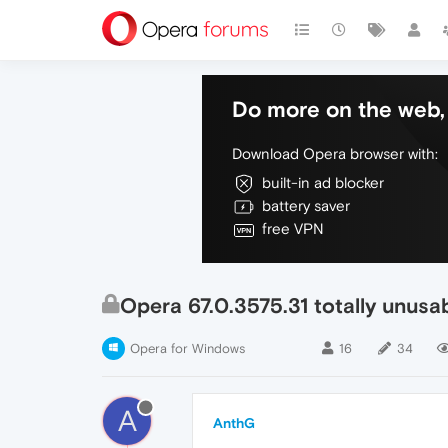
Do more on the web, 
Download Opera browser with:
built-in ad blocker
battery saver
free VPN
Opera 67.0.3575.31 totally unus
Opera for Windows
16
34
A
AnthG