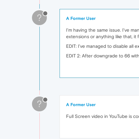
?
A Former User
I'm having the same issue. I've mana
extensions or anything like that, i
EDIT: I've managed to disable all ext
EDIT 2: After downgrade to 66 with
?
A Former User
Full Screen video in YouTube is co