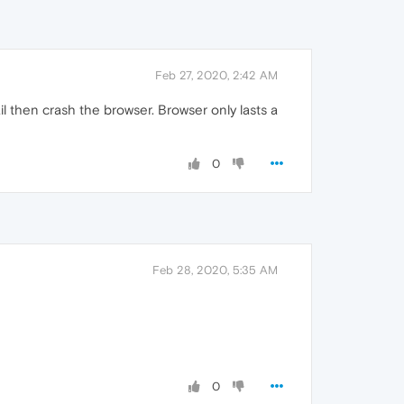
Feb 27, 2020, 2:42 AM
l then crash the browser. Browser only lasts a
0
Feb 28, 2020, 5:35 AM
0