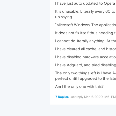
I have just auto updated to Opera
It is unusable. Literally every 60 
up saying
"Microsoft Windows, The applicatio
It does not fix itself thus needing
I cannot do literally anything. At t
I have cleared all cache, and history
I have disabled hardware accelation,
I have Adguard, and tried disabling i
The only two things left is I have A
perfect until I upgraded to the late
Am I the only one with this?
7 Replies
Last reply
Mar 16, 2020, 12:51 PM