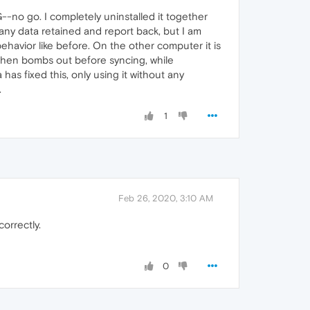
-no go. I completely uninstalled it together
 any data retained and report back, but I am
ehavior like before. On the other computer it is
, then bombs out before syncing, while
 has fixed this, only using it without any
.
1
Feb 26, 2020, 3:10 AM
orrectly.
0