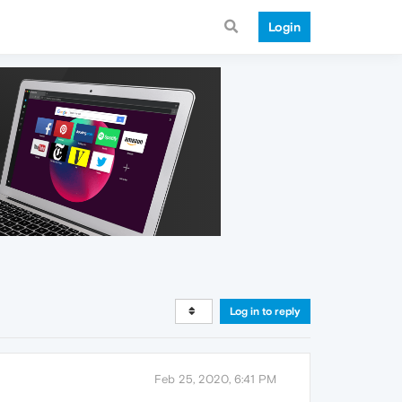
Login
Log in to reply
Feb 25, 2020, 6:41 PM