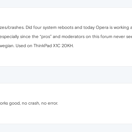
zes/crashes. Did four system reboots and today Opera is working a
 especially since the “pros” and moderators on this forum never se
wegian. Used on ThinkPad X1C 20KH.
orks good, no crash, no error.