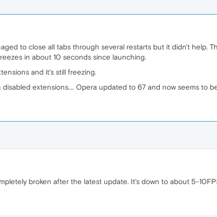
ged to close all tabs through several restarts but it didn't help. Th
t freezes in about 10 seconds since launching.
ensions and it's still freezing.
 disabled extensions.... Opera updated to 67 and now seems to be 
mpletely broken after the latest update. It's down to about 5-10F