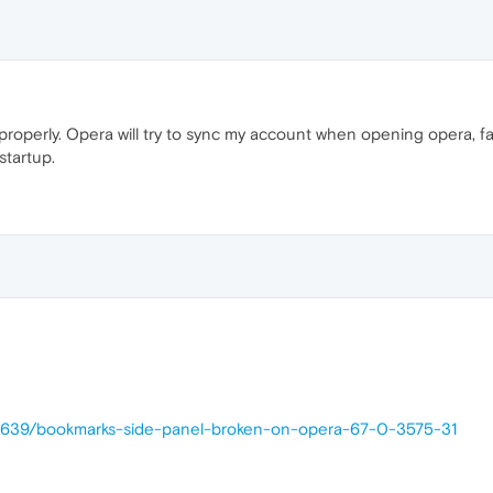
properly. Opera will try to sync my account when opening opera, fai
startup.
38639/bookmarks-side-panel-broken-on-opera-67-0-3575-31