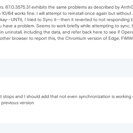
s. 67.0.3575.31 exhibits the same problems as described by AnthG-
10/64 works fine. I will attempt to reinstall once again but without
kay--UNTIL I tried to Sync it--then it reverted to not responding b
 you have a problem. Seems to work briefly while attempting to sync
in uninstall, including the data, and refer back here to see if Opera
nother browser to report this, the Chromium version of Edge, FWIW
 stops and I should add that not even synchronization is working c
 previous version