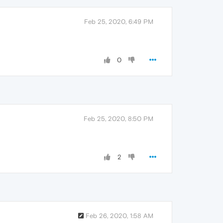
Feb 25, 2020, 6:49 PM
0
Feb 25, 2020, 8:50 PM
2
Feb 26, 2020, 1:58 AM