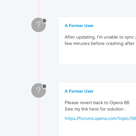
?
A Former User
After updating, I'm unable to sync 
few minutes before crashing after 
?
A Former User
Please revert back to Opera 66
See my link here for solution :
https://forums.opera.com/topic/