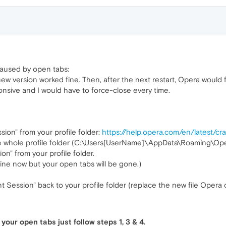
 caused by open tabs:
ew version worked fine. Then, after the next restart, Opera would 
onsive and I would have to force-close every time.
sion" from your profile folder:
https://help.opera.com/en/latest/c
 the whole profile folder (C:\Users[UserName]\AppData\Roaming\Op
on" from your profile folder.
fine now but your open tabs will be gone.)
 Session" back to your profile folder (replace the new file Opera 
your open tabs just follow steps 1, 3 & 4.