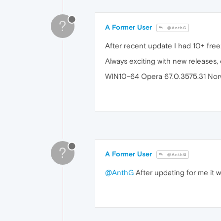
?
A Former User
@AnthG
After recent update I had 10+ free
Always exciting with new releases,
WIN10-64 Opera 67.0.3575.31 Nor
?
A Former User
@AnthG
@AnthG
After updating for me it w