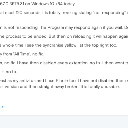
 67.0.3575.31 on Windows 10 x64 today.
to at most 120 seconds it is totally freezing stating "not responding
n is not responding The Program may respond again if you wait. Do
 the process to be ended. But then on reloading it will happen agai
he whole time I see the syncranise yellow i at the top right too.
 from "All Time", no fix.
 no fix. I have then disabled every extention, no fix. I then went to
t, no fix.
vast as my antivirus and I use Pihole too. I have not disabled them As
st version and then straight away broken. It is totally unusable.