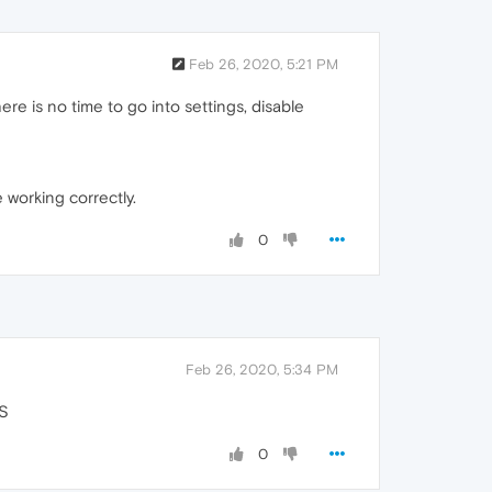
Feb 26, 2020, 5:21 PM
ere is no time to go into settings, disable
working correctly.
0
Feb 26, 2020, 5:34 PM
PS
0