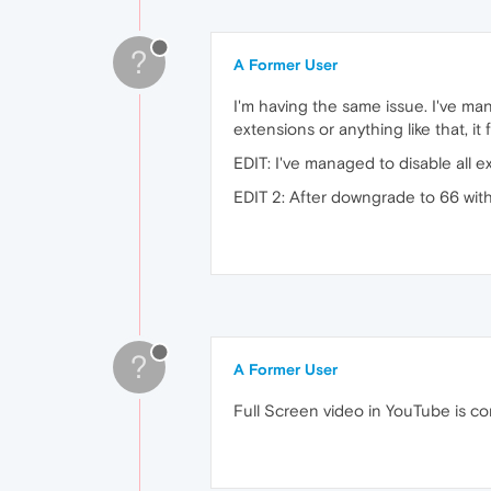
?
A Former User
I'm having the same issue. I've mana
extensions or anything like that, i
EDIT: I've managed to disable all ext
EDIT 2: After downgrade to 66 with
?
A Former User
Full Screen video in YouTube is co