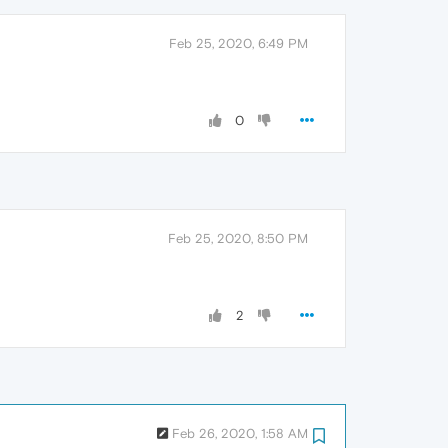
Feb 25, 2020, 6:49 PM
0
Feb 25, 2020, 8:50 PM
2
Feb 26, 2020, 1:58 AM