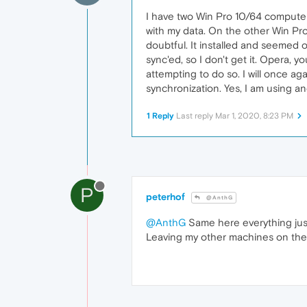
I have two Win Pro 10/64 computer
with my data. On the other Win Pro 
doubtful. It installed and seemed o
sync'ed, so I don't get it. Opera,
attempting to do so. I will once aga
synchronization. Yes, I am using a
1 Reply
Last reply
Mar 1, 2020, 8:23 PM
P
peterhof
@AnthG
@AnthG
Same here everything just
Leaving my other machines on the