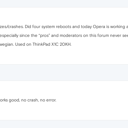
zes/crashes. Did four system reboots and today Opera is working a
 especially since the “pros” and moderators on this forum never se
wegian. Used on ThinkPad X1C 20KH.
orks good, no crash, no error.