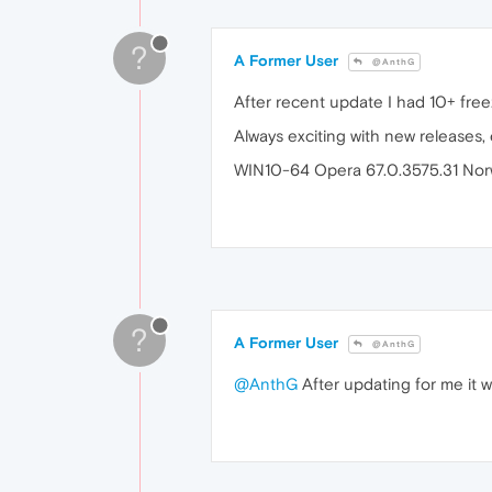
?
A Former User
@AnthG
After recent update I had 10+ free
Always exciting with new releases,
WIN10-64 Opera 67.0.3575.31 Nor
?
A Former User
@AnthG
@AnthG
After updating for me it w