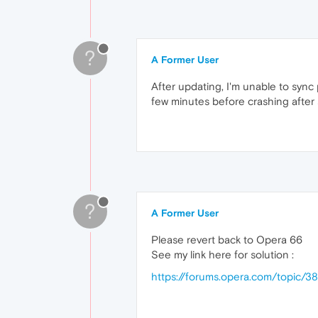
?
A Former User
After updating, I'm unable to sync 
few minutes before crashing after 
?
A Former User
Please revert back to Opera 66
See my link here for solution :
https://forums.opera.com/topic/