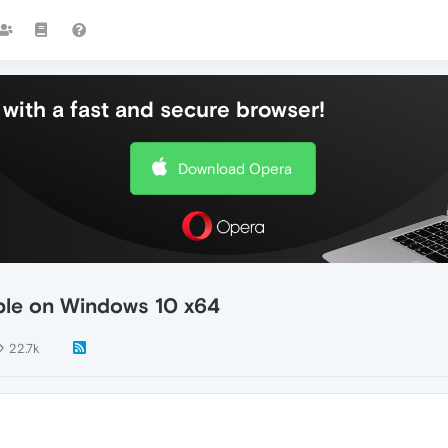
with a fast and secure browser!
Download Opera
able on Windows 10 x64
22.7k