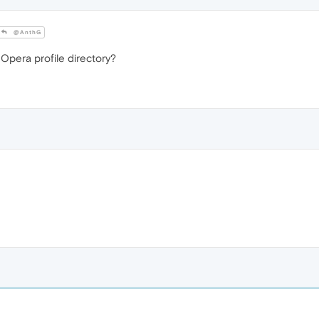
@AnthG
 Opera profile directory?