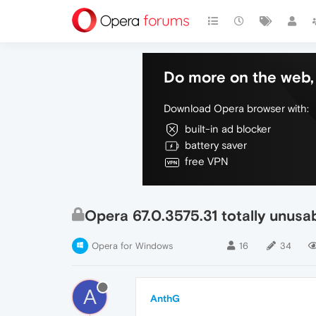
Do more on the web, 
Download Opera browser with:
built-in ad blocker
battery saver
free VPN
Opera 67.0.3575.31 totally unus
Opera for Windows
16
34
A
AnthG