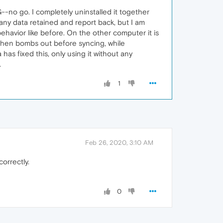
-no go. I completely uninstalled it together
 any data retained and report back, but I am
ehavior like before. On the other computer it is
, then bombs out before syncing, while
 has fixed this, only using it without any
.
1
Feb 26, 2020, 3:10 AM
orrectly.
0