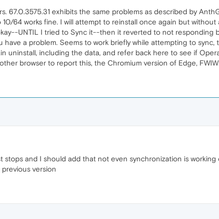
s. 67.0.3575.31 exhibits the same problems as described by AnthG-
10/64 works fine. I will attempt to reinstall once again but without
kay--UNTIL I tried to Sync it--then it reverted to not responding b
 you have a problem. Seems to work briefly while attempting to sync
in uninstall, including the data, and refer back here to see if Opera
nother browser to report this, the Chromium version of Edge, FWIW
 stops and I should add that not even synchronization is working c
 previous version