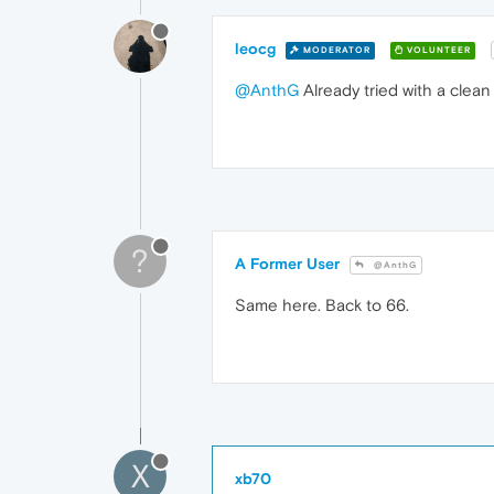
leocg
MODERATOR
VOLUNTEER
@AnthG
Already tried with a clean
?
A Former User
@AnthG
Same here. Back to 66.
X
xb70