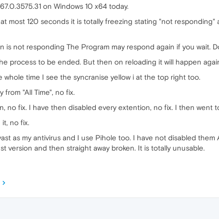
 67.0.3575.31 on Windows 10 x64 today.
to at most 120 seconds it is totally freezing stating "not responding
n is not responding The Program may respond again if you wait. Do
 the process to be ended. But then on reloading it will happen agai
he whole time I see the syncranise yellow i at the top right too.
 from "All Time", no fix.
 no fix. I have then disabled every extention, no fix. I then went to
t, no fix.
vast as my antivirus and I use Pihole too. I have not disabled them As
st version and then straight away broken. It is totally unusable.