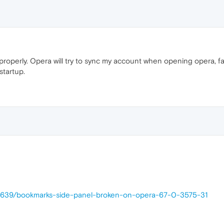
properly. Opera will try to sync my account when opening opera, fai
startup.
38639/bookmarks-side-panel-broken-on-opera-67-0-3575-31