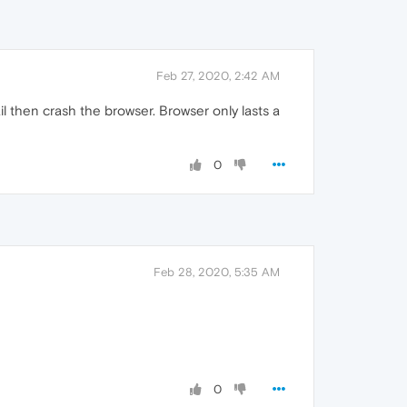
Feb 27, 2020, 2:42 AM
l then crash the browser. Browser only lasts a
0
Feb 28, 2020, 5:35 AM
0