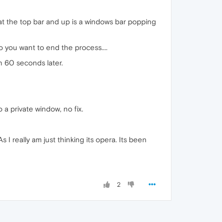
" at the top bar and up is a windows bar popping
 you want to end the process....
n 60 seconds later.
 a private window, no fix.
 I really am just thinking its opera. Its been
2