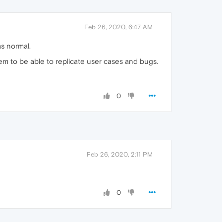
Feb 26, 2020, 6:47 AM
s normal.
em to be able to replicate user cases and bugs.
0
Feb 26, 2020, 2:11 PM
0