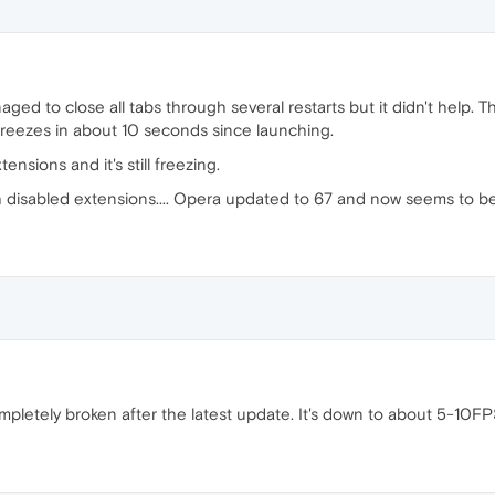
ged to close all tabs through several restarts but it didn't help. Th
t freezes in about 10 seconds since launching.
ensions and it's still freezing.
 disabled extensions.... Opera updated to 67 and now seems to be 
mpletely broken after the latest update. It's down to about 5-10F