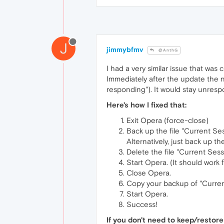
J
jimmybfmv
@AnthG
I had a very similar issue that was
Immediately after the update the n
responding"). It would stay unresp
Here's how I fixed that:
Exit Opera (force-close)
Back up the file "Current Ses
Alternatively, just back up
Delete the file "Current Sessi
Start Opera. (It should work 
Close Opera.
Copy your backup of "Current
Start Opera.
Success!
If you don't need to keep/restore 