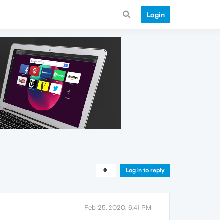
Login
Log in to reply
Feb 25, 2020, 6:41 PM