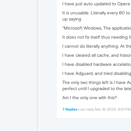
I have just auto updated to Opera
It is unusable. Literally every 60 
up saying
"Microsoft Windows, The applicatio
It does not fix itself thus needing
I cannot do literally anything. At t
I have cleared all cache, and history
I have disabled hardware accelation,
I have Adguard, and tried disabling i
The only two things left is I have A
perfect until I upgraded to the late
Am I the only one with this?
7 Replies
Last reply
Mar 16, 2020, 12:51 PM