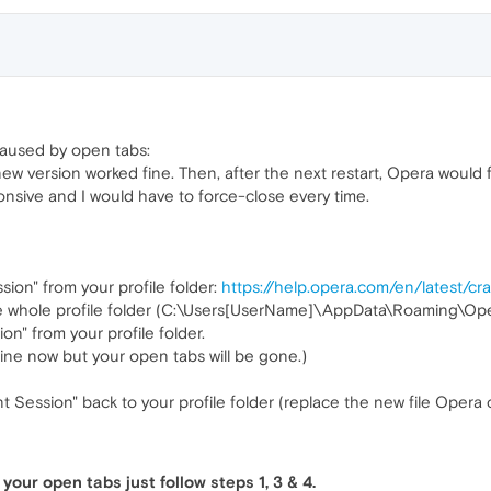
 caused by open tabs:
ew version worked fine. Then, after the next restart, Opera would 
onsive and I would have to force-close every time.
sion" from your profile folder:
https://help.opera.com/en/latest/c
 the whole profile folder (C:\Users[UserName]\AppData\Roaming\Op
on" from your profile folder.
fine now but your open tabs will be gone.)
 Session" back to your profile folder (replace the new file Opera 
your open tabs just follow steps 1, 3 & 4.