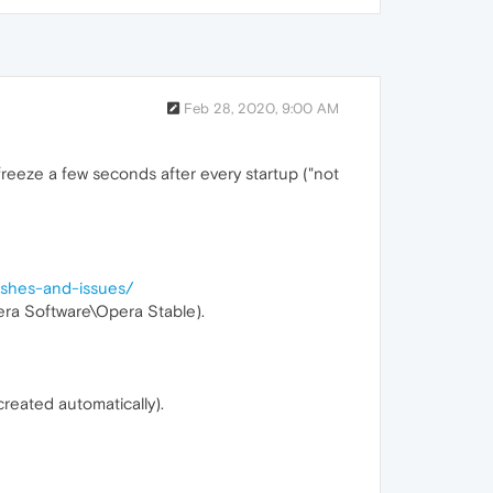
Feb 28, 2020, 9:00 AM
freeze a few seconds after every startup ("not
rashes-and-issues/
era Software\Opera Stable).
created automatically).