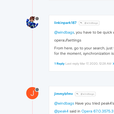
linkinpark187
@windbags
@windbags
, you have to be quick
opera://settings
From here, go to your search, just t
for the moment, synchronization is
1 Reply
Last reply
Mar 17, 2020, 12:28 AM
J
jimmybfmv
@windbags
@windbags
Have you tried peak4's 
@peak4
said in
Opera 67.0.3575.3