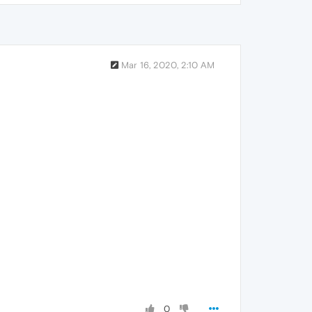
Mar 16, 2020, 2:10 AM
0