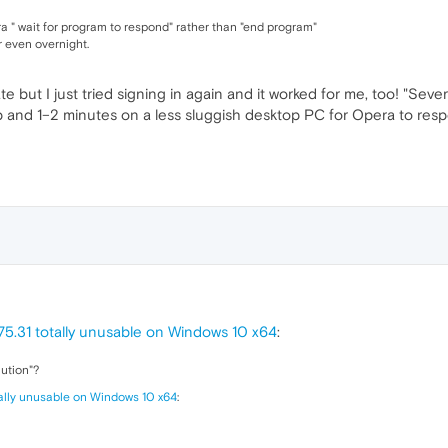
ra " wait for program to respond" rather than "end program"
r even overnight.
e but I just tried signing in again and it worked for me, too! "Sev
p and 1–2 minutes on a less sluggish desktop PC for Opera to resp
5.31 totally unusable on Windows 10 x64
:
lution"?
tally unusable on Windows 10 x64
: