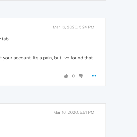
Mar 16, 2020, 5:24 PM
 tab:
 your account. It's a pain, but I've found that,
0
Mar 16, 2020, 5:51 PM