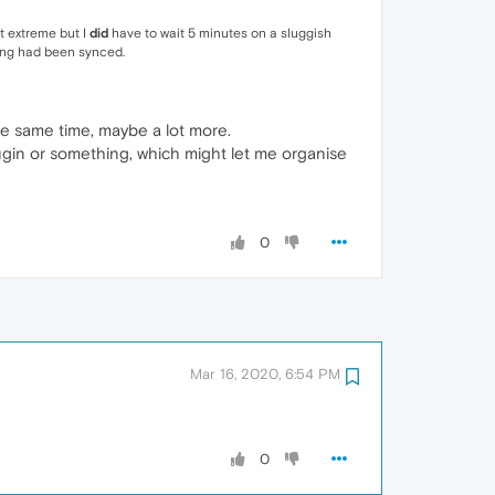
it extreme but I
did
have to wait 5 minutes on a sluggish
hing had been synced.
he same time, maybe a lot more.
plugin or something, which might let me organise
0
Mar 16, 2020, 6:54 PM
0