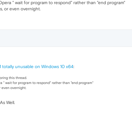
t Opera " wait for program to respond" rather than "end program"
rs, or even overnight.
1 totally unusable on Windows 10 x64
:
oring this thread.
ra " wait for program to respond" rather than "end program"
r even overnight.
As Well.