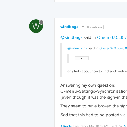
W
windbags
@windbags
@windbags
said in
Opera 67.0.357
@jimmybfmv
said in
Opera 67.0.3575.3
any help about how to find such welc
Answering my own question:
O-menu-Settings-Synchronisatio
(even though it was the sign-in tha
They seem to have broken the sign
Sad that this had to be posted via
1 Reply
Last reply
Mar 16, 2020, 5:51 PM