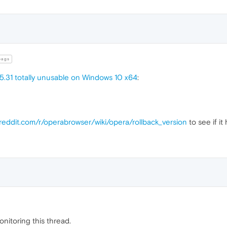
ags
5.31 totally unusable on Windows 10 x64
:
.reddit.com/r/operabrowser/wiki/opera/rollback_version
to see if it 
monitoring this thread.