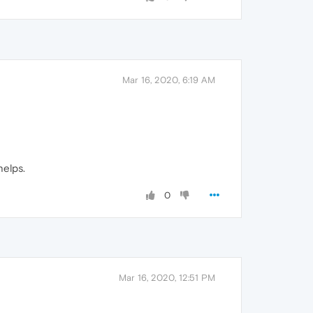
Mar 16, 2020, 6:19 AM
helps.
0
Mar 16, 2020, 12:51 PM