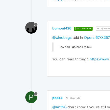
burnout426
VOLUNTEER
@windb
@windbags
said in
Opera 67.0.357
How can I go back to 66?
You can read through
https://www
P
peak4
@AnthG
@AnthG
don't know if you're still 