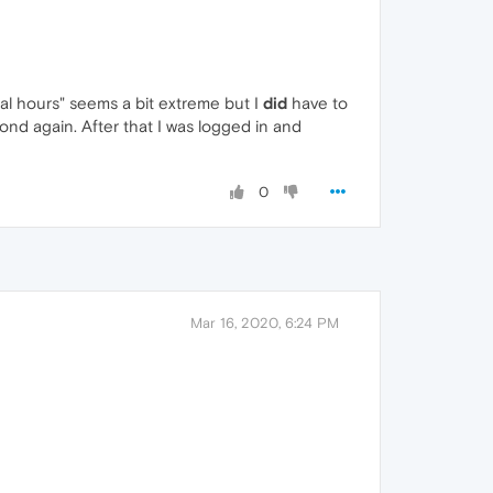
eral hours" seems a bit extreme but I
did
have to
ond again. After that I was logged in and
0
Mar 16, 2020, 6:24 PM