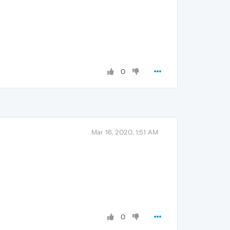
0
Mar 16, 2020, 1:51 AM
0