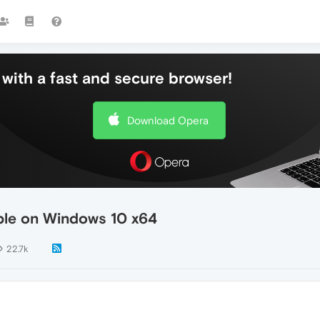
with a fast and secure browser!
Download Opera
able on Windows 10 x64
22.7k