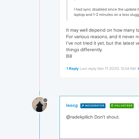
I had sync disabled since the update bu
laptop and 1–2 minutes on a less slug
It may well depend on how many ta
For various reasons, and it never 
I've not tried it yet, but the late
things differently.
Bill
1 Reply
Last reply
Mar 17, 2020, 12:34 AM
leocg
MODERATOR
VOLUNTEER
@radekpilich Don't shout.