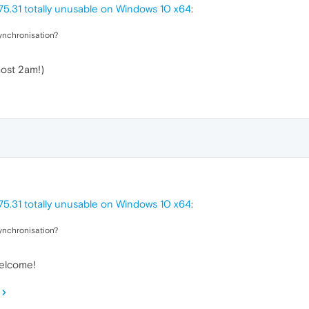
5.31 totally unusable on Windows 10 x64
:
ynchronisation?
most 2am!)
5.31 totally unusable on Windows 10 x64
:
ynchronisation?
welcome!