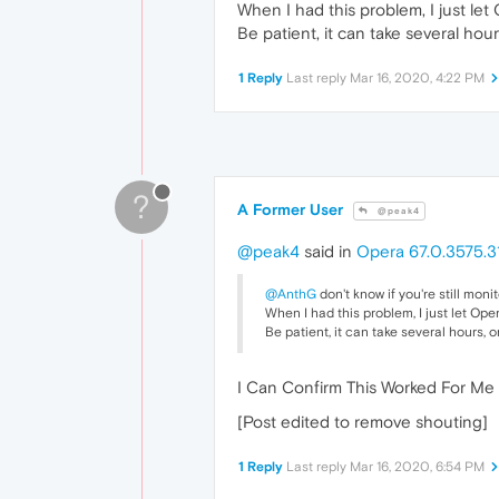
When I had this problem, I just le
Be patient, it can take several hou
1 Reply
Last reply
Mar 16, 2020, 4:22 PM
?
A Former User
@peak4
@peak4
said in
Opera 67.0.3575.3
@AnthG
don't know if you're still monit
When I had this problem, I just let Ope
Be patient, it can take several hours, o
I Can Confirm This Worked For Me 
[Post edited to remove shouting]
1 Reply
Last reply
Mar 16, 2020, 6:54 PM