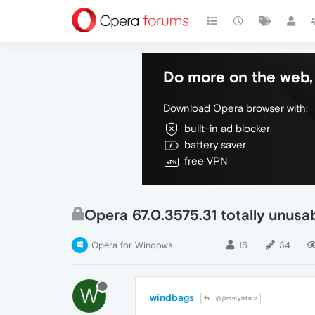
Do more on the web, 
Download Opera browser with:
built-in ad blocker
battery saver
free VPN
Opera 67.0.3575.31 totally unus
Opera for Windows
16
34
W
windbags
@jimmybfmv