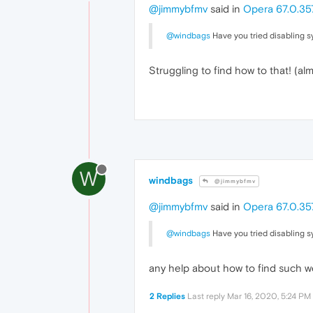
@jimmybfmv
said in
Opera 67.0.357
@windbags
Have you tried disabling s
Struggling to find how to that! (al
W
windbags
@jimmybfmv
@jimmybfmv
said in
Opera 67.0.357
@windbags
Have you tried disabling s
any help about how to find such 
2 Replies
Last reply
Mar 16, 2020, 5:24 PM