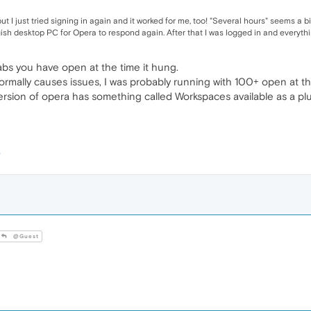
t I just tried signing in again and it worked for me, too! "Several hours" seems a b
gish desktop PC for Opera to respond again. After that I was logged in and everyt
bs you have open at the time it hung.
normally causes issues, I was probably running with 100+ open at t
st version of opera has something called Workspaces available as a 
@Guest