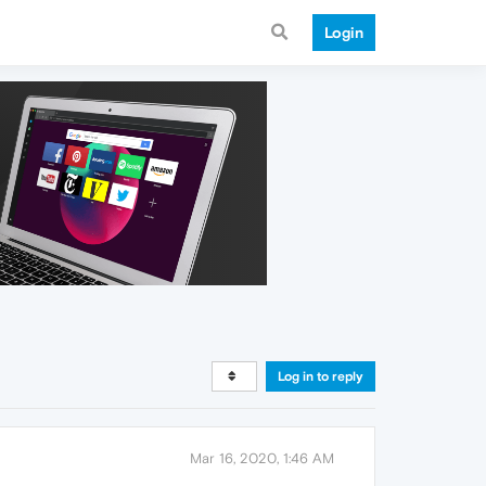
Login
Log in to reply
Mar 16, 2020, 1:46 AM