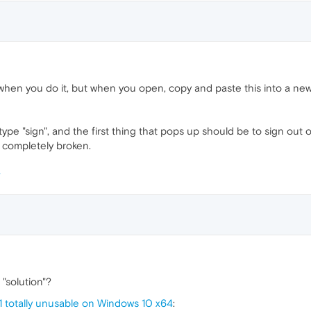
 when you do it, but when you open, copy and paste this into a new
ype "sign", and the first thing that pops up should be to sign out of
 completely broken.
"solution"?
1 totally unusable on Windows 10 x64
: