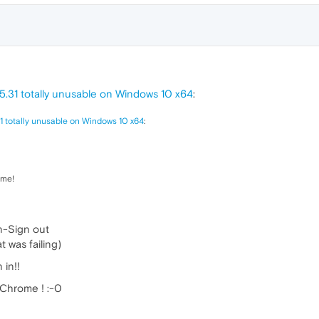
5.31 totally unusable on Windows 10 x64
:
1 totally unusable on Windows 10 x64
:
ome!
n-Sign out
t was failing)
 in!!
 Chrome ! :-0