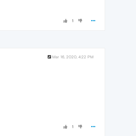
1
Mar 16, 2020, 4:22 PM
1