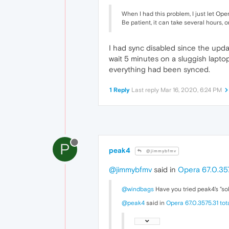
When I had this problem, I just let Ope
Be patient, it can take several hours, o
I had sync disabled since the updat
wait 5 minutes on a sluggish lapto
everything had been synced.
1 Reply
Last reply
Mar 16, 2020, 6:24 PM
P
peak4
@jimmybfmv
@jimmybfmv
said in
Opera 67.0.357
@windbags
Have you tried peak4's "so
@peak4
said in
Opera 67.0.3575.31 to