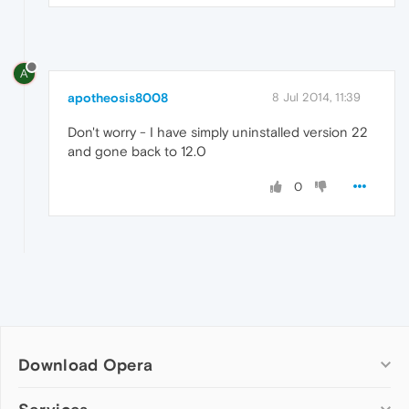
A
apotheosis8008
8 Jul 2014, 11:39
Don't worry - I have simply uninstalled version 22
and gone back to 12.0
0
Download Opera
Computer browsers