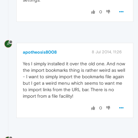
0
A
apotheosis8008
8 Jul 2014, 11:26
Yes I simply installed it over the old one. And now
the import bookmarks thing is rather weird as well
- I want to simply import the bookmarks file again
but I get a weird menu which seems to want me
to import links from the URL bar. There is no
import from a file facility!
0