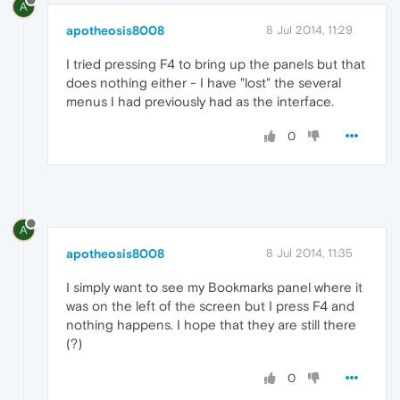
A
apotheosis8008
8 Jul 2014, 11:29
I tried pressing F4 to bring up the panels but that
does nothing either - I have "lost" the several
menus I had previously had as the interface.
0
A
apotheosis8008
8 Jul 2014, 11:35
I simply want to see my Bookmarks panel where it
was on the left of the screen but I press F4 and
nothing happens. I hope that they are still there
(?)
0