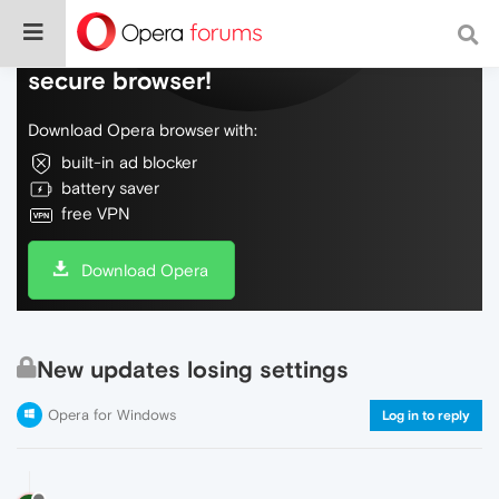
Do more on the web, with a fast and
secure browser!
Download Opera browser with:
built-in ad blocker
battery saver
free VPN
Download Opera
New updates losing settings
Opera for Windows
Log in to reply