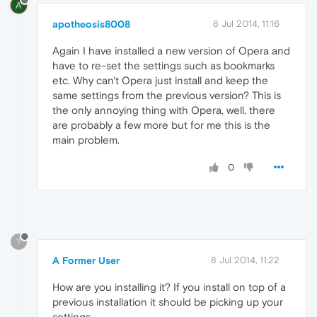
A
apotheosis8008
8 Jul 2014, 11:16
Again I have installed a new version of Opera and
have to re-set the settings such as bookmarks
etc. Why can't Opera just install and keep the
same settings from the previous version? This is
the only annoying thing with Opera, well, there
are probably a few more but for me this is the
main problem.
0
?
A Former User
8 Jul 2014, 11:22
How are you installing it? If you install on top of a
previous installation it should be picking up your
settings.