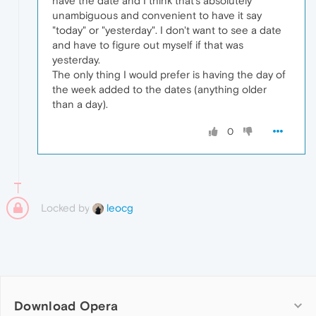
have the date and I think that's absolutely
unambiguous and convenient to have it say
"today" or "yesterday". I don't want to see a date
and have to figure out myself if that was
yesterday.
The only thing I would prefer is having the day of
the week added to the dates (anything older
than a day).
0
Locked by
leocg
Download Opera