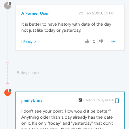
?
A Former User
22 Feb 2020, 05:07
It is better to have history with date of the day
not just like today or yesterday.
0
1 Reply
8 days later
J
jimmybfmv
1 Mar 2020, 14:34
I don't see your point. How would it be better?
Anything older than a day already has the date
on it. It's only "today" and "yesterday" that don't