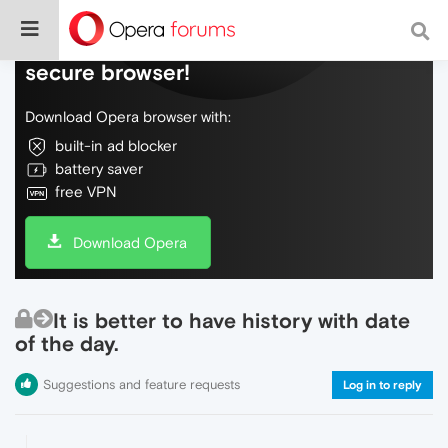
Do more on the web, with a fast and
secure browser!
Download Opera browser with:
built-in ad blocker
battery saver
free VPN
Download Opera
It is better to have history with date
of the day.
Suggestions and feature requests
Log in to reply