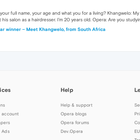
 your full name, your age and what you for a living? Khangwelo: M
 at his salon as a hairdresser. I’m 20 years old. Opera: Are you stud
r winner – Meet Khangwelo, from South Africa
ices
Help
L
ns
Help & support
Se
 account
Opera blogs
Pr
apers
Opera forums
Co
 Ads
Dev.Opera
EU