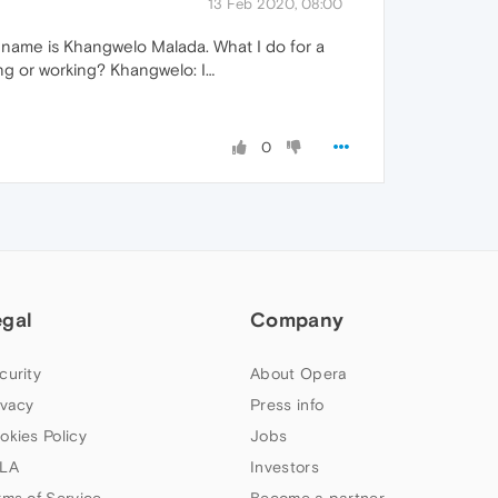
13 Feb 2020, 08:00
y name is Khangwelo Malada. What I do for a
ying or working? Khangwelo: I…
0
egal
Company
curity
About Opera
ivacy
Press info
okies Policy
Jobs
LA
Investors