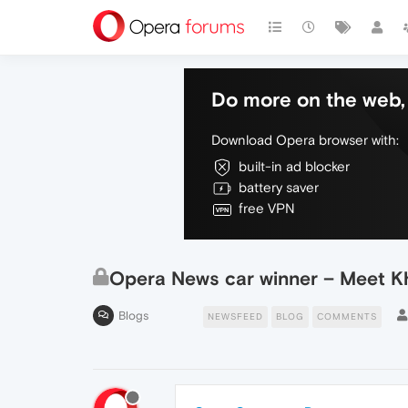
Do more on the web, 
Download Opera browser with:
built-in ad blocker
battery saver
free VPN
Opera News car winner – Meet K
Blogs
NEWSFEED
BLOG
COMMENTS