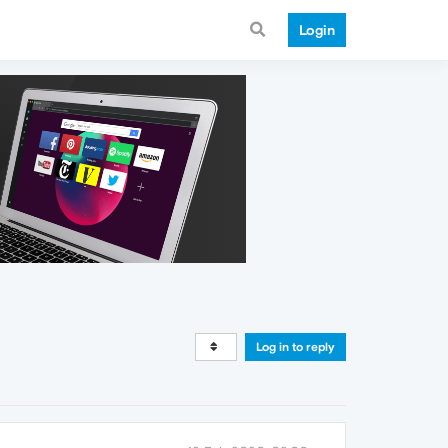
Login
Log in to reply