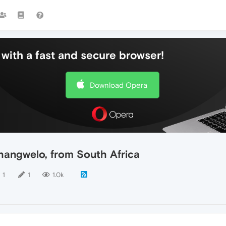
with a fast and secure browser!
Download Opera
hangwelo, from South Africa
1
1
1.0k