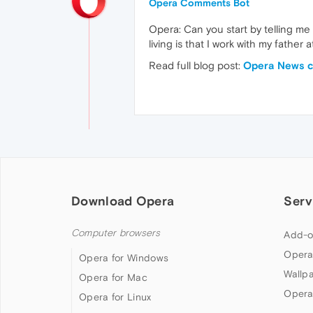
Opera Comments Bot
Opera: Can you start by telling me
living is that I work with my father
Read full blog post:
Opera News ca
Download Opera
Serv
Computer browsers
Add-o
Opera
Opera for Windows
Wallp
Opera for Mac
Opera
Opera for Linux