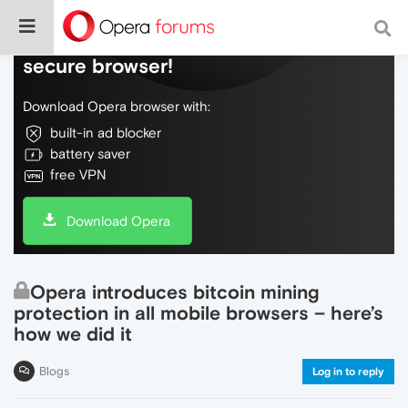
Do more on the web, with a fast and
secure browser!
Download Opera browser with:
built-in ad blocker
battery saver
free VPN
Download Opera
Opera introduces bitcoin mining
protection in all mobile browsers – here’s
how we did it
Blogs
Log in to reply