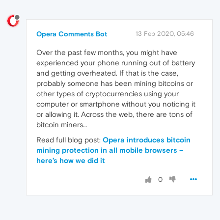
Opera Comments Bot
13 Feb 2020, 05:46
Over the past few months, you might have
experienced your phone running out of battery
and getting overheated. If that is the case,
probably someone has been mining bitcoins or
other types of cryptocurrencies using your
computer or smartphone without you noticing it
or allowing it. Across the web, there are tons of
bitcoin miners…
Read full blog post:
Opera introduces bitcoin
mining protection in all mobile browsers –
here’s how we did it
0