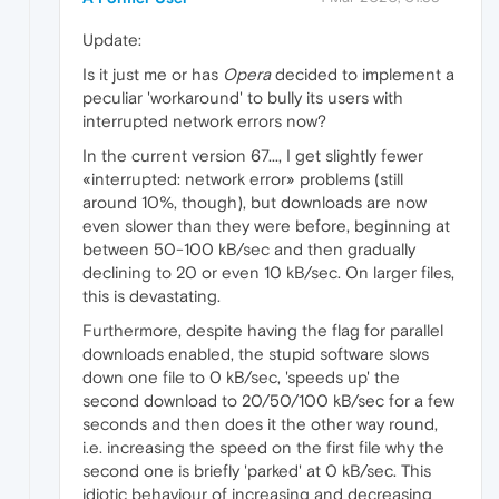
Update:
Is it just me or has
Opera
decided to implement a
peculiar 'workaround' to bully its users with
interrupted network errors now?
In the current version 67..., I get slightly fewer
«interrupted: network error» problems (still
around 10%, though), but downloads are now
even slower than they were before, beginning at
between 50-100 kB/sec and then gradually
declining to 20 or even 10 kB/sec. On larger files,
this is devastating.
Furthermore, despite having the flag for parallel
downloads enabled, the stupid software slows
down one file to 0 kB/sec, 'speeds up' the
second download to 20/50/100 kB/sec for a few
seconds and then does it the other way round,
i.e. increasing the speed on the first file why the
second one is briefly 'parked' at 0 kB/sec. This
idiotic behaviour of increasing and decreasing