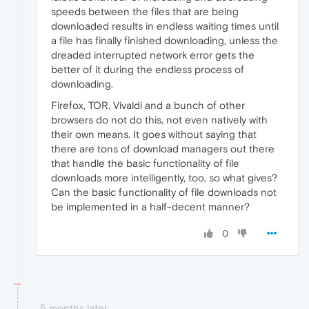
speeds between the files that are being
downloaded results in endless waiting times until
a file has finally finished downloading, unless the
dreaded interrupted network error gets the
better of it during the endless process of
downloading.
Firefox, TOR, Vivaldi and a bunch of other
browsers do not do this, not even natively with
their own means. It goes without saying that
there are tons of download managers out there
that handle the basic functionality of file
downloads more intelligently, too, so what gives?
Can the basic functionality of file downloads not
be implemented in a half-decent manner?
0
5 months later