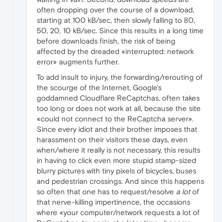
often dropping over the course of a download,
starting at 100 kB/sec, then slowly falling to 80,
50, 20, 10 kB/sec. Since this results in a long time
before downloads finish, the risk of being
affected by the dreaded «interrupted: network
error» augments further.
To add insult to injury, the forwarding/rerouting of
the scourge of the Internet, Google's
goddamned Cloudflare ReCaptchas, often takes
too long or does not work at all, because the site
«could not connect to the ReCaptcha server».
Since every idiot and their brother imposes that
harassment on their visitors these days, even
when/where it really is not necessary, this results
in having to click even more stupid stamp-sized
blurry pictures with tiny pixels of bicycles, buses
and pedestrian crossings. And since this happens
so often that one has to request/resolve
a lot
of
that nerve-killing impertinence, the occasions
where «your computer/network requests a lot of