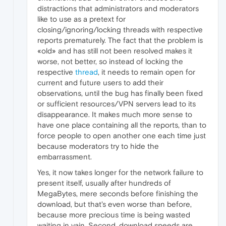
distractions that administrators and moderators
like to use as a pretext for
closing/ignoring/locking threads with respective
reports prematurely. The fact that the problem is
«old» and has still not been resolved makes it
worse, not better, so instead of locking the
respective
thread
, it needs to remain open for
current and future users to add their
observations, until the bug has finally been fixed
or sufficient resources/VPN servers lead to its
disappearance. It makes much more sense to
have one place containing all the reports, than to
force people to open another one each time just
because moderators try to hide the
embarrassment.
Yes, it now takes longer for the network failure to
present itself, usually after hundreds of
MegaBytes, mere seconds before finishing the
download, but that's even worse than before,
because more precious time is being wasted
waiting in vain. Second, download speeds are