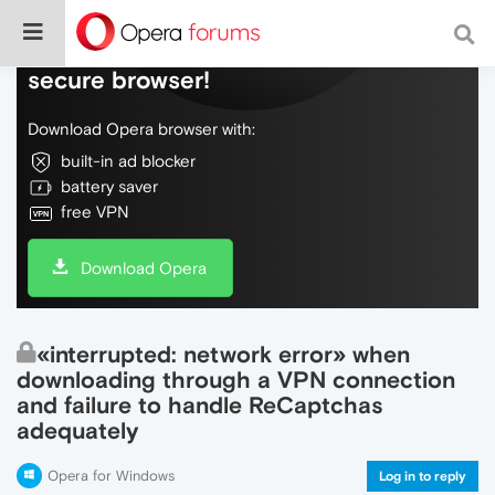
Do more on the web, with a fast and
secure browser!
Download Opera browser with:
built-in ad blocker
battery saver
free VPN
Download Opera
«interrupted: network error» when
downloading through a VPN connection
and failure to handle ReCaptchas
adequately
Opera for Windows
Log in to reply