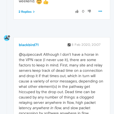
weekend.
0
2 Replies
blackbird71
8 Feb 2020, 20:07
@quipeccavit Although I don't have a horse in
the VPN race (I never use it), there are some
factors to keep in mind. First, many site and relay
servers keep track of dead time on a connection
and drop it if that times out, which in turn will
cause a variety of error messages, depending on
what other element(s) in the pathway get
hiccuped by the drop out. Dead time can be
caused by any number of things: a clogged
relaying server anywhere in flow, high packet
latency
anywhere in flow
, and slow packet
processing by software anywhere in flow