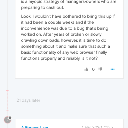
is a myopic strategy of managers/owners who are
preparing to cash out.
Look, I wouldn't have bothered to bring this up if
it had been a couple weeks and if the
inconvenience was due to a bug that's being
worked on. After years of broken or slowly
crawling downloads, however, it is time to do
something about it and make sure that such a
basic functionality of any web browser finally
functions properly and reliably, is it not?
0
21 days later
?
A Former User
1 Mar 2020, 01:35