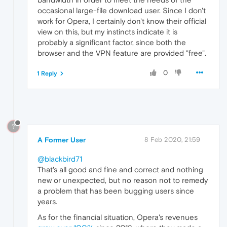
occasional large-file download user. Since I don't
work for Opera, I certainly don't know their official
view on this, but my instincts indicate it is
probably a significant factor, since both the
browser and the VPN feature are provided "free".
0
1 Reply
?
A Former User
8 Feb 2020, 21:59
@blackbird71
That's all good and fine and correct and nothing
new or unexpected, but no reason not to remedy
a problem that has been bugging users since
years.
As for the financial situation, Opera's revenues