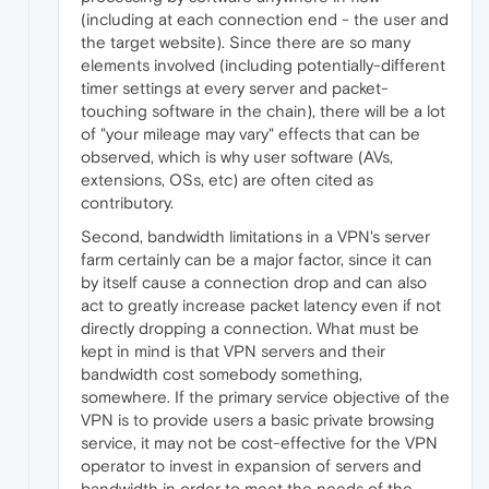
(including at each connection end - the user and
the target website). Since there are so many
elements involved (including potentially-different
timer settings at every server and packet-
touching software in the chain), there will be a lot
of "your mileage may vary" effects that can be
observed, which is why user software (AVs,
extensions, OSs, etc) are often cited as
contributory.
Second, bandwidth limitations in a VPN's server
farm certainly can be a major factor, since it can
by itself cause a connection drop and can also
act to greatly increase packet latency even if not
directly dropping a connection. What must be
kept in mind is that VPN servers and their
bandwidth cost somebody something,
somewhere. If the primary service objective of the
VPN is to provide users a basic private browsing
service, it may not be cost-effective for the VPN
operator to invest in expansion of servers and
bandwidth in order to meet the needs of the