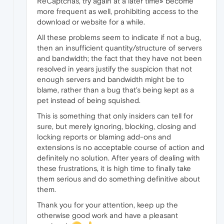
ReCaptchas, try again at a later time» become
more frequent as well, prohibiting access to the
download or website for a while.
All these problems seem to indicate if not a bug,
then an insufficient quantity/structure of servers
and bandwidth; the fact that they have not been
resolved in years justify the suspicion that not
enough servers and bandwidth might be to
blame, rather than a bug that's being kept as a
pet instead of being squished.
This is something that only insiders can tell for
sure, but merely ignoring, blocking, closing and
locking reports or blaming add-ons and
extensions is no acceptable course of action and
definitely no solution. After years of dealing with
these frustrations, it is high time to finally take
them serious and do something definitive about
them.
Thank you for your attention, keep up the
otherwise good work and have a pleasant