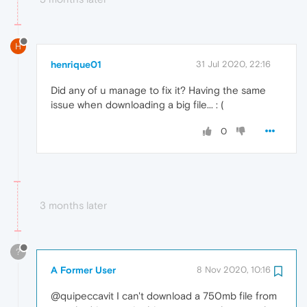
H
henrique01
31 Jul 2020, 22:16
Did any of u manage to fix it? Having the same
issue when downloading a big file... : (
0
3 months later
?
A Former User
8 Nov 2020, 10:16
@quipeccavit I can't download a 750mb file from