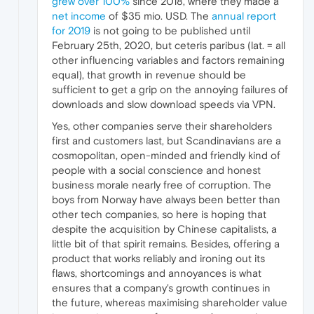
grew over 100%
since 2018, where they made a
net income
of $35 mio. USD. The
annual report
for 2019
is not going to be published until
February 25th, 2020, but ceteris paribus (lat. = all
other influencing variables and factors remaining
equal), that growth in revenue should be
sufficient to get a grip on the annoying failures of
downloads and slow download speeds via VPN.
Yes, other companies serve their shareholders
first and customers last, but Scandinavians are a
cosmopolitan, open-minded and friendly kind of
people with a social conscience and honest
business morale nearly free of corruption. The
boys from Norway have always been better than
other tech companies, so here is hoping that
despite the acquisition by Chinese capitalists, a
little bit of that spirit remains. Besides, offering a
product that works reliably and ironing out its
flaws, shortcomings and annoyances is what
ensures that a company's growth continues in
the future, whereas maximising shareholder value