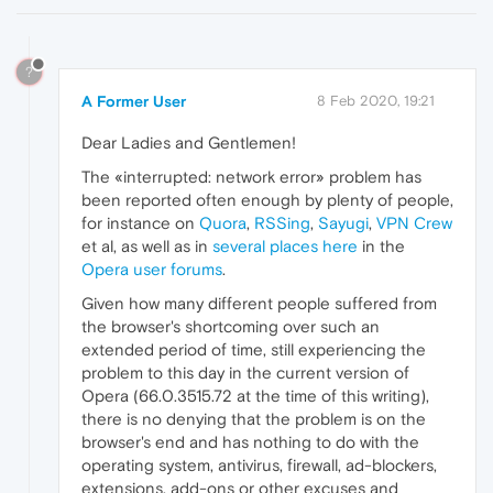
?
A Former User
8 Feb 2020, 19:21
Dear Ladies and Gentlemen!
The «interrupted: network error» problem has
been reported often enough by plenty of people,
for instance on
Quora
,
RSSing
,
Sayugi
,
VPN Crew
et al, as well as in
several
places
here
in the
Opera user forums
.
Given how many different people suffered from
the browser's shortcoming over such an
extended period of time, still experiencing the
problem to this day in the current version of
Opera (66.0.3515.72 at the time of this writing),
there is no denying that the problem is on the
browser's end and has nothing to do with the
operating system, antivirus, firewall, ad-blockers,
extensions, add-ons or other excuses and