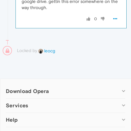
google drive. gettin this error somewhere on the
way through.
0
Locked by
leocg
Download Opera
Computer browsers
Services
Opera for Windows
Help
Add-ons
Opera for Mac
Opera account
Opera for Linux