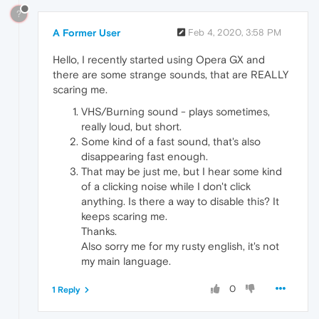
?
A Former User
Feb 4, 2020, 3:58 PM
Hello, I recently started using Opera GX and
there are some strange sounds, that are REALLY
scaring me.
VHS/Burning sound - plays sometimes,
really loud, but short.
Some kind of a fast sound, that's also
disappearing fast enough.
That may be just me, but I hear some kind
of a clicking noise while I don't click
anything. Is there a way to disable this? It
keeps scaring me.
Thanks.
Also sorry me for my rusty english, it's not
my main language.
0
1 Reply