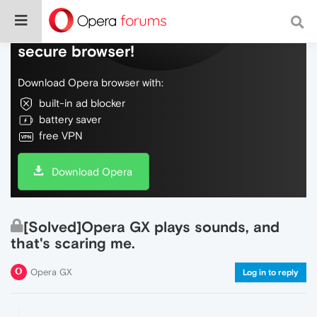
Do more on the web, with a fast and
secure browser!
Download Opera browser with:
built-in ad blocker
battery saver
free VPN
Download Opera
[Solved]Opera GX plays sounds, and
that's scaring me.
Opera GX
Log in to reply