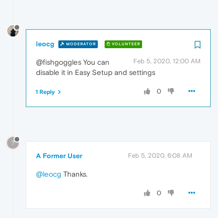
leocg
MODERATOR
VOLUNTEER
Feb 5, 2020, 12:00 AM
@fishgoggles You can
disable it in Easy Setup and settings
0
1 Reply
?
A Former User
Feb 5, 2020, 6:08 AM
@leocg
Thanks.
0