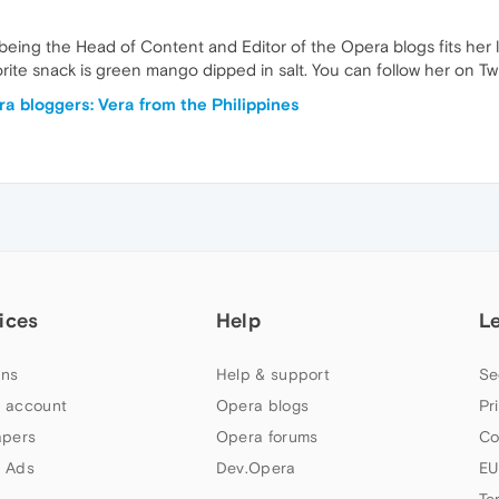
o, being the Head of Content and Editor of the Opera blogs fits her l
rite snack is green mango dipped in salt. You can follow her on T
a bloggers: Vera from the Philippines
ices
Help
L
ns
Help & support
Se
 account
Opera blogs
Pr
apers
Opera forums
Co
 Ads
Dev.Opera
EU