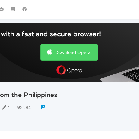
with a fast and secure browser!
Download Opera
rom the Philippines
1
284