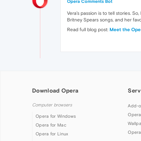
Opera Comments Bot
Vera’s passion is to tell stories. S
Britney Spears songs, and her favo
Read full blog post:
Meet the Oper
Download Opera
Serv
Computer browsers
Add-o
Opera
Opera for Windows
Wallp
Opera for Mac
Opera
Opera for Linux