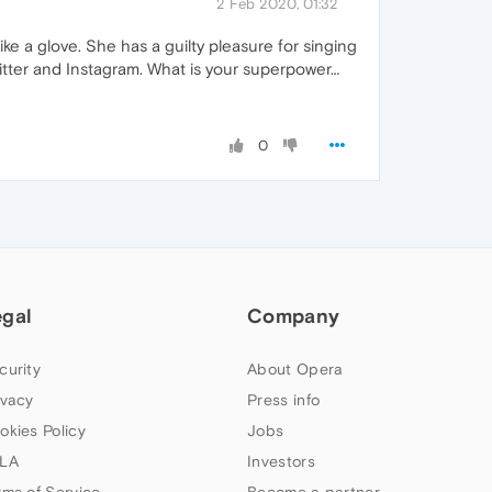
2 Feb 2020, 01:32
ike a glove. She has a guilty pleasure for singing
witter and Instagram. What is your superpower…
0
egal
Company
curity
About Opera
ivacy
Press info
okies Policy
Jobs
LA
Investors