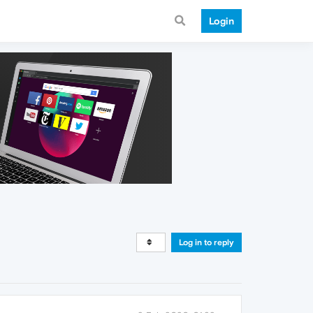
Login
Log in to reply