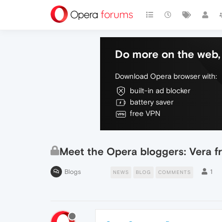
Do more on the web, 
Download Opera browser with:
built-in ad blocker
battery saver
free VPN
Meet the Opera bloggers: Vera f
Blogs
1
NEWS
BLOG
COMMENTS