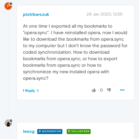
P
piotrbarczuk
29 Jan 2020, 12:55
At one time I exported all my bookmarks to
"opera.sync". I have reinstalled opera, now I would
like to download the bookmarks from opera.sync
to my computer but I don't know the password for
coded synchronization. How to download
bookmarks from opera.sync, or how to export
bookmarks from opera.sync or how to
synchronieze my new instaled opera with
opera.sync?
0
1 Reply
leocg
MODERATOR
VOLUNTEER