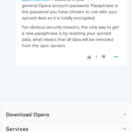
general Opera account password. Passphrase is
the password you have chosen to use with your
synced data so it is totally encrypted.
For obvious security reasons, the only way to get
a new passphrase is by reseting your synced
data, what means that all data will be removed
from the sync servers.
1
Download Opera
Computer browsers
Services