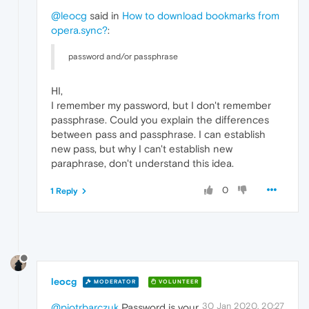
@leocg
said in
How to download bookmarks from
opera.sync?
:
password and/or passphrase
HI,
I remember my password, but I don't remember
passphrase. Could you explain the differences
between pass and passphrase. I can establish
new pass, but why I can't establish new
paraphrase, don't understand this idea.
0
1 Reply
leocg
MODERATOR
VOLUNTEER
30 Jan 2020, 20:27
@piotrbarczuk
Password is your