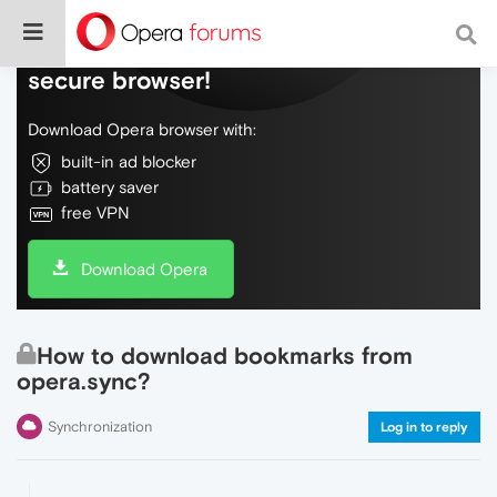
Do more on the web, with a fast and
secure browser!
Download Opera browser with:
built-in ad blocker
battery saver
free VPN
Download Opera
How to download bookmarks from
opera.sync?
Synchronization
Log in to reply