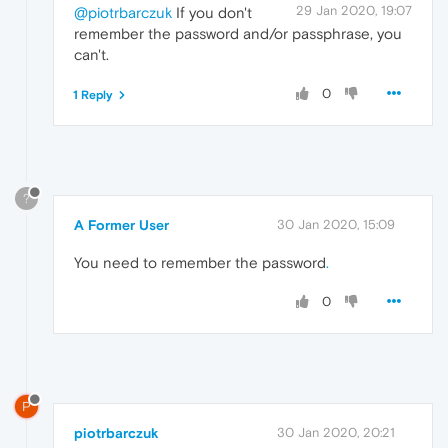
29 Jan 2020, 19:07
@piotrbarczuk
If you don't
remember the password and/or passphrase, you
can't.
0
1 Reply
?
A Former User
30 Jan 2020, 15:09
You need to remember the password
.
0
P
piotrbarczuk
30 Jan 2020, 20:21