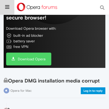
Do more on the web, with a fast and
secure browser!
Download Opera browser with:
built-in ad blocker
battery saver
free VPN
Download Opera
Opera DMG installation media corrupt
Opera for Mac
Log in to reply