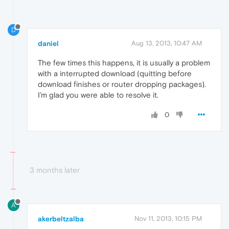
D
daniel
Aug 13, 2013, 10:47 AM
The few times this happens, it is usually a problem
with a interrupted download (quitting before
download finishes or router dropping packages).
I’m glad you were able to resolve it.
0
3 months later
A
akerbeltzalba
Nov 11, 2013, 10:15 PM