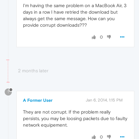
I'm having the same problem on a MacBook Air, 3
days in a row I have retried the download but
always get the same message. How can you
provide corrupt downloads???
0
2 months later
?
A Former User
Jan 6, 2014, 1:15 PM
They are not corrupt. If the problem really
persists, you may be loosing packets due to faulty
network equipement.
0