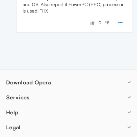
and OS. Also report if PowerPC (PPC) processor
is used! THX
0
Download Opera
Computer browsers
Services
Opera for Windows
Help
Add-ons
Opera for Mac
Opera account
Opera for Linux
Legal
Wallpapers
Help & support
Opera beta version
Opera Ads
Opera blogs
Opera USB