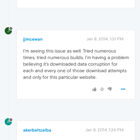
J
jjmcewan
Jan 9, 2014, 1:31 PM
I'm seeing this issue as well. Tried numerous
times, tried numerous builds. I'm having a problem
believing it's downloaded data corruption for
each and every one of those download attempts
and only for this particular website.
0
A
akerbeltzalba
Jan 9, 2014, 1:34 PM