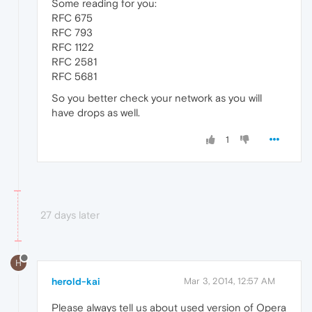
Some reading for you:
RFC 675
RFC 793
RFC 1122
RFC 2581
RFC 5681
So you better check your network as you will
have drops as well.
1
27 days later
H
herold-kai
Mar 3, 2014, 12:57 AM
Please always tell us about used version of Opera