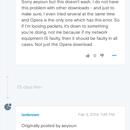
Sorry aeyoun but this doesn't wash. I do not have
this problem with other downloads - and just to
make sure, I even tried several at the same time
and Opera is the only one which has this error. So
if I'm loosing packets, it's down to something
you're doing, not me because if my network
equipment IS faulty, then it should be faulty in all
cases. Not just the Opera download.
0
25 days later
L
lanbrown
Feb 3, 2014, 7:45 PM
Originally posted by aeyoun: