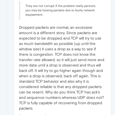
They are not corrupt. If the problem really persists,
you may be loosing packets due to faulty network
equipement.
Dropped packets are normal, an excessive
amount is a different story. Since packets are
expected to be dropped and TCP will try to use
as much bandwidth as possible (up until the
window size) it uses a drop as a way to see if
there is congestion. TCP does not know the
transfer rate allowed, so it will just send more and
more data until a drop is observed and thus will
back off. It will try to go higher again though and
when a drop is observed, back off again. This is
standard TCP behavior and also why it is
considered reliable is that any dropped packets
can be resent. Why do you think TCP has ack's
and sequence numbers whereas UDP does not?
TCP is fully capable of recovering from dropped
packets.