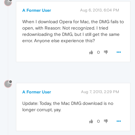
?
A Former User
Aug 6, 2013, 6:04 PM
When I download Opera for Mac, the DMG fails to
open, with Reason: Not recognized. I tried
redownloading the DMG, but I still get the same
error. Anyone else experience this?
0
?
A Former User
Aug 7, 2013, 2:29 PM
Update: Today, the Mac DMG download is no
longer corrupt, yay.
0