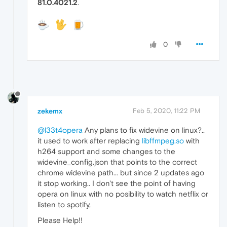
81.0.4021.2
.
0
zekemx
Feb 5, 2020, 11:22 PM
@l33t4opera
Any plans to fix widevine on linux?..
it used to work after replacing
libffmpeg.so
with
h264 support and some changes to the
widevine_config.json that points to the correct
chrome widevine path... but since 2 updates ago
it stop working.. I don't see the point of having
opera on linux with no posibility to watch netflix or
listen to spotify,
Please Help!!