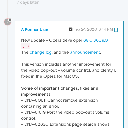
7 days later
?
A Former User
Feb 24, 2020, 3:44 PM
New update - Opera developer
68.0.3609.0
;-)
The
change log
, and the
announcement
.
This version includes another improvement for
the video pop-out - volume control, and plenty UI
fixes in the Opera for MacOS.
Some of important changes, fixes and
improvements
:
- DNA-80611 Cannot remove extension
containing an error.
- DNA-81819 Port the video pop-out's volume
control.
- DNA-82630 Extensions page search shows