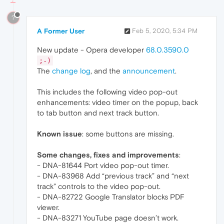
?
A Former User
Feb 5, 2020, 5:34 PM
New update - Opera developer
68.0.3590.0
;-)
The
change log
, and the
announcement
.
This includes the following video pop-out
enhancements: video timer on the popup, back
to tab button and next track button.
Known issue
: some buttons are missing.
Some changes, fixes and improvements
:
- DNA-81644 Port video pop-out timer.
- DNA-83968 Add “previous track” and “next
track” controls to the video pop-out.
- DNA-82722 Google Translator blocks PDF
viewer.
- DNA-83271 YouTube page doesn’t work.