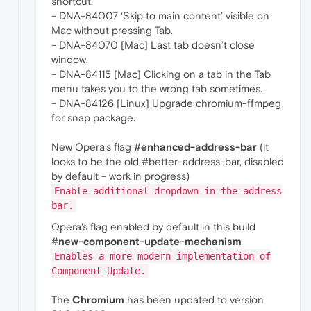
shortcut.
- DNA-84007 ‘Skip to main content’ visible on
Mac without pressing Tab.
- DNA-84070 [Mac] Last tab doesn’t close
window.
- DNA-84115 [Mac] Clicking on a tab in the Tab
menu takes you to the wrong tab sometimes.
- DNA-84126 [Linux] Upgrade chromium-ffmpeg
for snap package.
New Opera's flag #
enhanced-address-bar
(it
looks to be the old #better-address-bar, disabled
by default - work in progress)
Enable additional dropdown in the address
bar.
Opera's flag enabled by default in this build
#
new-component-update-mechanism
Enables a more modern implementation of
Component Update.
The
Chromium
has been updated to version