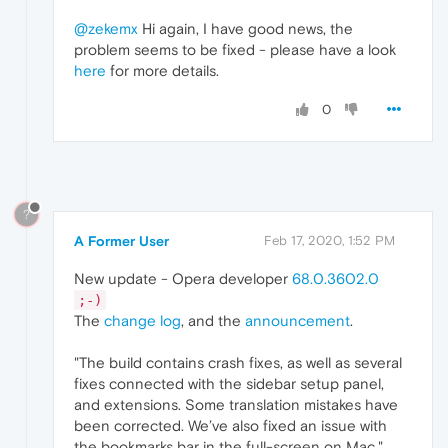
@zekemx
Hi again, I have good news, the
problem seems to be fixed - please have a look
here
for more details.
0
?
A Former User
Feb 17, 2020, 1:52 PM
New update - Opera developer
68.0.3602.0
;-)
The
change log
, and the
announcement
.
"The build contains crash fixes, as well as several
fixes connected with the sidebar setup panel,
and extensions. Some translation mistakes have
been corrected. We’ve also fixed an issue with
the bookmarks bar in the full-screen on Mac."