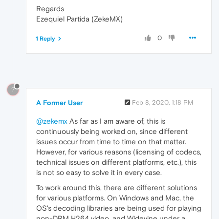
Regards
Ezequiel Partida (ZekeMX)
0
1 Reply
?
A Former User
Feb 8, 2020, 1:18 PM
@zekemx
As far as I am aware of, this is
continuously being worked on, since different
issues occur from time to time on that matter.
However, for various reasons (licensing of codecs,
technical issues on different platforms, etc.), this
is not so easy to solve it in every case.
To work around this, there are different solutions
for various platforms. On Windows and Mac, the
OS's decoding libraries are being used for playing
non-DRM H264 video, and Widevine under a