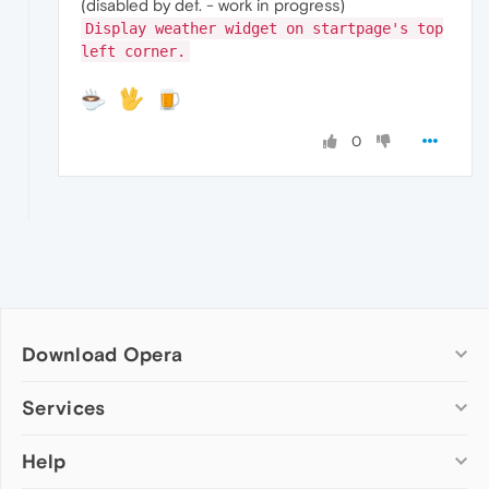
(disabled by def. - work in progress)
Display weather widget on startpage's top
left corner.
0
Download Opera
Computer browsers
Services
Opera for Windows
Help
Add-ons
Opera for Mac
Opera account