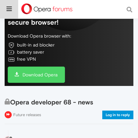
Do more on the web, with a fast and
secure browser!
Download Opera browser with:
built-in ad blocker
battery saver
free VPN
Download Opera
Opera developer 68 - news
Future releases
Log in to reply