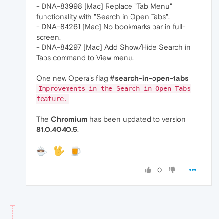
- DNA-83998 [Mac] Replace "Tab Menu"
functionality with "Search in Open Tabs".
- DNA-84261 [Mac] No bookmarks bar in full-
screen.
- DNA-84297 [Mac] Add Show/Hide Search in
Tabs command to View menu.
One new Opera's flag #
search-in-open-tabs
Improvements in the Search in Open Tabs
feature.
The
Chromium
has been updated to version
81.0.4040.5
.
0