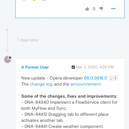
0
7 days later
?
A Former User
Mar 2, 2020, 4:26 PM
New update - Opera developer
68.0.3616.0
;-)
The
change log
, and the
announcement
.
Some of the changes, fixes and improvements
:
- DNA-84340 Implement a FlowService client for
both MyFlow and Sync.
- DNA-84412 Dragging tab to different place
activates another tab.
- DNA-84441 Create weather component.