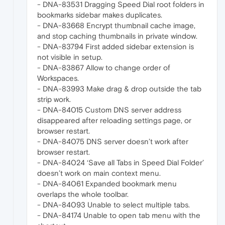
- DNA-83531 Dragging Speed Dial root folders in
bookmarks sidebar makes duplicates.
- DNA-83668 Encrypt thumbnail cache image,
and stop caching thumbnails in private window.
- DNA-83794 First added sidebar extension is
not visible in setup.
- DNA-83867 Allow to change order of
Workspaces.
- DNA-83993 Make drag & drop outside the tab
strip work.
- DNA-84015 Custom DNS server address
disappeared after reloading settings page, or
browser restart.
- DNA-84075 DNS server doesn’t work after
browser restart.
- DNA-84024 ‘Save all Tabs in Speed Dial Folder’
doesn’t work on main context menu.
- DNA-84061 Expanded bookmark menu
overlaps the whole toolbar.
- DNA-84093 Unable to select multiple tabs.
- DNA-84174 Unable to open tab menu with the