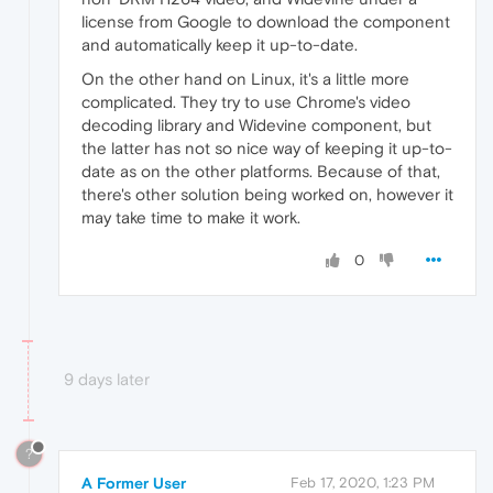
license from Google to download the component
and automatically keep it up-to-date.
On the other hand on Linux, it's a little more
complicated. They try to use Chrome's video
decoding library and Widevine component, but
the latter has not so nice way of keeping it up-to-
date as on the other platforms. Because of that,
there's other solution being worked on, however it
may take time to make it work.
0
9 days later
?
A Former User
Feb 17, 2020, 1:23 PM