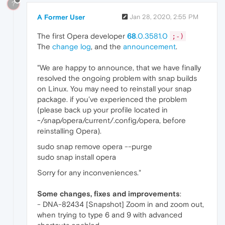
?
A Former User
Jan 28, 2020, 2:55 PM
The first Opera developer
68
.0.3581.0
;-)
The
change log
, and the
announcement
.
"We are happy to announce, that we have finally
resolved the ongoing problem with snap builds
on Linux. You may need to reinstall your snap
package. if you’ve experienced the problem
(please back up your profile located in
~/snap/opera/current/.config/opera, before
reinstalling Opera).
sudo snap remove opera --purge
sudo snap install opera
Sorry for any inconveniences."
Some changes, fixes and improvements
:
- DNA-82434 [Snapshot] Zoom in and zoom out,
when trying to type 6 and 9 with advanced