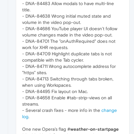
- DNA-84483 Allow modals to have multi-line
title.
- DNA-84638 Wrong initial muted state and
volume in the video pop-out.
- DNA-84686 YouTube player UI doesn’t follow
volume changes made in the video pop-out.
- DNA-84701 The "onAuthRequired" does not
work for XHR requests.
- DNA-84709 Highlight duplicate tabs is not
compatible with the Tab cycler.
- DNA-84711 Wrong autocomplete address for
"https" sites.
- DNA-84713 Switching through tabs broken,
when using Workspaces.
- DNA-84495 Fix layout on Mac.
- DNA-84658 Enable #tab-strip-views on all
streams.
- Several crash fixes - more info in the
change
log
.
One new Opera's flag #
weather-on-startpage