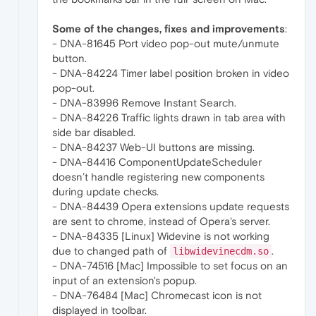
Some of the changes, fixes and improvements
:
- DNA-81645 Port video pop-out mute/unmute
button.
- DNA-84224 Timer label position broken in video
pop-out.
- DNA-83996 Remove Instant Search.
- DNA-84226 Traffic lights drawn in tab area with
side bar disabled.
- DNA-84237 Web-UI buttons are missing.
- DNA-84416 ComponentUpdateScheduler
doesn’t handle registering new components
during update checks.
- DNA-84439 Opera extensions update requests
are sent to chrome, instead of Opera's server.
- DNA-84335 [Linux] Widevine is not working
due to changed path of
.
libwidevinecdm.so
- DNA-74516 [Mac] Impossible to set focus on an
input of an extension's popup.
- DNA-76484 [Mac] Chromecast icon is not
displayed in toolbar.