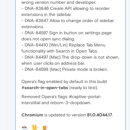
wrong version number and developer.
- DNA-83846 Create API allowing to reorder
extensions in the sidebar.
- DNA-83847 Allow to change order of sidebar
extensions.
- DNA-84597 Sign in button on settings page
does not open sync dialog.
- DNA-84410 [Win/Lin] Replace Tab Menu
functionality with Search in Open Tabs.
- DNA-84497 [Mac] The drop-down is not shown,
when user clicks on address bar.
- DNA-84598 [Mac] Private mode is broken.
Opera's flag enabled by default in this build
#
search-in-open-tabs
(ready to test).
Removed Opera's flags: #captive-portal-
interstitial and reborn-3-dropdown.
Chromium
is updated to version
81.0.4044.17
.