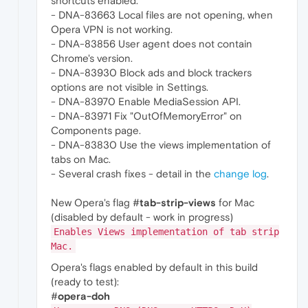
shortcuts enabled.
- DNA-83663 Local files are not opening, when
Opera VPN is not working.
- DNA-83856 User agent does not contain
Chrome's version.
- DNA-83930 Block ads and block trackers
options are not visible in Settings.
- DNA-83970 Enable MediaSession API.
- DNA-83971 Fix "OutOfMemoryError" on
Components page.
- DNA-83830 Use the views implementation of
tabs on Mac.
- Several crash fixes - detail in the
change log
.
New Opera's flag #
tab-strip-views
for Mac
(disabled by default - work in progress)
Enables Views implementation of tab strip
Mac.
Opera's flags enabled by default in this build
(ready to test):
#
opera-doh