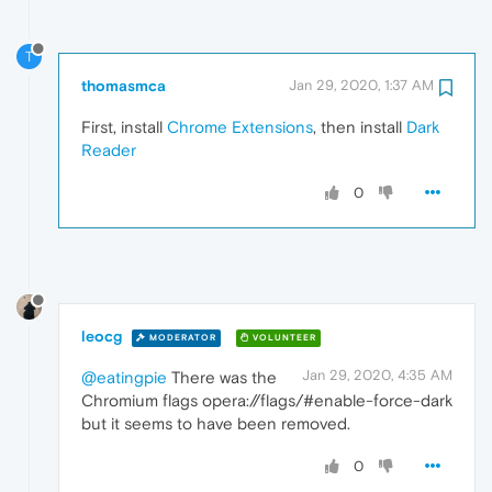
T
thomasmca
Jan 29, 2020, 1:37 AM
First, install
Chrome Extensions
, then install
Dark
Reader
0
leocg
MODERATOR
VOLUNTEER
Jan 29, 2020, 4:35 AM
@eatingpie
There was the
Chromium flags opera://flags/#enable-force-dark
but it seems to have been removed.
0