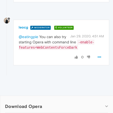
leocg
MODERATOR
VOLUNTEER
Jan 29, 2020, 4:51 AM
@eatingpie
You can also try
starting Opera with command line
-enable-
features=WebContentsForceDark
0
Download Opera