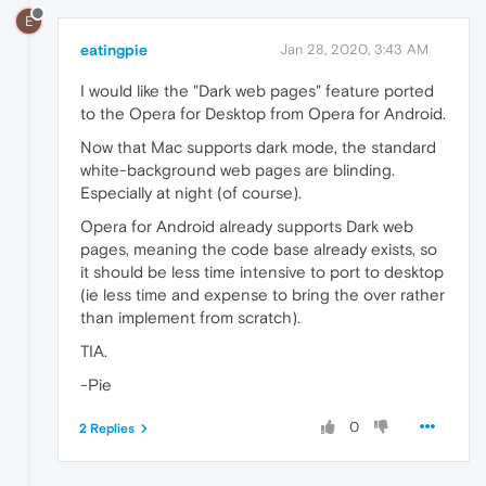
E
eatingpie
Jan 28, 2020, 3:43 AM
I would like the "Dark web pages" feature ported
to the Opera for Desktop from Opera for Android.
Now that Mac supports dark mode, the standard
white-background web pages are blinding.
Especially at night (of course).
Opera for Android already supports Dark web
pages, meaning the code base already exists, so
it should be less time intensive to port to desktop
(ie less time and expense to bring the over rather
than implement from scratch).
TIA.
-Pie
0
2 Replies