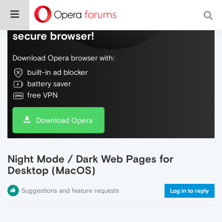
Do more on the web, with a fast and
secure browser!
Download Opera browser with:
built-in ad blocker
battery saver
free VPN
Download Opera
Night Mode / Dark Web Pages for
Desktop (MacOS)
Suggestions and feature requests
Log in to reply