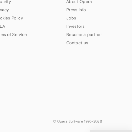
curity
About Opera
ivacy
Press info
okies Policy
Jobs
LA
Investors
rms of Service
Become a partner
Contact us
© Opera Software 1995-
2026