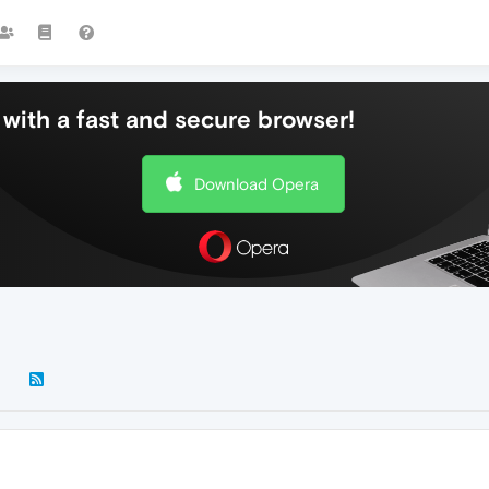
with a fast and secure browser!
Download Opera