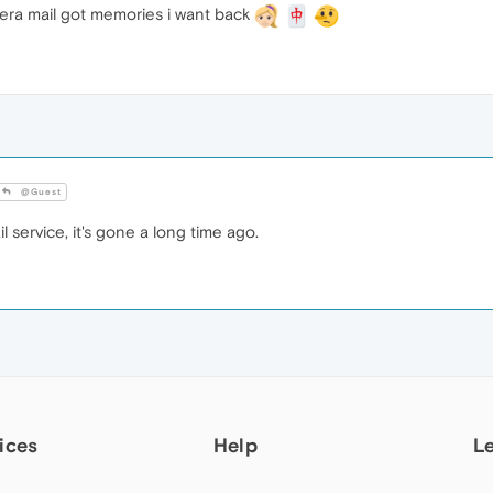
pera mail got memories i want back
@Guest
service, it's gone a long time ago.
ices
Help
L