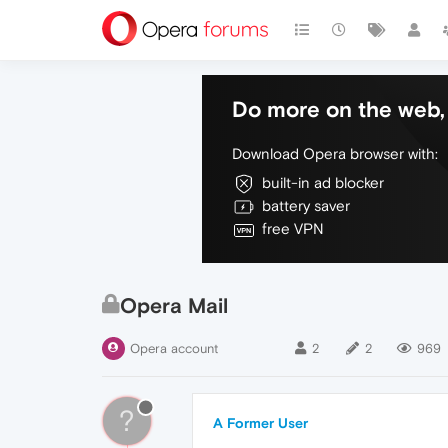
Do more on the web, 
Download Opera browser with:
built-in ad blocker
battery saver
free VPN
Opera Mail
Opera account
2
2
969
?
A Former User