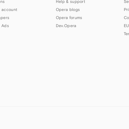
ns
Help & support
Se
 account
Opera blogs
Pr
apers
Opera forums
Co
 Ads
Dev.Opera
EU
Te