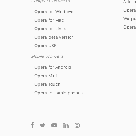
Computer browsers
Add-o
Opera
Opera for Windows
Wallp
Opera for Mac
Opera
Opera for Linux
Opera beta version
Opera USB
Mobile browsers
Opera for Android
Opera Mini
Opera Touch
Opera for basic phones
Follow
Opera