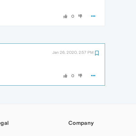
0
Jan 26, 2020, 2:57 PM
0
egal
Company