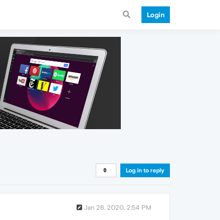
Login
Log in to reply
Jan 26, 2020, 2:54 PM