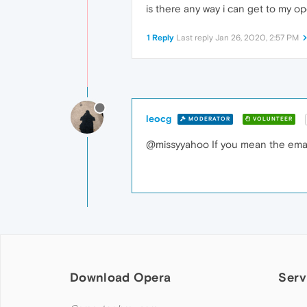
is there any way i can get to my o
1 Reply
Last reply
Jan 26, 2020, 2:57 PM
leocg
MODERATOR
VOLUNTEER
@missyyahoo If you mean the email 
Download Opera
Serv