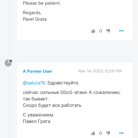
Please be patient.
Regards,
Pavel Grata
0
?
A Former User
Mar 14, 2023, 12:28 PM
@satura78
: Здравствуйте,
сейчас сильные DDoS-атаки. К сожалению,
так бывает.
Скоро будет все работать
С уважением,
Павел Грата
0