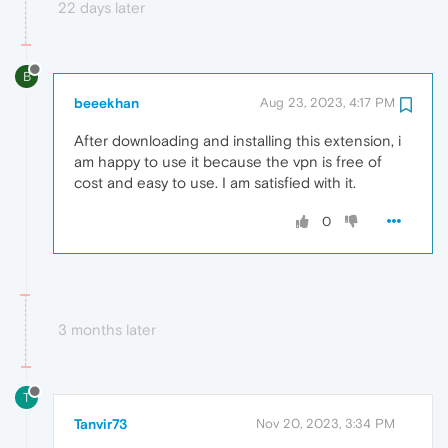
22 days later
B
beeekhan
Aug 23, 2023, 4:17 PM
After downloading and installing this extension, i
am happy to use it because the vpn is free of
cost and easy to use. I am satisfied with it.
0
3 months later
T
Tanvir73
Nov 20, 2023, 3:34 PM