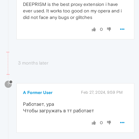
DEEPRISM is the best proxy extension i have
ever used. It works too good on my opera and i
did not face any bugs or glitches
0
3 months later
?
A Former User
Feb 27, 2024, 9:59 PM
Работает, ура
Чтобы загружать в тт работает
0