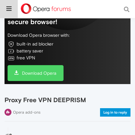
Do more on the web, with a fast and
secure browser!
Download Opera browser with:
built-in ad blocker
battery saver
free VPN
Download Opera
Proxy Free VPN DEEPRISM
Opera add-ons
Log in to reply