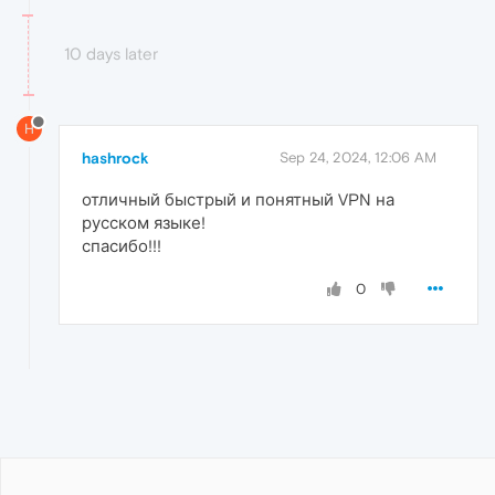
10 days later
H
hashrock
Sep 24, 2024, 12:06 AM
отличный быстрый и понятный VPN на
русском языке!
спасибо!!!
0