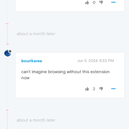
0
about a month later
bourikaree
Jun 5, 2024, 8:33 PM
can't imagine browsing without this extension
now
2
about a month later