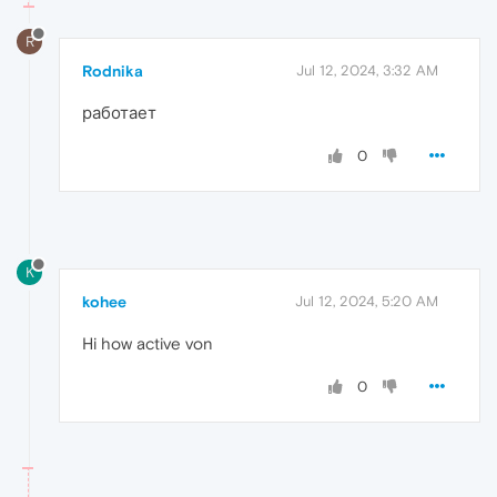
R
Rodnika
Jul 12, 2024, 3:32 AM
работает
0
K
kohee
Jul 12, 2024, 5:20 AM
Hi how active von
0