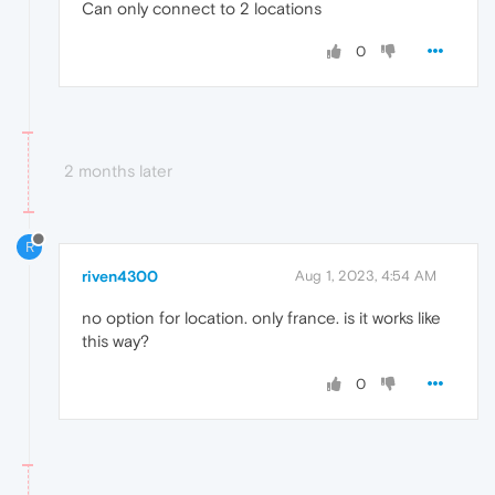
Can only connect to 2 locations
0
2 months later
R
riven4300
Aug 1, 2023, 4:54 AM
no option for location. only france. is it works like
this way?
0