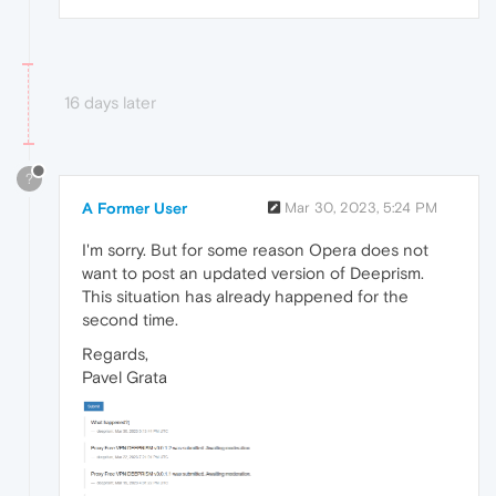
16 days later
?
A Former User
Mar 30, 2023, 5:24 PM
I'm sorry. But for some reason Opera does not
want to post an updated version of Deeprism.
This situation has already happened for the
second time.
Regards,
Pavel Grata