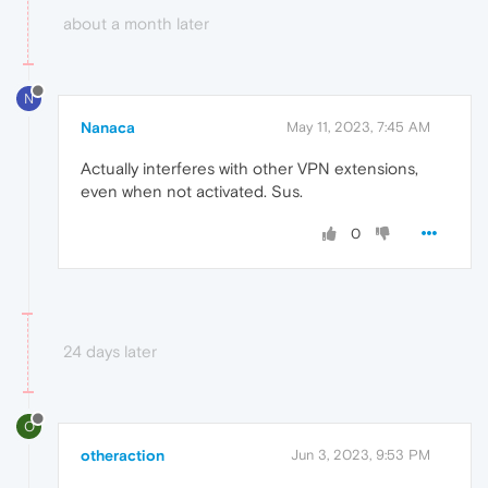
about a month later
N
Nanaca
May 11, 2023, 7:45 AM
Actually interferes with other VPN extensions,
even when not activated. Sus.
0
24 days later
O
otheraction
Jun 3, 2023, 9:53 PM