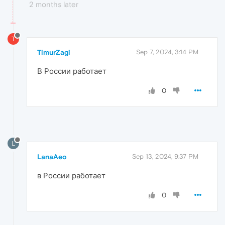
2 months later
T
TimurZagi
Sep 7, 2024, 3:14 PM
В России работает
0
L
LanaAeo
Sep 13, 2024, 9:37 PM
в России работает
0