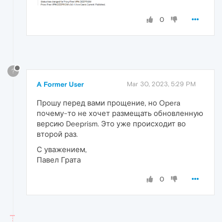
0
?
A Former User
Mar 30, 2023, 5:29 PM
Прошу перед вами прощение, но Opera
почему-то не хочет размещать обновленную
версию Deeprism. Это уже происходит во
второй раз.
С уважением,
Павел Грата
0