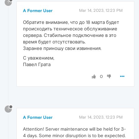
?
A Former User
Mar 14, 2023, 12:23 PM
Обратите внимание, что до 18 марта будет
происходить техническое обслуживание
сервера. Стабильное подключение в это
время будет отсутствовать.
Заранее приношу свои извинения.
С уважением,
Павел Грата
0
?
A Former User
Mar 14, 2023, 12:23 PM
Attention! Server maintenance will be held for 3-
4 days. Some minor disruption is to be expected.