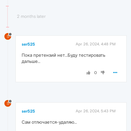
2 months later
S
ser525
Apr 26, 2024, 4:48 PM
Пока претензий нет...Буду тестировать
дальше...
0
S
ser525
Apr 26, 2024, 5:43 PM
Сам отлючается-удаляю...