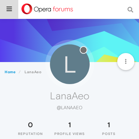
L
Home
LanaAeo
LanaAeo
@LANAAEO
0
1
1
REPUTATION
PROFILE VIEWS
POSTS