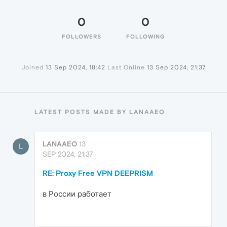
0
0
FOLLOWERS
FOLLOWING
Joined
13 Sep 2024, 18:42
Last Online
13 Sep 2024, 21:37
LATEST POSTS MADE BY LANAAEO
LANAAEO
13
L
SEP 2024, 21:37
RE: Proxy Free VPN DEEPRISM
в России работает