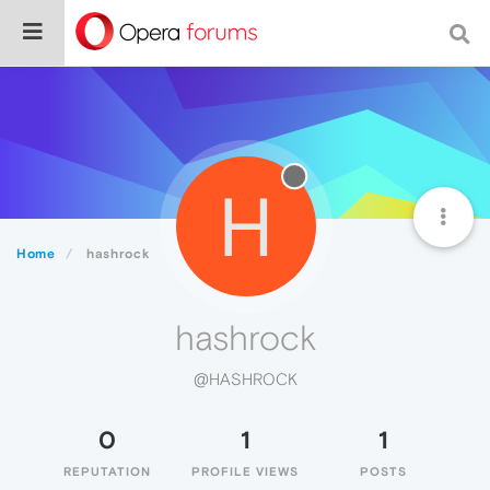
H
Home
hashrock
hashrock
@HASHROCK
0
1
1
REPUTATION
PROFILE VIEWS
POSTS