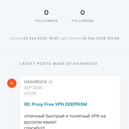
0
0
FOLLOWERS
FOLLOWING
Joined
23 Sep 2024, 18:40
Last Online
24 Sep 2024, 00:06
LATEST POSTS MADE BY HASHROCK
HASHROCK
24
H
SEP 2024,
00:06
RE: Proxy Free VPN DEEPRISM
отличный быстрый и понятный VPN на
русском языке!
спасибо!!!