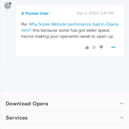
?
A Former User
Apr 8, 2020, 3:41 PM
Re:
Why Some Website perfomance bad in Opera
mini?
this because some has got wider space
hence making your operamini weak to open up
0
Download Opera
Computer browsers
Services
Opera for Windows