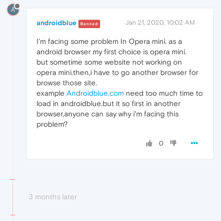
A
androidblue
Jan 21, 2020, 10:02 AM
Banned
I'm facing some problem In Opera mini. as a
android browser my first choice is opera mini.
but sometime some website not working on
opera mini.then,i have to go another browser for
browse those site.
example
Androidblue.com
need too much time to
load in androidblue.but it so first in another
browser,anyone can say why i'm facing this
problem?
0
3 months later