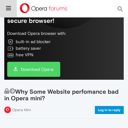
Do more on the web, with a fast and
secure browser!
Download Opera browser with:
built-in ad blocker
battery saver
free VPN
Download Opera
Why Some Website perfomance bad
in Opera mini?
Opera Mini
Log in to reply