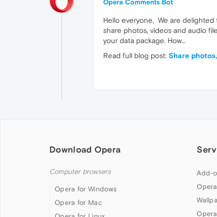
Opera Comments Bot
Hello everyone, We are delighted to
share photos, videos and audio fil
your data package. How…
Read full blog post:
Share photos, 
Download Opera
Serv
Computer browsers
Add-o
Opera
Opera for Windows
Wallp
Opera for Mac
Opera
Opera for Linux