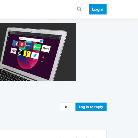
Login
Log in to reply