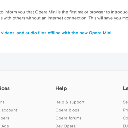
 inform you that Opera Mini is the first major browser to introduc
es with others without an internet connection. This will save you m
videos, and audio files offline with the new Opera Mini
ices
Help
L
ns
Help & support
Se
 account
Opera blogs
Pr
apers
Opera forums
Co
 Ads
Dev.Opera
EU