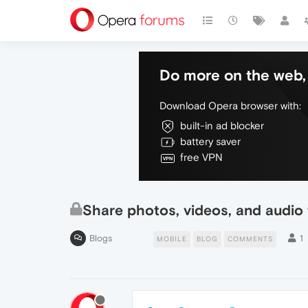
Do more on the web, 
Download Opera browser with:
built-in ad blocker
battery saver
free VPN
Share photos, videos, and audio f
Blogs
1
MOBILE
BLOG
COMMENTS