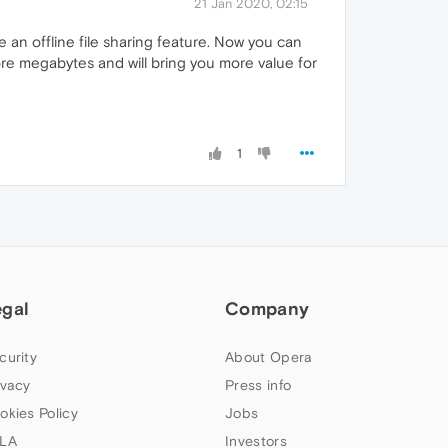
21 Jan 2020, 02:15
e an offline file sharing feature. Now you can
ore megabytes and will bring you more value for
1
egal
Company
curity
About Opera
ivacy
Press info
okies Policy
Jobs
LA
Investors