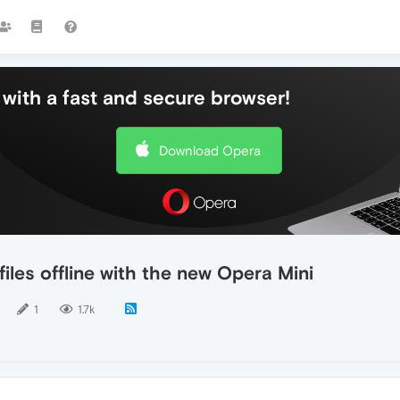
with a fast and secure browser!
Download Opera
iles offline with the new Opera Mini
1
1.7k