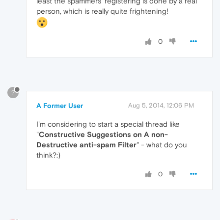
least the spammers' registering is done by a real
person, which is really quite frightening!
0
?
A Former User
Aug 5, 2014, 12:06 PM
I'm considering to start a special thread like
"
Constructive Suggestions on A non-
Destructive anti-spam Filter
" - what do you
think?:)
0