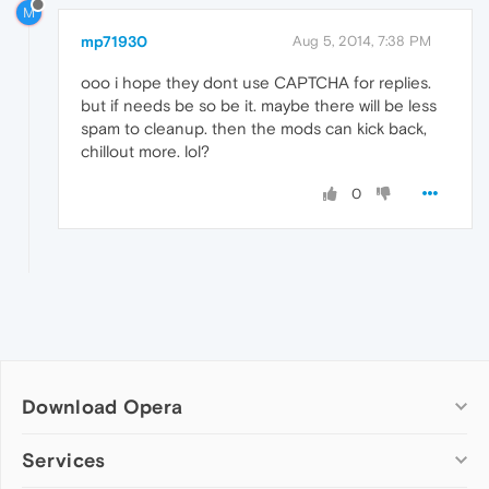
M
mp71930
Aug 5, 2014, 7:38 PM
ooo i hope they dont use CAPTCHA for replies.
but if needs be so be it. maybe there will be less
spam to cleanup. then the mods can kick back,
chillout more. lol?
0
Download Opera
Computer browsers
Services