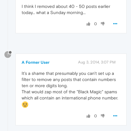
I think I removed about 40 - 50 posts earlier
today... what a Sunday morning...
0
?
A Former User
Aug 3, 2014, 3:07 PM
It's a shame that presumably you can't set up a
filter to remove any posts that contain numbers
ten or more digits long.
That would zap most of the "Black Magic" spams
which all contain an international phone number.
0