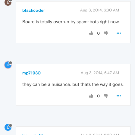
B
blackcoder
Aug 3, 2014, 6:30 AM
Board is totally overrun by spam-bots right now.
0
M
mp71930
Aug 3, 2014, 6:47 AM
they can be a nuisance. but thats the way it goes.
0
L