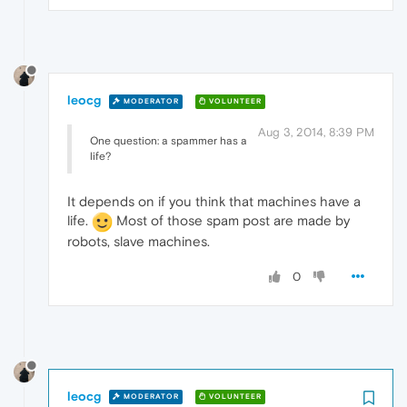
leocg
MODERATOR
VOLUNTEER
Aug 3, 2014, 8:39 PM
One question: a spammer has a
life?
It depends on if you think that machines have a
life.
Most of those spam post are made by
robots, slave machines.
0
leocg
MODERATOR
VOLUNTEER