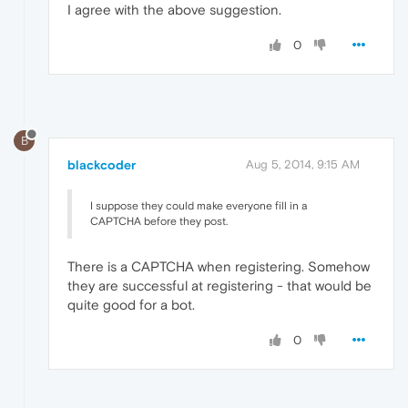
I agree with the above suggestion.
0
B
blackcoder
Aug 5, 2014, 9:15 AM
I suppose they could make everyone fill in a
CAPTCHA before they post.
There is a CAPTCHA when registering. Somehow
they are successful at registering - that would be
quite good for a bot.
0