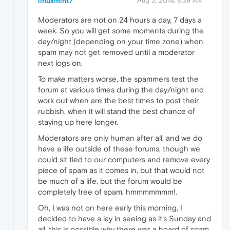
linuxmint7
Aug 3, 2014, 8:39 AM
Moderators are not on 24 hours a day, 7 days a
week. So you will get some moments during the
day/night (depending on your time zone) when
spam may not get removed until a moderator
next logs on.
To make matters worse, the spammers test the
forum at various times during the day/night and
work out when are the best times to post their
rubbish, when it will stand the best chance of
staying up here longer.
Moderators are only human after all, and we do
have a life outside of these forums, though we
could sit tied to our computers and remove every
piece of spam as it comes in, but that would not
be much of a life, but the forum would be
completely free of spam, hmmmmmmm!.
Oh, I was not on here early this morning, I
decided to have a lay in seeing as it's Sunday and
all, this is possible why there was a hoard of spam