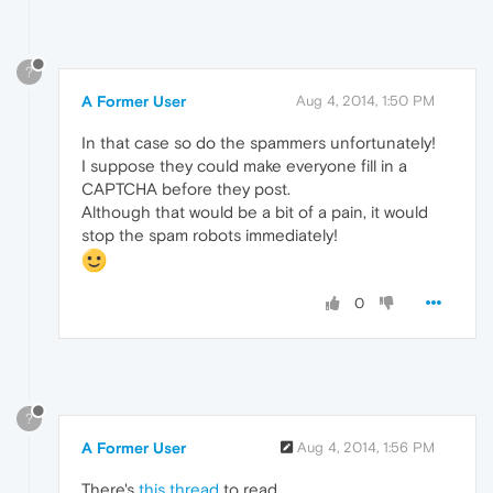
?
A Former User
Aug 4, 2014, 1:50 PM
In that case so do the spammers unfortunately!
I suppose they could make everyone fill in a
CAPTCHA before they post.
Although that would be a bit of a pain, it would
stop the spam robots immediately!
0
?
A Former User
Aug 4, 2014, 1:56 PM
There's
this thread
to read.