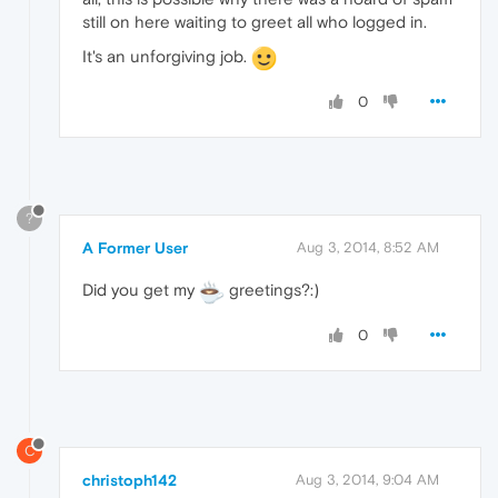
still on here waiting to greet all who logged in.
It's an unforgiving job.
0
?
A Former User
Aug 3, 2014, 8:52 AM
Did you get my
greetings?:)
0
C
christoph142
Aug 3, 2014, 9:04 AM