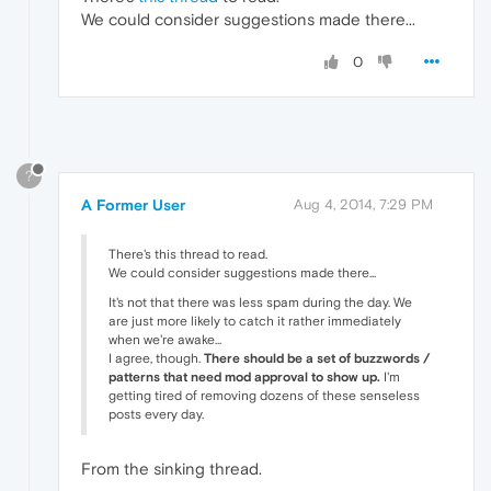
We could consider suggestions made there...
0
?
A Former User
Aug 4, 2014, 7:29 PM
There's this thread to read.
We could consider suggestions made there...
It's not that there was less spam during the day. We
are just more likely to catch it rather immediately
when we're awake...
I agree, though.
There should be a set of buzzwords /
patterns that need mod approval to show up.
I'm
getting tired of removing dozens of these senseless
posts every day.
From the sinking thread.