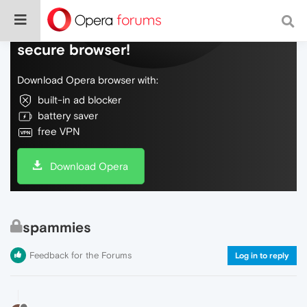
Do more on the web, with a fast and
secure browser!
Download Opera browser with:
built-in ad blocker
battery saver
free VPN
Download Opera
spammies
Feedback for the Forums
Log in to reply