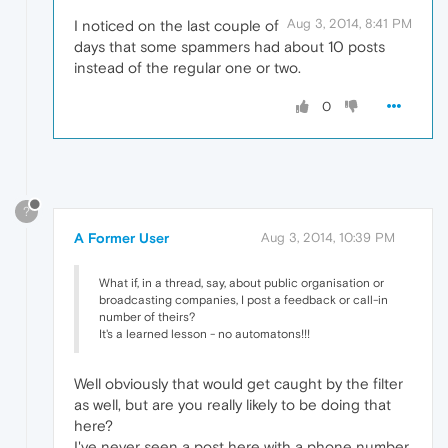
Aug 3, 2014, 8:41 PM
I noticed on the last couple of
days that some spammers had about 10 posts
instead of the regular one or two.
0
?
A Former User
Aug 3, 2014, 10:39 PM
What if, in a thread, say, about public organisation or
broadcasting companies, I post a feedback or call-in
number of theirs?
It's a learned lesson - no automatons!!!
Well obviously that would get caught by the filter
as well, but are you really likely to be doing that
here?
I've never seen a post here with a phone number