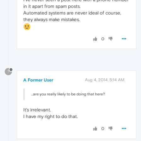
in it apart from spam posts.
Automated systems are never ideal of course,
they always make mistakes.
0
?
A Former User
Aug 4, 2014, 5:14 AM
...are you really likely to be doing that here?
It's irrelevant.
I have my right to do that.
0