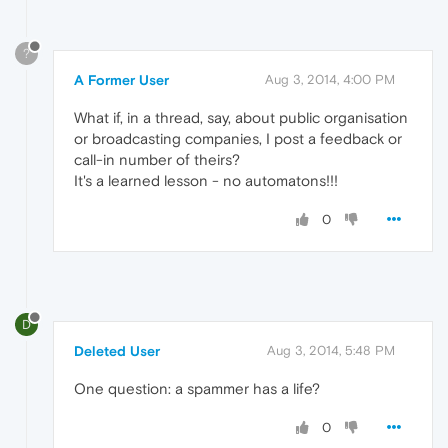
?
A Former User
Aug 3, 2014, 4:00 PM
What if, in a thread, say, about public organisation
or broadcasting companies, I post a feedback or
call-in number of theirs?
It's a learned lesson - no automatons!!!
0
D
Deleted User
Aug 3, 2014, 5:48 PM
One question: a spammer has a life?
0