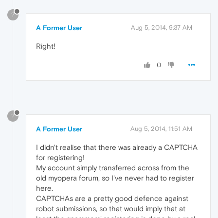
?
A Former User
Aug 5, 2014, 9:37 AM
Right!
0
?
A Former User
Aug 5, 2014, 11:51 AM
I didn't realise that there was already a CAPTCHA
for registering!
My account simply transferred across from the
old myopera forum, so I've never had to register
here.
CAPTCHAs are a pretty good defence against
robot submissions, so that would imply that at