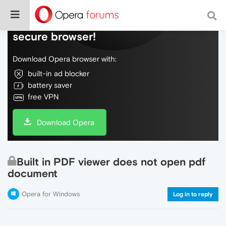
Do more on the web, with a fast and
secure browser!
Download Opera browser with:
built-in ad blocker
battery saver
free VPN
Download Opera
Built in PDF viewer does not open pdf
document
Opera for Windows
Log in to reply