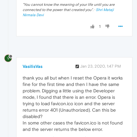
"
You cannot know the meaning of your life until you are
connected to the power that created you
". ·
Shri Mataji
Nirmala Devi
1
V
VasilisVas
Jan 23, 2020, 1:47 PM
thank you all but when I reset the Opera it works
fine for the first time and then I have the same
problem. Digging a little using the Developer
mode, I found that there is an error. Opera is
trying to load favicon.ico icon and the server
returns error 401 (Unauthorized). Can this be
disabled?
In some other cases the favicon.ico is not found
and the server returns the below error.