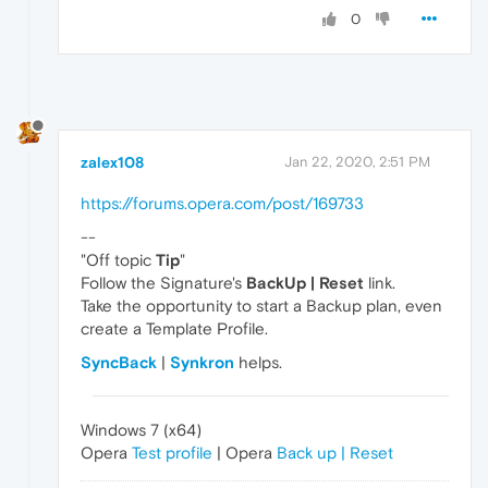
0
zalex108
Jan 22, 2020, 2:51 PM
https://forums.opera.com/post/169733
--
"Off topic
Tip
"
Follow the Signature's
BackUp | Reset
link.
Take the opportunity to start a Backup plan, even
create a Template Profile.
SyncBack
|
Synkron
helps.
Windows 7 (x64)
Opera
Test profile
| Opera
Back up | Reset