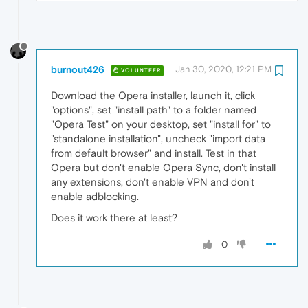
burnout426
Jan 30, 2020, 12:21 PM
VOLUNTEER
Download the Opera installer, launch it, click
"options", set "install path" to a folder named
"Opera Test" on your desktop, set "install for" to
"standalone installation", uncheck "import data
from default browser" and install. Test in that
Opera but don't enable Opera Sync, don't install
any extensions, don't enable VPN and don't
enable adblocking.
Does it work there at least?
0