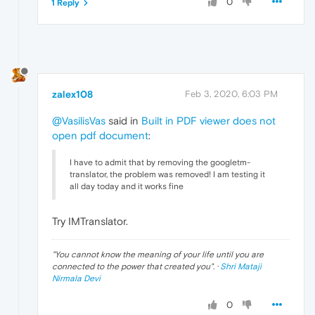
0
1 Reply
zalex108
Feb 3, 2020, 6:03 PM
@VasilisVas
said in
Built in PDF viewer does not
open pdf document
:
I have to admit that by removing the googletm-
translator, the problem was removed! I am testing it
all day today and it works fine
Try IMTranslator.
"
You cannot know the meaning of your life until you are
connected to the power that created you
". ·
Shri Mataji
Nirmala Devi
0