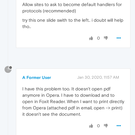
Allow sites to ask to become default handlers for
protocols (recommended)
try this one slide swith to the left.. i doubt will help
tho..
0
?
A Former User
Jan 30, 2020, 11:57 AM
I have this problem too. It doesn't open pdf
anymore in Opera. I have to download and to
open in Foxit Reader. When I want to print directly
from Opera (attached pdf in email, open -> print)
it doesn't see the document.
0