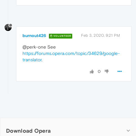
burnout426
Feb 3, 2020, 9:21 PM
VOLUNTEER
@perk-one See
https://forums.opera.com/topic/34629/google-
translator
.
0
Download Opera