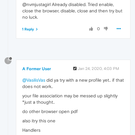
@nvmjustagirl Already disabled. Tried enable,
close the browser, disable, close and then try but
no luck.
0
1 Reply
?
A Former User
Jan 24, 2020, 4:03 PM
@VasilisVas
did ya try with a new profile yet.. if that
does not work..
your file association may be messed up slightly
*just a thought..
do other browser open pdf
also itry this one
Handlers