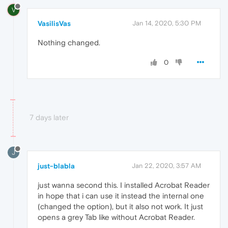
V
VasilisVas
Jan 14, 2020, 5:30 PM
Nothing changed.
0
7 days later
J
just-blabla
Jan 22, 2020, 3:57 AM
just wanna second this. I installed Acrobat Reader
in hope that i can use it instead the internal one
(changed the option), but it also not work. It just
opens a grey Tab like without Acrobat Reader.