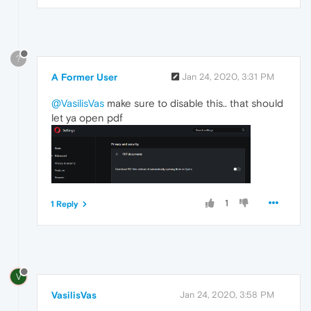
?
A Former User
Jan 24, 2020, 3:31 PM
@VasilisVas
make sure to disable this.. that should
let ya open pdf
1
1 Reply
V
VasilisVas
Jan 24, 2020, 3:58 PM