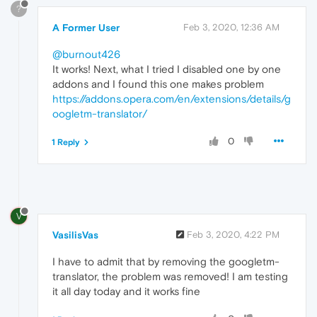
?
A Former User
Feb 3, 2020, 12:36 AM
@burnout426
It works! Next, what I tried I disabled one by one
addons and I found this one makes problem
https://addons.opera.com/en/extensions/details/g
oogletm-translator/
0
1 Reply
V
VasilisVas
Feb 3, 2020, 4:22 PM
I have to admit that by removing the googletm-
translator, the problem was removed! I am testing
it all day today and it works fine