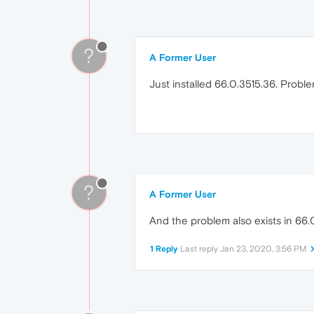
?
A Former User
Just installed 66.0.3515.36. Problem 
?
A Former User
And the problem also exists in 66.0.
1 Reply
Last reply
Jan 23, 2020, 3:56 PM