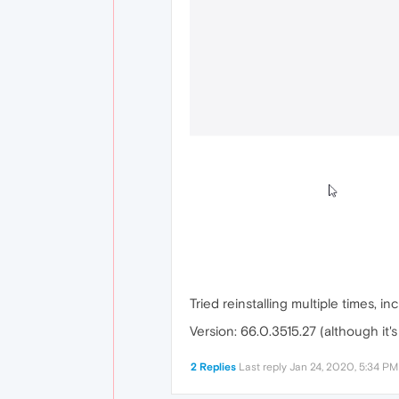
Tried reinstalling multiple times, in
Version: 66.0.3515.27 (although it
2 Replies
Last reply
Jan 24, 2020, 5:34 PM