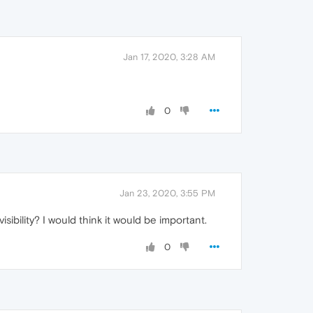
Jan 17, 2020, 3:28 AM
0
Jan 23, 2020, 3:55 PM
sibility? I would think it would be important.
0