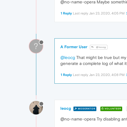
@no-name-opera Maybe something
1 Reply
Last reply
Jan 23, 2020, 4:05 PM
?
A Former User
@leocg
@leocg
That might be true but my 
generate a complete log of what it'
1 Reply
Last reply
Jan 23, 2020, 4:08 PM
leocg
MODERATOR
VOLUNTEER
@no-name-opera Try disabling antiv