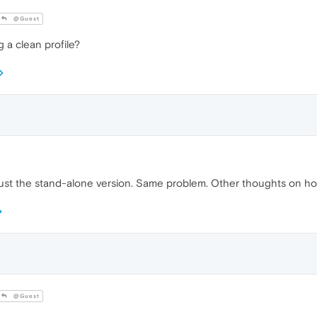
@Guest
a clean profile?
ing just the stand-alone version. Same problem. Other thoughts on 
@Guest