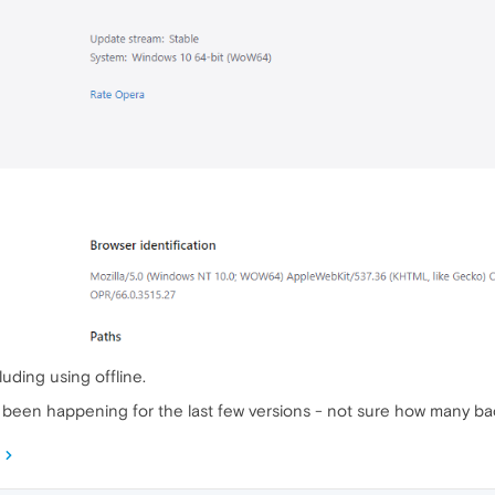
cluding using offline.
's been happening for the last few versions - not sure how many ba