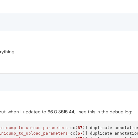
rything.
 but, when I updated to 66.0.3515.44, I see this in the debug log:
inidump_to_upload_parameters
.cc(
67
)] duplicate annotatio
inidump_to_upload_parameters
.cc(
67
)] duplicate annotatio