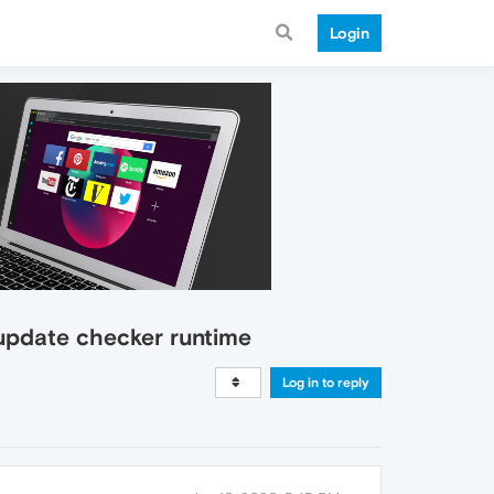
Login
 update checker runtime
Log in to reply