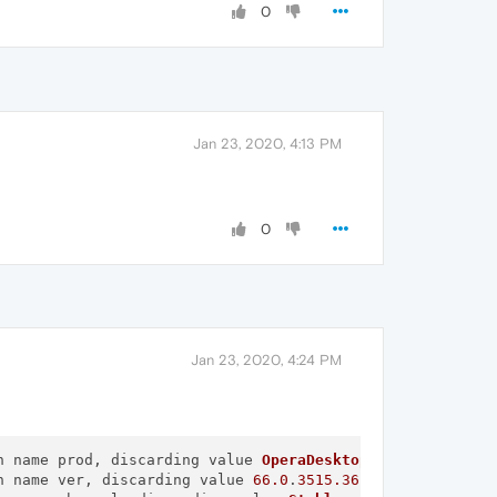
0
Jan 23, 2020, 4:13 PM
0
Jan 23, 2020, 4:24 PM
n name prod, discarding value 
OperaDesktop
n name ver, discarding value 
66.0
.
3515.36