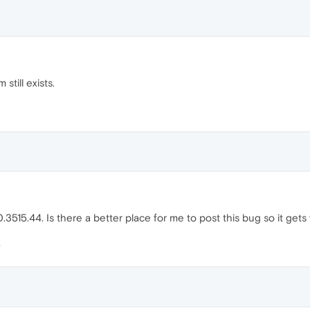
still exists.
3515.44. Is there a better place for me to post this bug so it gets vi