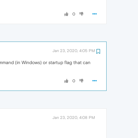
0
Jan 23, 2020, 4:05 PM
mmand (in Windows) or startup flag that can
0
Jan 23, 2020, 4:08 PM