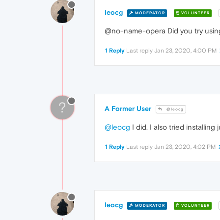
leocg
MODERATOR
VOLUNTEER
@no-name-opera Did you try using 
1 Reply
Last reply
Jan 23, 2020, 4:00 PM
?
A Former User
@leocg
@leocg
I did. I also tried install
1 Reply
Last reply
Jan 23, 2020, 4:02 PM
leocg
MODERATOR
VOLUNTEER