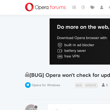
Do more on the web, 
Download Opera browser with:
built-in ad blocker
battery saver
free VPN
[BUG] Opera won't check for upd
Opera for Windows
5
BUG
UPDATE