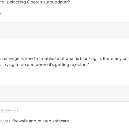
 is blocking Opera's autoupdater?
challenge is how to troubleshoot what is blocking. Is there any co
s trying to do and where it's getting rejected?
@Guest
irus, firewalls and related software.