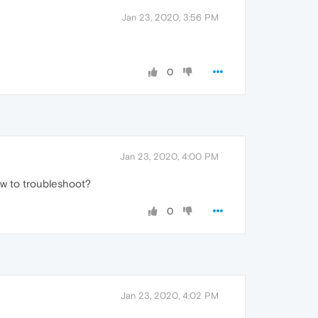
Jan 23, 2020, 3:56 PM
0
Jan 23, 2020, 4:00 PM
how to troubleshoot?
0
Jan 23, 2020, 4:02 PM