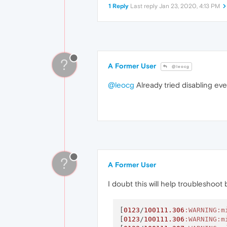
1 Reply
Last reply
Jan 23, 2020, 4:13 PM
?
A Former User
@leocg
@leocg
Already tried disabling eve
?
A Former User
I doubt this will help troubleshoot
[
0123
/
100111.306
:WARNING
:m
[
0123
/
100111.306
:WARNING
:m