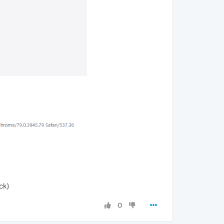
ck)
0