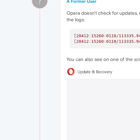
?
A Former User
Opera doesn't check for updates,
the logs:
[
20412
:
15260
:
0110
/
113335.9
[
20412
:
15260
:
0110
/
113335.9
You can also see on one of the sc