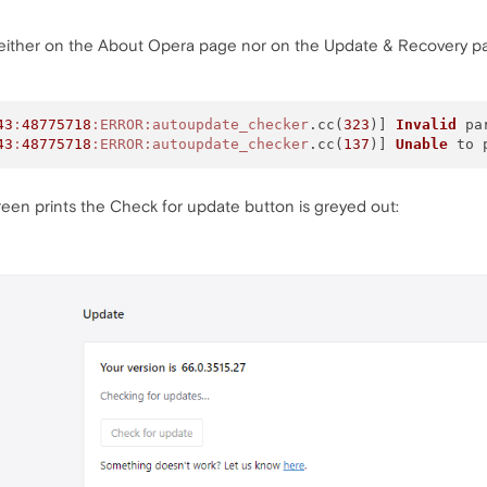
 either on the About Opera page nor on the Update & Recovery pa
43
:
48775718
:ERROR
:autoupdate_checker
.cc(
323
)] 
Invalid
 par
43
:
48775718
:ERROR
:autoupdate_checker
.cc(
137
)] 
Unable
reen prints the Check for update button is greyed out: