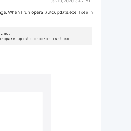
Jan 10, 2020, 5:45 PM
ge. When I run opera_autoupdate.exe, I see in
ams.
