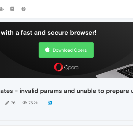
with a fast and secure browser!
Download Opera
ates - invalid params and unable to prepare
76
75.2k