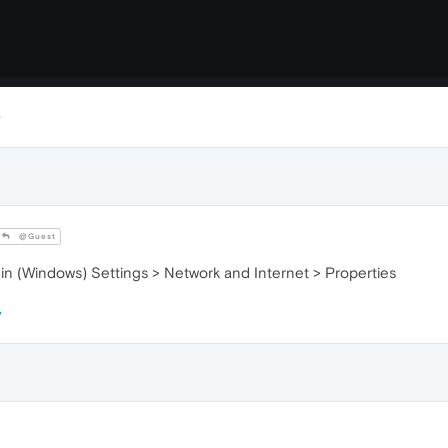
@Guest
 (Windows) Settings > Network and Internet > Properties