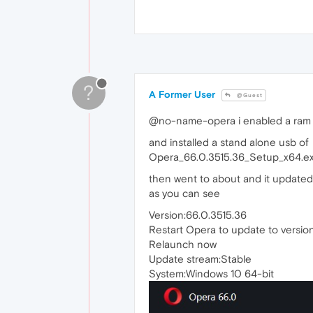
?
A Former User
@Guest
@no-name-opera i enabled a ram d
and installed a stand alone usb of
Opera_66.0.3515.36_Setup_x64.e
then went to about and it updated
as you can see
Version:66.0.3515.36
Restart Opera to update to versio
Relaunch now
Update stream:Stable
System:Windows 10 64-bit