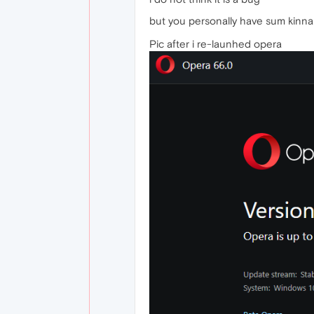
but you personally have sum kinna 
Pic after i re-launhed opera