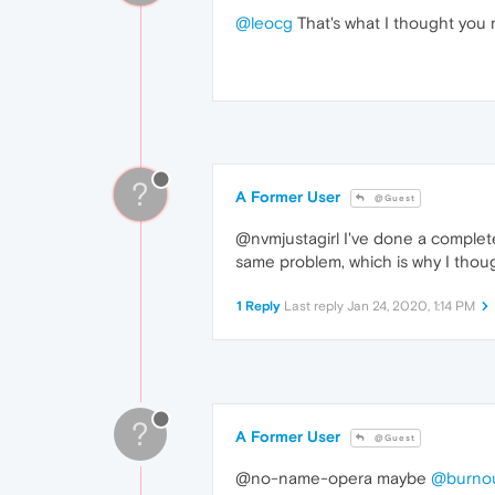
@leocg
That's what I thought you mi
?
A Former User
@Guest
@nvmjustagirl I've done a complet
same problem, which is why I thoug
1 Reply
Last reply
Jan 24, 2020, 1:14 PM
?
A Former User
@Guest
@no-name-opera maybe
@burno