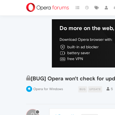
Do more on the web, 
Download Opera browser with:
built-in ad blocker
battery saver
free VPN
[BUG] Opera won't check for upd
Opera for Windows
5
BUG
UPDATE