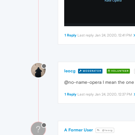
1 Reply
Last reply
Jan 24, 2020, 12:41 PM
leocg
MODERATOR
VOLUNTEER
@no-name-opera I mean the one in
1 Reply
Last reply
Jan 24, 2020, 12:37 PM
?
A Former User
@leocg