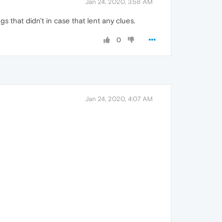
Jan 24, 2020, 3:58 AM
s that didn't in case that lent any clues.
0
Jan 24, 2020, 4:07 AM