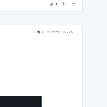
0
Jan 24, 2020, 4:55 AM