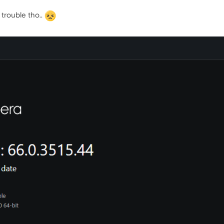
trouble tho..