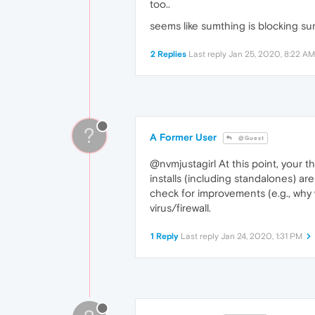
too..
seems like sumthing is blocking sumw
2 Replies
Last reply
Jan 25, 2020, 8:22 AM
?
A Former User
@Guest
@nvmjustagirl At this point, your 
installs (including standalones) are 
check for improvements (e.g., why 
virus/firewall.
1 Reply
Last reply
Jan 24, 2020, 1:31 PM