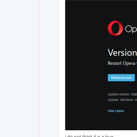
i do not think it is a bug