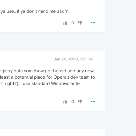
a use.. if ya don;t mind me ask 'n..
0
Jan 24, 2020, 1:27 PM
s registry data somehow got hosed and any new
at least a potential place for Opera's dev team to
t, right?). I use standard Windows anti-
0