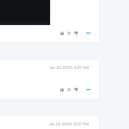
0
Jan 24, 2020, 5:20 AM
0
Jan 24, 2020, 12:37 PM