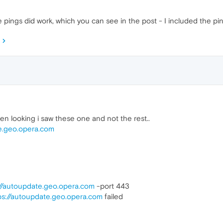
 pings did work, which you can see in the post - I included the ping
 looking i saw these one and not the rest..
te.geo.opera.com
://autoupdate.geo.opera.com
-port 443
ps://autoupdate.geo.opera.com
failed