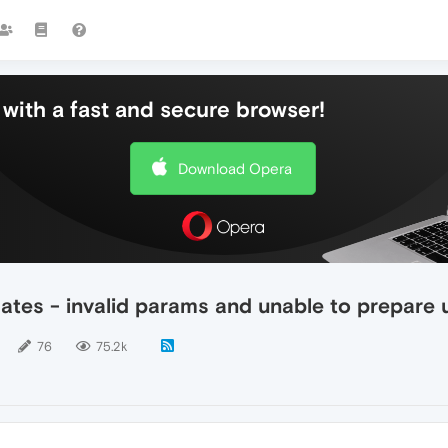
with a fast and secure browser!
Download Opera
ates - invalid params and unable to prepare
76
75.2k