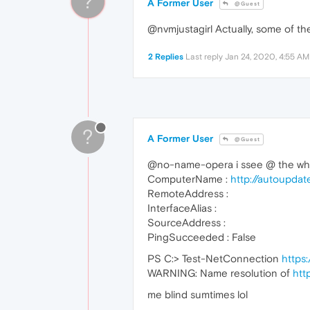
?
A Former User
@Guest
@nvmjustagirl Actually, some of the
2 Replies
Last reply
Jan 24, 2020, 4:55 AM
?
A Former User
@Guest
@no-name-opera i ssee @ the when
ComputerName :
http://autoupda
RemoteAddress :
InterfaceAlias :
SourceAddress :
PingSucceeded : False
PS C:> Test-NetConnection
https
WARNING: Name resolution of
htt
me blind sumtimes lol