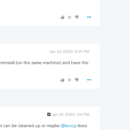
0
Jan 24, 2020, 12:41 PM
reinstall (on the same machine) and have the
0
Jan 24, 2020, 1:14 PM
 that can be cleaned up or maybe
@leocg
does