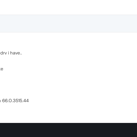
rv i have..
xe
n 66.0.3515.44