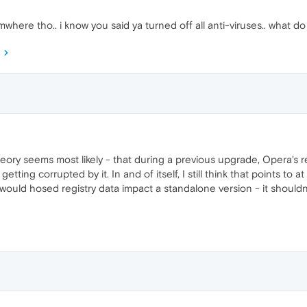
here tho.. i know you said ya turned off all anti-viruses.. what do y
theory seems most likely - that during a previous upgrade, Opera'
getting corrupted by it. In and of itself, I still think that points to 
would hosed registry data impact a standalone version - it shouldn'