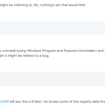
ght be referring to. No, nothing's set that would limit.
e uninstall (using Windows Program and Features Uninstaller) and 
ht it might be related to a bug.
ut426
will see this a lil later.. he knows some of the registry data