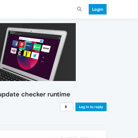
Login
 update checker runtime
Log in to reply