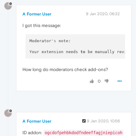
?
A Former User
9 Jan 2020, 06:32
I got this message:
Moderator
's 
note:
Your extension needs 
to
 be manually reviewe
How long do moderators check add-ons?
0
?
A Former User
9 Jan 2020, 10:56
ID addon:
ogcdofpehbkdodfndeeffagjniepicoh