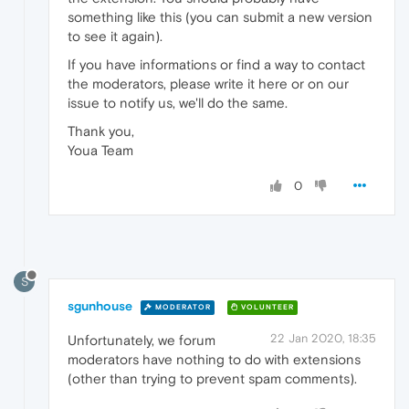
something like this (you can submit a new version
to see it again).
If you have informations or find a way to contact
the moderators, please write it here or on our
issue to notify us, we'll do the same.
Thank you,
Youa Team
0
S
sgunhouse
MODERATOR
VOLUNTEER
22 Jan 2020, 18:35
Unfortunately, we forum
moderators have nothing to do with extensions
(other than trying to prevent spam comments).