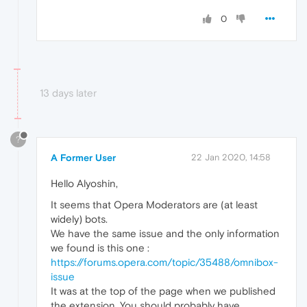
0
13 days later
?
A Former User
22 Jan 2020, 14:58
Hello Alyoshin,
It seems that Opera Moderators are (at least
widely) bots.
We have the same issue and the only information
we found is this one :
https://forums.opera.com/topic/35488/omnibox-
issue
It was at the top of the page when we published
the extension. You should probably have