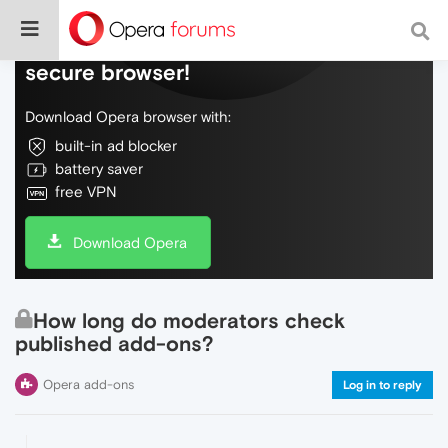
Do more on the web, with a fast and
secure browser!
Download Opera browser with:
built-in ad blocker
battery saver
free VPN
Download Opera
How long do moderators check
published add-ons?
Opera add-ons
Log in to reply