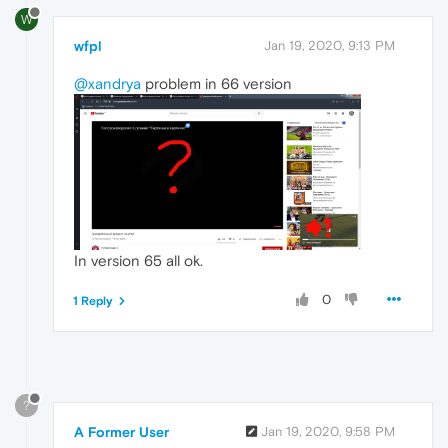
W
wfpl
Jan 19, 2020, 9:13 PM
@xandrya
problem in 66 version
In version 65 all ok.
0
1 Reply
?
A Former User
Jan 19, 2020, 9:58 PM