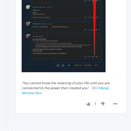
"
You cannot know the meaning of your life until you are
connected to the power that created you
". ·
Shri Mataji
Nirmala Devi
1