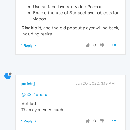
Use surface layers in Video Pop-out
Enable the use of SurfaceLayer objects for
videos
Disable it
, and the old popout player will be back,
including resize
0
1 Reply
P
point-j
Jan 20, 2020, 3:19 AM
@l33t4opera
Settled
Thank you very much.
0
1 Reply