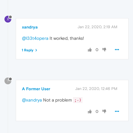
X
xandrya
Jan 22, 2020, 2:19 AM
@l33t4opera
It worked, thanks!
0
1 Reply
?
A Former User
Jan 22, 2020, 12:46 PM
@xandrya
Not a problem
;-)
0