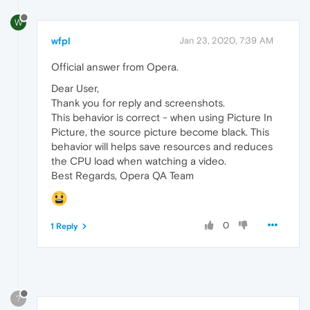
W
wfpl
Jan 23, 2020, 7:39 AM
Official answer from Opera.
Dear User,
Thank you for reply and screenshots.
This behavior is correct - when using Picture In
Picture, the source picture become black. This
behavior will helps save resources and reduces
the CPU load when watching a video.
Best Regards, Opera QA Team
0
1 Reply
?