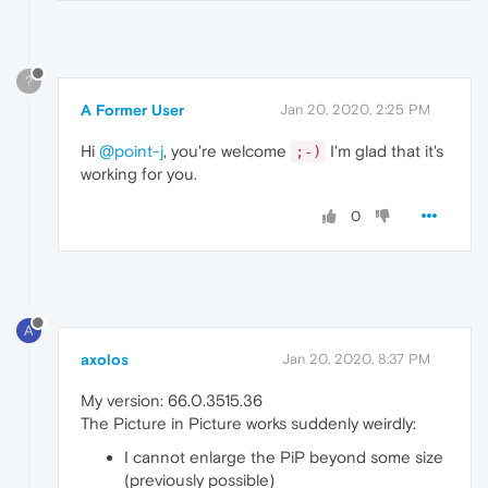
?
A Former User
Jan 20, 2020, 2:25 PM
Hi
@point-j
, you're welcome
I'm glad that it's
;-)
working for you.
0
A
axolos
Jan 20, 2020, 8:37 PM
My version: 66.0.3515.36
The Picture in Picture works suddenly weirdly:
I cannot enlarge the PiP beyond some size
(previously possible)