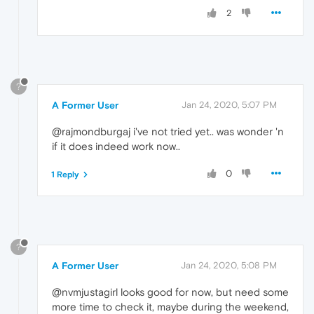
2
?
A Former User
Jan 24, 2020, 5:07 PM
@rajmondburgaj i've not tried yet.. was wonder 'n
if it does indeed work now..
0
1 Reply
?
A Former User
Jan 24, 2020, 5:08 PM
@nvmjustagirl looks good for now, but need some
more time to check it, maybe during the weekend,