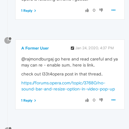
0
1 Reply
?
A Former User
Jan 24, 2020, 4:37 PM
@rajmondburgaj go here and read careful and ya
may can re - enable sum.. here is link..
check out l33t4opera post in that thread..
https://forums.opera.com/topic/37680/no-
sound-bar-and-resize-option-in-video-pop-up
0
1 Reply