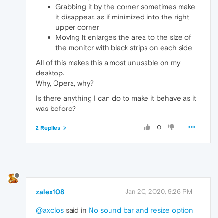
Grabbing it by the corner sometimes make
it disappear, as if minimized into the right
upper corner
Moving it enlarges the area to the size of
the monitor with black strips on each side
All of this makes this almost unusable on my
desktop.
Why, Opera, why?
Is there anything I can do to make it behave as it
was before?
0
2 Replies
zalex108
Jan 20, 2020, 9:26 PM
@axolos
said in
No sound bar and resize option