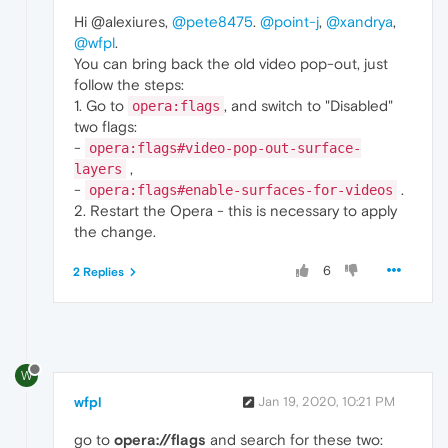
Hi @alexiures,
@pete8475
.
@point-j
,
@xandrya
,
@wfpl
.
You can bring back the old video pop-out, just
follow the steps:
1. Go to
, and switch to "Disabled"
opera:flags
two flags:
-
opera:flags#video-pop-out-surface-
,
layers
-
.
opera:flags#enable-surfaces-for-videos
2. Restart the Opera - this is necessary to apply
the change.
6
2 Replies
W
wfpl
Jan 19, 2020, 10:21 PM
go to
opera://flags
and search for these two: