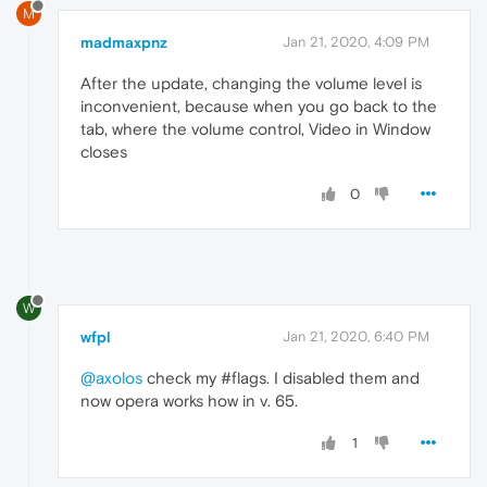
M
madmaxpnz
Jan 21, 2020, 4:09 PM
After the update, changing the volume level is
inconvenient, because when you go back to the
tab, where the volume control, Video in Window
closes
0
W
wfpl
Jan 21, 2020, 6:40 PM
@axolos
check my #flags. I disabled them and
now opera works how in v. 65.
1