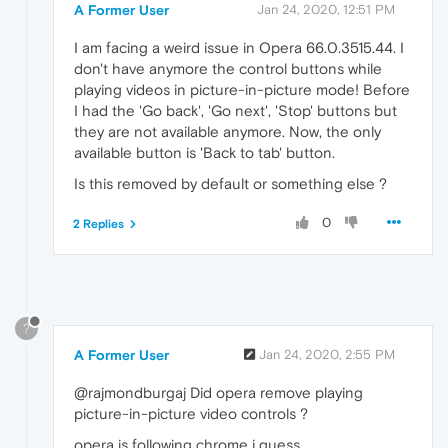
A Former User
Jan 24, 2020, 12:51 PM
I am facing a weird issue in Opera 66.0.3515.44. I
don't have anymore the control buttons while
playing videos in picture-in-picture mode! Before
I had the 'Go back', 'Go next', 'Stop' buttons but
they are not available anymore. Now, the only
available button is 'Back to tab' button.
Is this removed by default or something else ?
0
2 Replies
?
A Former User
Jan 24, 2020, 2:55 PM
@rajmondburgaj Did opera remove playing
picture-in-picture video controls ?
opera is following chrome i guess..