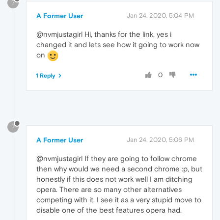
?
A Former User
Jan 24, 2020, 5:04 PM
@nvmjustagirl Hi, thanks for the link, yes i
changed it and lets see how it going to work now
on
0
1 Reply
?
A Former User
Jan 24, 2020, 5:06 PM
@nvmjustagirl If they are going to follow chrome
then why would we need a second chrome :p, but
honestly if this does not work well I am ditching
opera. There are so many other alternatives
competing with it. I see it as a very stupid move to
disable one of the best features opera had.