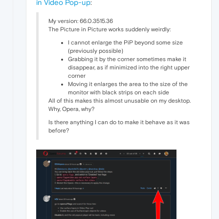
in Video Pop-up
:
My version: 66.0.3515.36
The Picture in Picture works suddenly weirdly:
I cannot enlarge the PiP beyond some size
(previously possible)
Grabbing it by the corner sometimes make it
disappear, as if minimized into the right upper
corner
Moving it enlarges the area to the size of the
monitor with black strips on each side
All of this makes this almost unusable on my desktop.
Why, Opera, why?
Is there anything I can do to make it behave as it was
before?