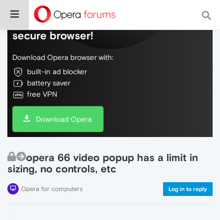
Do more on the web, with a fast and
secure browser!
Download Opera browser with:
built-in ad blocker
battery saver
free VPN
Download Opera
opera 66 video popup has a limit in
sizing, no controls, etc
Opera for computers
Log in to reply