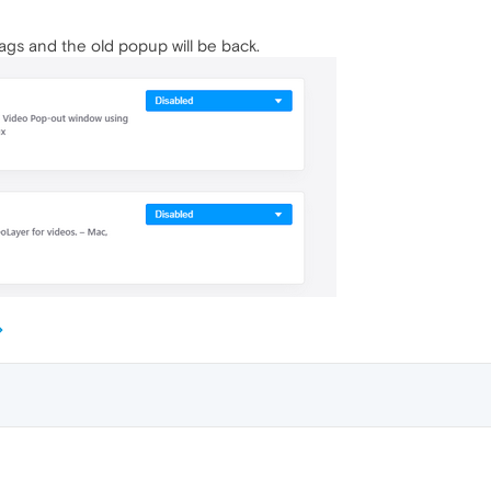
ags and the old popup will be back.