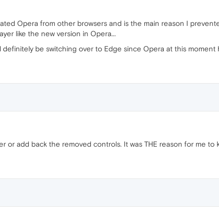
parated Opera from other browsers and is the main reason I preve
yer like the new version in Opera...
ll definitely be switching over to Edge since Opera at this moment h
yer or add back the removed controls. It was THE reason for me to