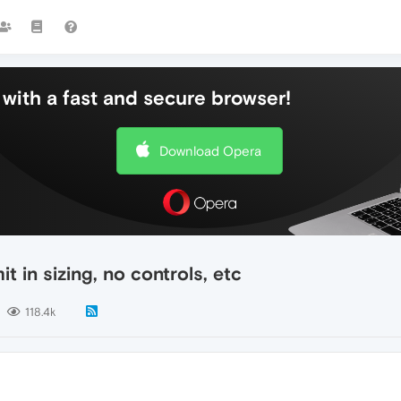
with a fast and secure browser!
Download Opera
t in sizing, no controls, etc
118.4k