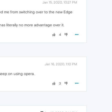
Jan 15, 2020, 10:27 PM
nted me from switching over to the new Edge
as literally no more advantage over it.
4
Jan 16, 2020, 1:10 PM
 keep on using opera.
3