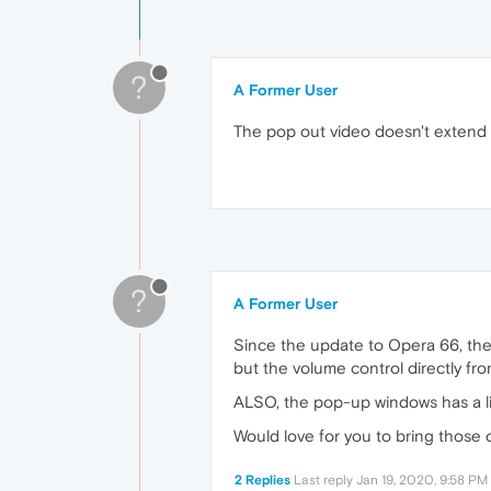
?
A Former User
The pop out video doesn't extend bi
?
A Former User
Since the update to Opera 66, the 
but the volume control directly fr
ALSO, the pop-up windows has a limi
Would love for you to bring those 
2 Replies
Last reply
Jan 19, 2020, 9:58 PM