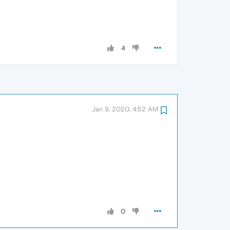
4
Jan 9, 2020, 4:52 AM
0