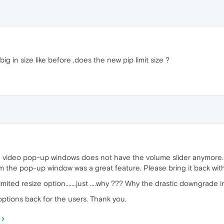
g in size like before ,does the new pip limit size ?
video pop-up windows does not have the volume slider anymore. I a
om the pop-up window was a great feature. Please bring it back wit
ted resize option.......just ....why ??? Why the drastic downgrade 
options back for the users. Thank you.