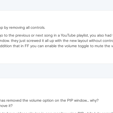
p by removing all controls.
o to the previous or next song in a YouTube playlist, you also had t
ndow. they just screwed it all up with the new layout without cont
 addition that in FF you can enable the volume toggle to mute the v
 has removed the volume option on the PIP window... why?
move it?