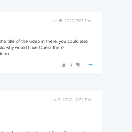
Jan 15, 2020, 7:05 PM
he title of the video in there, you could also
rols, why would I use Opera then?
ideo.
3
Jan 15, 2020, 10:22 PM