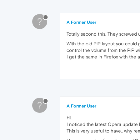
?
A Former User
Totally second this. They screwed u
With the old PiP layout you could g
control the volume from the PiP wi
I get the same in Firefox with the
?
A Former User
Hi..
I noticed the latest Opera update
This is very useful to have.. why re