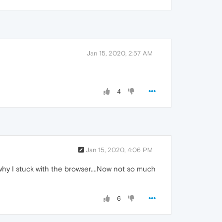
Jan 15, 2020, 2:57 AM
4
Jan 15, 2020, 4:06 PM
 why I stuck with the browser....Now not so much
6