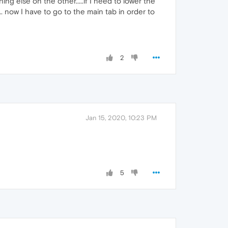
ng else on the other.....if I need to lower the
.. now I have to go to the main tab in order to
2
Jan 15, 2020, 10:23 PM
5