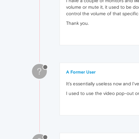
I have a couple of monitors and lik
volume or mute it, it used to be do
control the volume of that specific 
Thank you.
?
A Former User
It's essentially useless now and I'v
I used to use the video pop-out on 