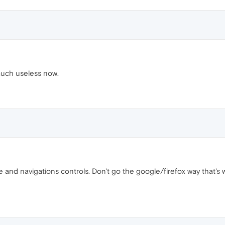
much useless now.
tle and navigations controls. Don't go the google/firefox way that's