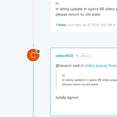
hi
in lately update in opera 66 video 
please return to old state
1 Reply
Last reply
Jan 9, 2020, 4:52 AM
C
cabich123
@Guest
@zavaroi said in
video popup featu
hi
in lately update in opera 66 video popu
please return to old state
totally agree!