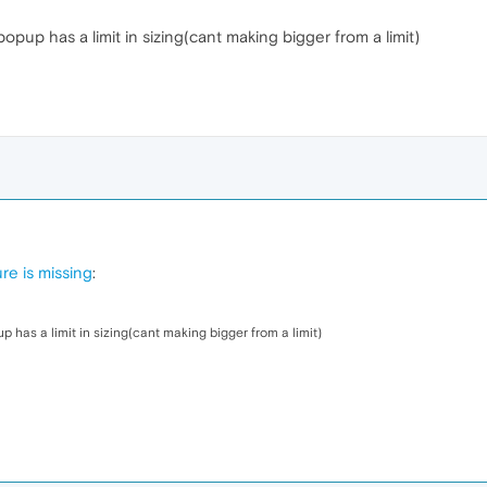
popup has a limit in sizing(cant making bigger from a limit)
re is missing
:
p has a limit in sizing(cant making bigger from a limit)