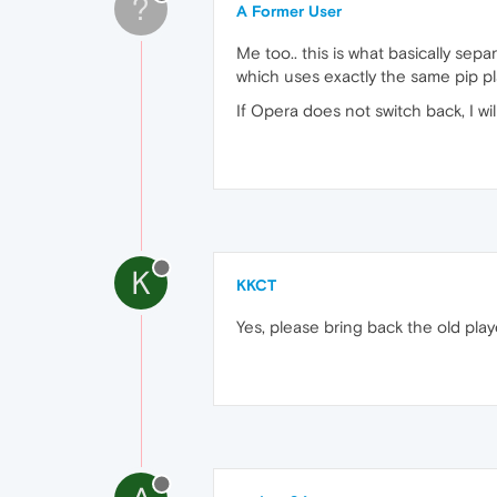
?
A Former User
Me too.. this is what basically se
which uses exactly the same pip pla
If Opera does not switch back, I wi
K
KKCT
Yes, please bring back the old pla