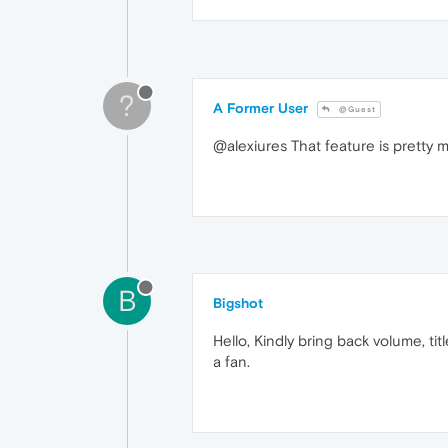
?
A Former User
@Guest
@alexiures That feature is pretty 
B
Bigshot
Hello, Kindly bring back volume, ti
a fan.