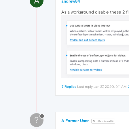
A
andrew84
As a workaround disable these 2 fl
7 Replies
Last reply
Jan 27, 2020, 9:11 AM
?
A Former User
@andrew84