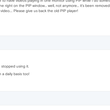
e to have videos playing in one monitor using PIP while I do somethi
ne right on the PIP window... well, not anymore... it's been removed
video.... Please give us back the old PIP player!
e stopped using it.
a daily basis too!