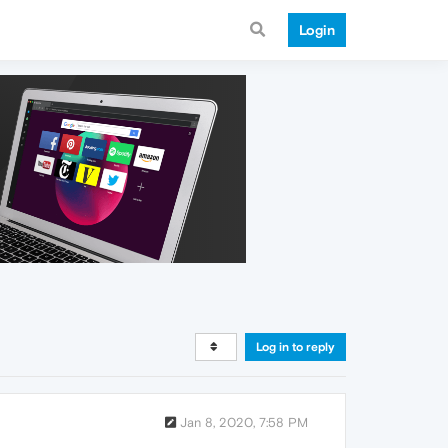
Login
Log in to reply
Jan 8, 2020, 7:58 PM