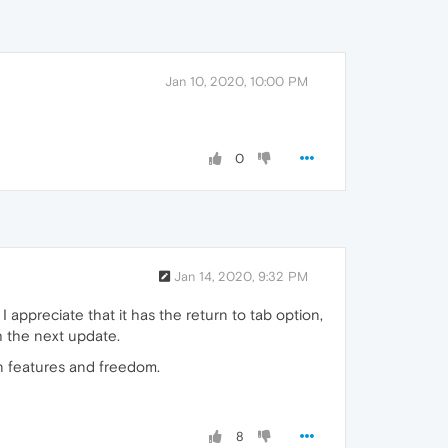
Jan 10, 2020, 10:00 PM
0
Jan 14, 2020, 9:32 PM
ppreciate that it has the return to tab option,
h the next update.
in features and freedom.
8