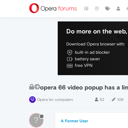
Do more on the web, 
Download Opera browser with:
built-in ad blocker
battery saver
free VPN
opera 66 video popup has a limi
Opera for computers
52
109
?
A Former User