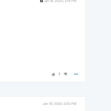
Jan 16, 2020, 2:14 PM
7
Jan 16, 2020, 3:30 PM