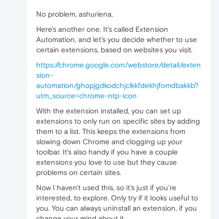
No problem, ashuriena,
Here's another one. It's called Extension
Automation, and let's you decide whether to use
certain extensions, based on websites you visit.
https://chrome.google.com/webstore/detail/exten
sion-
automation/ghopjgdkodchjclkkfdekhjfomdbakkb?
utm_source=chrome-ntp-icon
With the extension installed, you can set up
extensions to only run on specific sites by adding
them to a list. This keeps the extensions from
slowing down Chrome and clogging up your
toolbar. It's also handy if you have a couple
extensions you love to use but they cause
problems on certain sites.
Now I haven't used this, so it's just if you're
interested, to explore. Only try if it looks useful to
you. You can always uninstall an extension, if you
change your mind about it.