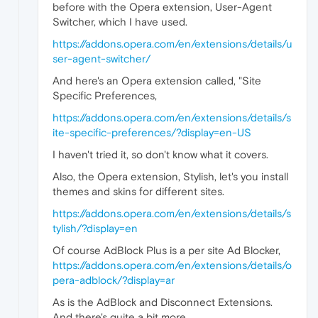
before with the Opera extension, User-Agent
Switcher, which I have used.
https://addons.opera.com/en/extensions/details/u
ser-agent-switcher/
And here's an Opera extension called, "Site
Specific Preferences,
https://addons.opera.com/en/extensions/details/s
ite-specific-preferences/?display=en-US
I haven't tried it, so don't know what it covers.
Also, the Opera extension, Stylish, let's you install
themes and skins for different sites.
https://addons.opera.com/en/extensions/details/s
tylish/?display=en
Of course AdBlock Plus is a per site Ad Blocker,
https://addons.opera.com/en/extensions/details/o
pera-adblock/?display=ar
As is the AdBlock and Disconnect Extensions.
And there's quite a bit more.