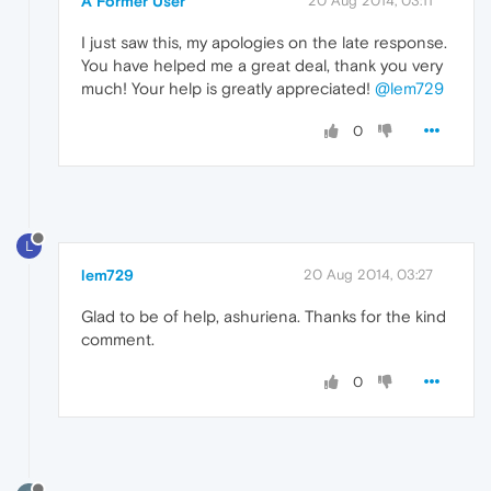
A Former User
20 Aug 2014, 03:11
I just saw this, my apologies on the late response.
You have helped me a great deal, thank you very
much! Your help is greatly appreciated!
@lem729
0
L
lem729
20 Aug 2014, 03:27
Glad to be of help, ashuriena. Thanks for the kind
comment.
0