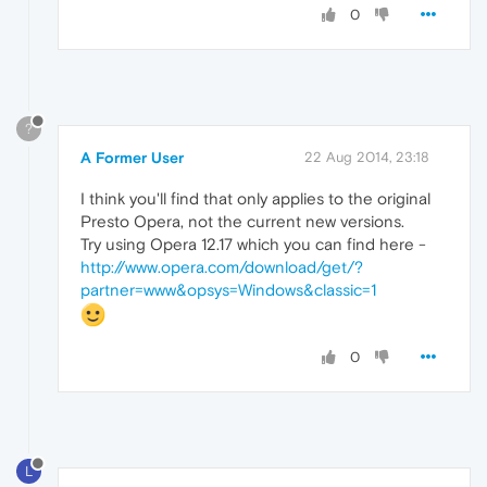
0
?
A Former User
22 Aug 2014, 23:18
I think you'll find that only applies to the original
Presto Opera, not the current new versions.
Try using Opera 12.17 which you can find here -
http://www.opera.com/download/get/?
partner=www&opsys=Windows&classic=1
0
L