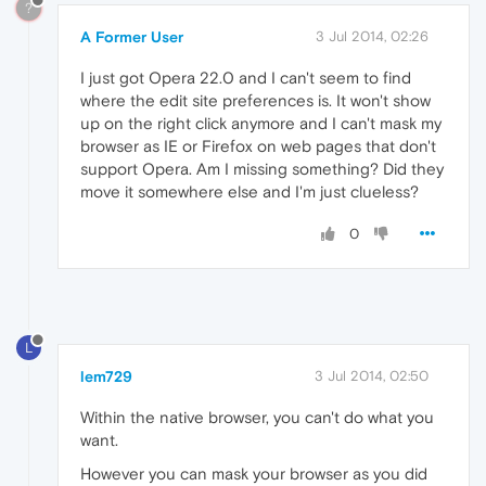
?
A Former User
3 Jul 2014, 02:26
I just got Opera 22.0 and I can't seem to find
where the edit site preferences is. It won't show
up on the right click anymore and I can't mask my
browser as IE or Firefox on web pages that don't
support Opera. Am I missing something? Did they
move it somewhere else and I'm just clueless?
0
L
lem729
3 Jul 2014, 02:50
Within the native browser, you can't do what you
want.
However you can mask your browser as you did