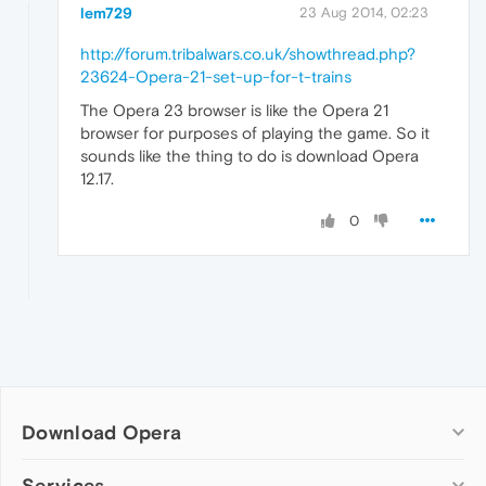
lem729
23 Aug 2014, 02:23
http://forum.tribalwars.co.uk/showthread.php?
23624-Opera-21-set-up-for-t-trains
The Opera 23 browser is like the Opera 21
browser for purposes of playing the game. So it
sounds like the thing to do is download Opera
12.17.
0
Download Opera
Computer browsers
Services