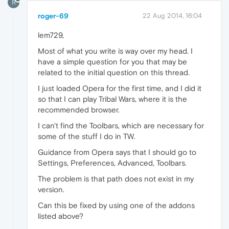
R
roger-69
22 Aug 2014, 16:04
lem729,
Most of what you write is way over my head. I
have a simple question for you that may be
related to the initial question on this thread.
I just loaded Opera for the first time, and I did it
so that I can play Tribal Wars, where it is the
recommended browser.
I can't find the Toolbars, which are necessary for
some of the stuff I do in TW.
Guidance from Opera says that I should go to
Settings, Preferences, Advanced, Toolbars.
The problem is that path does not exist in my
version.
Can this be fixed by using one of the addons
listed above?