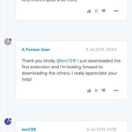
0
?
A Former User
3 Jul 2014, 20:54
Thank you kindly,
@lem729
! I just downloaded the
first extension and I'm looking forward to
downloading the others. I really appreciate your
help!
0
L
lem729
3 Jul 2014, 21:08