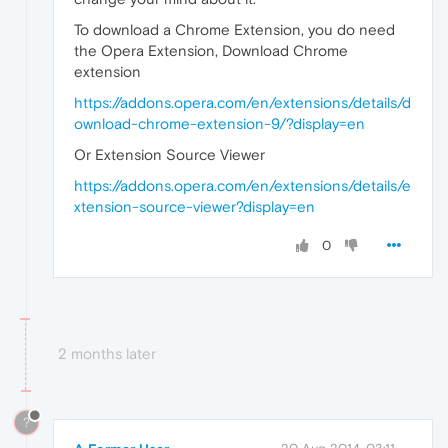
To download a Chrome Extension, you do need
the Opera Extension, Download Chrome
extension
https://addons.opera.com/en/extensions/details/d
ownload-chrome-extension-9/?display=en
Or Extension Source Viewer
https://addons.opera.com/en/extensions/details/e
xtension-source-viewer?display=en
0
2 months later
?