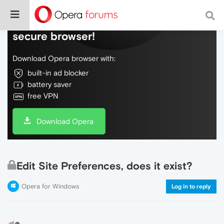
Do more on the web, with a fast and
secure browser!
Download Opera browser with:
built-in ad blocker
battery saver
free VPN
Download Opera
Edit Site Preferences, does it exist?
Opera for Windows
Log in to reply