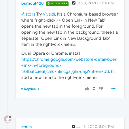
burnout426
Jan 8, 2020, 6:54 PM
VOLUNTEER
@stolis
Try
Vivaldi
. It's a Chromium-based browser
where "right-click -> Open Link in New Tab"
opens the new tab in the foreground. For
opening the new tab in the background, there's a
separate "Open Link in New Background Tab"
item in the right-click menu.
Or, in Opera or Chrome, install
https://chrome.google.com/webstore/detail/open
-link-in-foreground-
t/ofbafcaeafjchlcknlmcgaijglnkdnja?hl=en-US
. It'll
add a new item to the right-click menu.
0
2 Replies
stolis
Jan 8, 2020, 8:04 PM