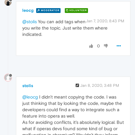
leocg
MODERATOR
VOLUNTEER
Jan 7, 2020, 8:43 PM
@stolis
You can add tags when
you write the topic. Just write them where
indicated.
0
stolis
Jan 8, 2020, 3:48 PM
@leocg
I didn't meant copying the code. I was
just thinking that by looking the code, maybe the
developers could find a way to integrate such a
feature into opera as well.
As for avoiding conflicts, it's absolutely logical. But
what if operas devs found some kind of bug or
malfunction in chromium? Wouldn't they inform