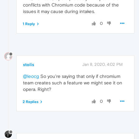
conflicts with Chromium code because of the
issues it may cause during intakes.
0
1 Reply
stolis
Jan 8, 2020, 4:02 PM
@leocg
So you're saying that only if chromium
team creates such a feature we might see it on
opera. Right?
0
2 Replies