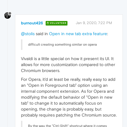
burnout426
Jan 9, 2020, 7:22 PM
VOLUNTEER
@stolis
said in
Open in new tab extra feature
:
difficult creating something similar on opera
Vivaldi is a little special on how it present its UI. It
allows for more customization compared to other
Chromium browsers.
For Opera, it'd at least be really, really easy to add
an "Open in Foreground tab" option using an
internal component extension. As for Opera and
modifying the default behavior of "Open in new
tab" to change it to automatically focus on
opening, the change is probably easy, but
probably requires patching the Chromium source.
By the way, the "Ctrl-Shift" shortcut where it comes