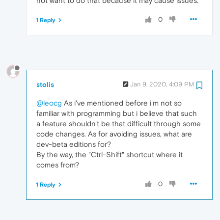
not want to do that because it may cause issues.
0
1 Reply
stolis
Jan 9, 2020, 4:09 PM
@leocg
As i've mentioned before i'm not so
familiar with programming but i believe that such
a feature shouldn't be that difficult through some
code changes. As for avoiding issues, what are
dev-beta editions for?
By the way, the "Ctrl-Shift" shortcut where it
comes from?
0
1 Reply