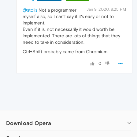
Jan 9, 2020, 8:25 PM
@stolis
Not a programmer
myself also, so I can't say if it's easy or not to
implement.
Even if it is, not necessarily it would worth be
implemented. There are lots of things that they
need to take in consideration.
Ctrl+Shift probably came from Chromium.
0
Download Opera
Computer browsers