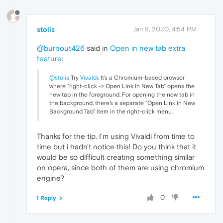
stolis
Jan 9, 2020, 4:54 PM
@burnout426
said in
Open in new tab extra
feature
:
@stolis
Try
Vivaldi
. It's a Chromium-based browser
where "right-click -> Open Link in New Tab" opens the
new tab in the foreground. For opening the new tab in
the background, there's a separate "Open Link in New
Background Tab" item in the right-click menu.
Thanks for the tip. I'm using Vivaldi from time to
time but i hadn't notice this! Do you think that it
would be so difficult creating something similar
on opera, since both of them are using chromium
engine?
0
1 Reply