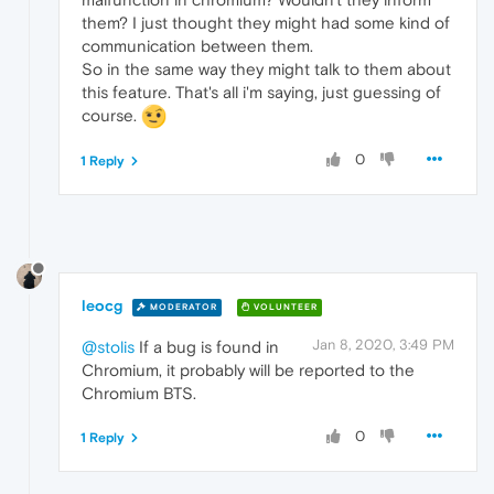
them? I just thought they might had some kind of
communication between them.
So in the same way they might talk to them about
this feature. That's all i'm saying, just guessing of
course.
0
1 Reply
leocg
MODERATOR
VOLUNTEER
Jan 8, 2020, 3:49 PM
@stolis
If a bug is found in
Chromium, it probably will be reported to the
Chromium BTS.
0
1 Reply