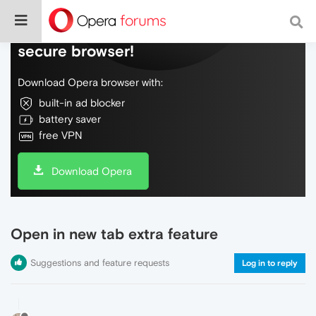
Do more on the web, with a fast and
secure browser!
Download Opera browser with:
built-in ad blocker
battery saver
free VPN
Download Opera
Open in new tab extra feature
Suggestions and feature requests
Log in to reply