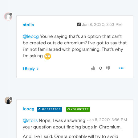
stolis
Jan 8, 2020, 3:53 PM
@leocg
You're saying that's an option that can't
be created outside chromium? I've got to say that
i'm not familiarized with programming. That's why
i'm asking
0
1 Reply
leocg
MODERATOR
VOLUNTEER
Jan 8, 2020, 3:56 PM
@stolis
Nope, I was answering
your question about finding bugs in Chromium.
And, like I said, Opera probably will try to avoid