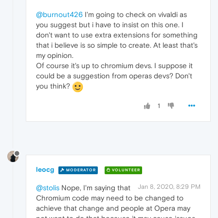
@burnout426
I'm going to check on vivaldi as
you suggest but i have to insist on this one. I
don't want to use extra extensions for something
that i believe is so simple to create. At least that's
my opinion.
Of course it's up to chromium devs. I suppose it
could be a suggestion from operas devs? Don't
you think?
1
leocg
MODERATOR
VOLUNTEER
Jan 8, 2020, 8:29 PM
@stolis
Nope, I'm saying that
Chromium code may need to be changed to
achieve that change and people at Opera may