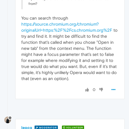
from?
You can search through
https://source.chromium.org/chromium?
originalUrl=https:%2F%2Fcs.chromium.org%2F
to
try and find it. It might be difficult to find the
function that's called when you chose "Open in
new tab" from the context menu. The function
might have a focus parameter that's set to false
for example where modifying it and setting it to
true would do what you want. But, even if it's that
simple, it's highly unlikely Opera would want to do
that (even as an option).
0
leocg
MODERATOR
VOLUNTEER