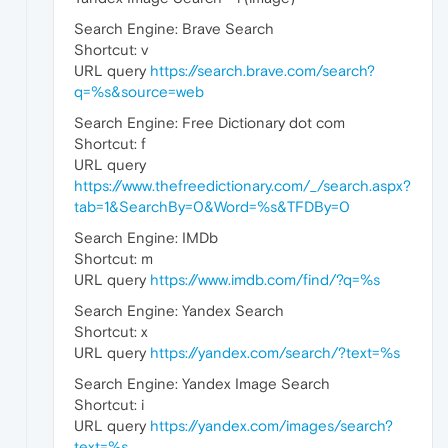
Search Engine: Brave Search
Shortcut: v
URL query
https://search.brave.com/search?
q=%s&source=web
Search Engine: Free Dictionary dot com
Shortcut: f
URL query
https://www.thefreedictionary.com/_/search.aspx?
tab=1&SearchBy=0&Word=%s&TFDBy=0
Search Engine: IMDb
Shortcut: m
URL query
https://www.imdb.com/find/?q=%s
Search Engine: Yandex Search
Shortcut: x
URL query
https://yandex.com/search/?text=%s
Search Engine: Yandex Image Search
Shortcut: i
URL query
https://yandex.com/images/search?
text=%s