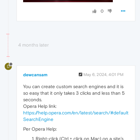
0
4 months later
D
dewcansam
May 6, 2024, 4:01 PM
You can create custom search engines and it is
so easy that it only takes 3 clicks and less than 5
seconds.
Opera Help link:
https://help.opera.com/en/latest/search/#default
SearchEngine
Per Opera Help:
Right-click (Ctrl + click on Mac) on a site’s