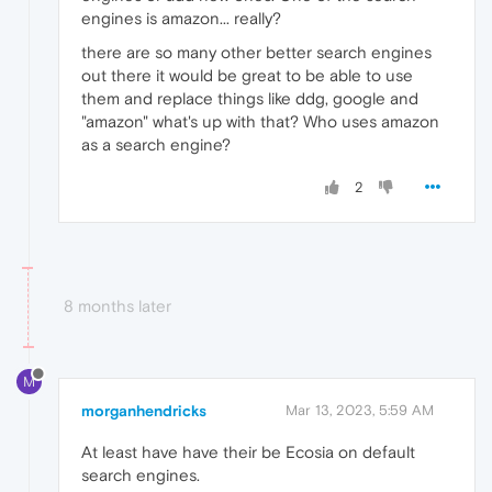
engines is amazon... really?
there are so many other better search engines
out there it would be great to be able to use
them and replace things like ddg, google and
"amazon" what's up with that? Who uses amazon
as a search engine?
2
8 months later
M
morganhendricks
Mar 13, 2023, 5:59 AM
At least have have their be Ecosia on default
search engines.