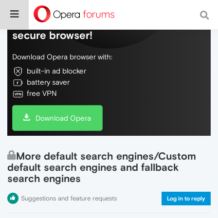
Do more on the web, with a fast and
secure browser!
Download Opera browser with:
built-in ad blocker
battery saver
free VPN
Download Opera
More default search engines/Custom
default search engines and fallback
search engines
Suggestions and feature requests
Log in to reply