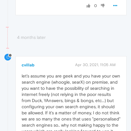
0
4 months later
C
cvillab
Apr 30, 2021, 11:05 AM
let's assume you are geek and you have your own
search engine (whoogle, searX) on premise, and
you want to have the possibility of searching in
internet freely (not relying in the poor results
from Duck, YAnswers, bings & bongs, etc...) but
configuring your own search engines, it should
be allowed. If it's a matter of money, I do not think
we are so many the ones that uses "personalised"
search engines so.. why not making happy to the