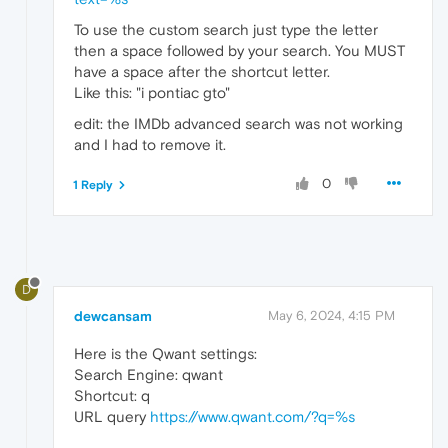
To use the custom search just type the letter
then a space followed by your search. You MUST
have a space after the shortcut letter.
Like this: "i pontiac gto"
edit: the IMDb advanced search was not working
and I had to remove it.
0
1 Reply
D
dewcansam
May 6, 2024, 4:15 PM
Here is the Qwant settings:
Search Engine: qwant
Shortcut: q
URL query
https://www.qwant.com/?q=%s