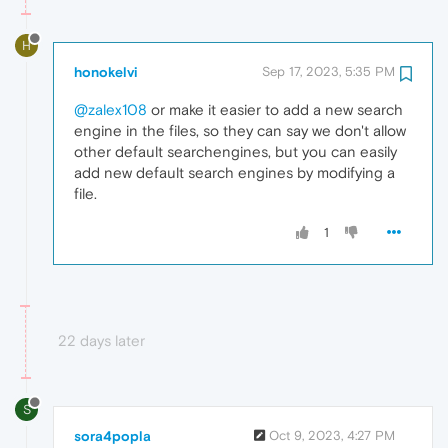
H
honokelvi
Sep 17, 2023, 5:35 PM
@zalex108
or make it easier to add a new search
engine in the files, so they can say we don't allow
other default searchengines, but you can easily
add new default search engines by modifying a
file.
1
22 days later
S
sora4popla
Oct 9, 2023, 4:27 PM