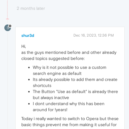
2 months later
S
shur3d
Dec 16, 2023, 12:36 PM
Hi,
as the guys mentioned before and other already
closed topics suggested before:
Why is it not possible to use a custom
search engine as default
Its already possible to add them and create
shortcuts
The Button "Use as default" is already there
but always inactive
I dont understand why this has been
around for !years!
Today i really wanted to switch to Opera but these
basic things prevent me from making it useful for