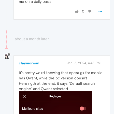
me on a daily basis
0
about a month later
claymorwan
Jan 15, 2024, 4:43 PM
It's pretty weird knowing that opera gx for mobile
has Qwant, while the pc version doesn't
Here rigth at the end, it says "Default search
engine" and Qwant selected