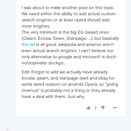
I was about to make another post on this topic.
We need either the ability to add actual custom
search engines or at least opera should add
more engines.
The very minimum is the big EU-based ones
(Qwant, Ecosia, Searx, Startpage, ...); but basically
this list
is all good, wikipedia and amazon aren't
even actual search engines. I can't believe our
only alternative to google and microsoft is duck-
notsoprivate-duckgo...
Edit: Forgot to add we actually have already
ecosia, qwant, and startpage (well and ebay for
some weird reason) on android Opera, so "giving
revenue" is probably not a thing or they already
have a deal with them. Just why.
2