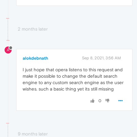
2 months later
A
alokdebnath
Sep 8, 2021, 3:56 AM
I just hope that opera listens to this request and
make it possible to change the default search
engine to any custom search engine as the user
wishes. such a basic thing yet its still missing
0
9 months later