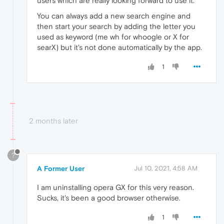
users which are really looking forward to use it.
You can always add a new search engine and
then start your search by adding the letter you
used as keyword (me wh for whoogle or X for
searX) but it's not done automatically by the app.
1
2 months later
?
A Former User
Jul 10, 2021, 4:58 AM
I am uninstalling opera GX for this very reason.
Sucks, it's been a good browser otherwise.
1