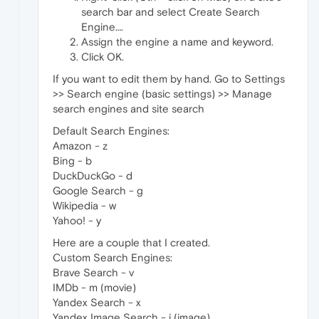
search bar and select Create Search
Engine….
Assign the engine a name and keyword.
Click OK.
If you want to edit them by hand. Go to Settings
>> Search engine (basic settings) >> Manage
search engines and site search
Default Search Engines:
Amazon - z
Bing - b
DuckDuckGo - d
Google Search - g
Wikipedia - w
Yahoo! - y
Here are a couple that I created.
Custom Search Engines:
Brave Search - v
IMDb - m (movie)
Yandex Search - x
Yandex Image Search - i (image)