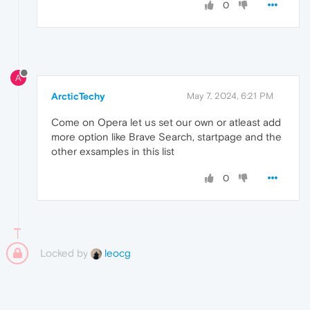
0
A
ArcticTechy
May 7, 2024, 6:21 PM
Come on Opera let us set our own or atleast add
more option like Brave Search, startpage and the
other exsamples in this list
0
Locked by
leocg