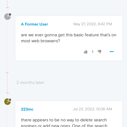
?
A Former User
May 27, 2022, 8:42 PM
are we ever gonna get this basic feature that's on
most web browsers?
1
2 months later
2
223mc
Jul 22, 2022, 12:08 AM
there appears to be no way to delete search
engines or add new ones. One of the search