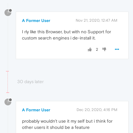
?
A Former User
Nov 21, 2020, 12:47 AM
I rly like this Browser, but with no Support for
custom search engines i de-install it.
2
30 days later
?
A Former User
Dec 20, 2020, 4:16 PM
probably wouldn't use it my self but i think for
other users it should be a feature