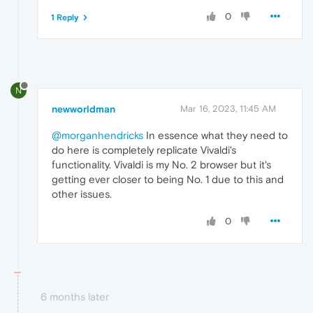
0
1 Reply
N
newworldman
Mar 16, 2023, 11:45 AM
@morganhendricks
In essence what they need to
do here is completely replicate Vivaldi's
functionality. Vivaldi is my No. 2 browser but it's
getting ever closer to being No. 1 due to this and
other issues.
0
6 months later