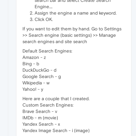
search bar and select Create Search
Engine….
Assign the engine a name and keyword.
Click OK.
If you want to edit them by hand. Go to Settings
>> Search engine (basic settings) >> Manage
search engines and site search
Default Search Engines:
Amazon - z
Bing - b
DuckDuckGo - d
Google Search - g
Wikipedia - w
Yahoo! - y
Here are a couple that I created.
Custom Search Engines:
Brave Search - v
IMDb - m (movie)
Yandex Search - x
Yandex Image Search - i (image)