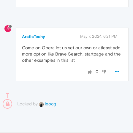
A
ArcticTechy
May 7, 2024, 6:21 PM
Come on Opera let us set our own or atleast add
more option like Brave Search, startpage and the
other exsamples in this list
0
Locked by
leocg