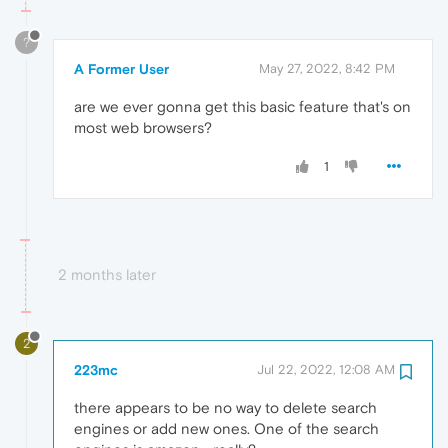
?
A Former User
May 27, 2022, 8:42 PM
are we ever gonna get this basic feature that's on
most web browsers?
1
2 months later
2
223mc
Jul 22, 2022, 12:08 AM
there appears to be no way to delete search
engines or add new ones. One of the search