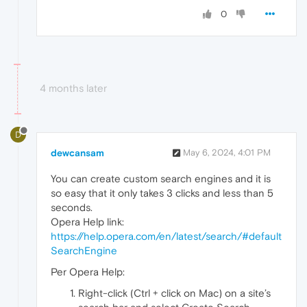
0
4 months later
D
dewcansam
May 6, 2024, 4:01 PM
You can create custom search engines and it is
so easy that it only takes 3 clicks and less than 5
seconds.
Opera Help link:
https://help.opera.com/en/latest/search/#default
SearchEngine
Per Opera Help:
Right-click (Ctrl + click on Mac) on a site’s