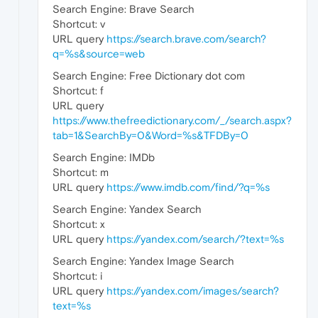
Search Engine: Brave Search
Shortcut: v
URL query
https://search.brave.com/search?
q=%s&source=web
Search Engine: Free Dictionary dot com
Shortcut: f
URL query
https://www.thefreedictionary.com/_/search.aspx?
tab=1&SearchBy=0&Word=%s&TFDBy=0
Search Engine: IMDb
Shortcut: m
URL query
https://www.imdb.com/find/?q=%s
Search Engine: Yandex Search
Shortcut: x
URL query
https://yandex.com/search/?text=%s
Search Engine: Yandex Image Search
Shortcut: i
URL query
https://yandex.com/images/search?
text=%s