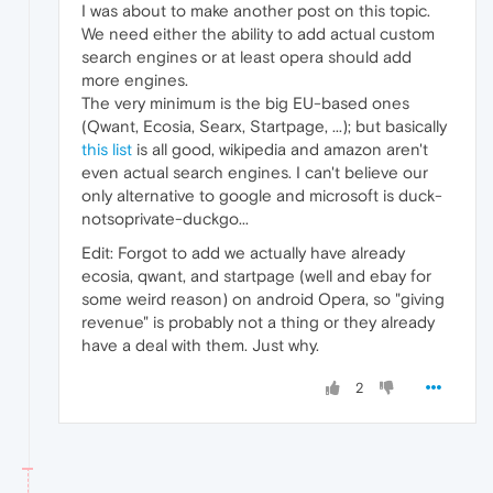
I was about to make another post on this topic.
We need either the ability to add actual custom
search engines or at least opera should add
more engines.
The very minimum is the big EU-based ones
(Qwant, Ecosia, Searx, Startpage, ...); but basically
this list
is all good, wikipedia and amazon aren't
even actual search engines. I can't believe our
only alternative to google and microsoft is duck-
notsoprivate-duckgo...
Edit: Forgot to add we actually have already
ecosia, qwant, and startpage (well and ebay for
some weird reason) on android Opera, so "giving
revenue" is probably not a thing or they already
have a deal with them. Just why.
2