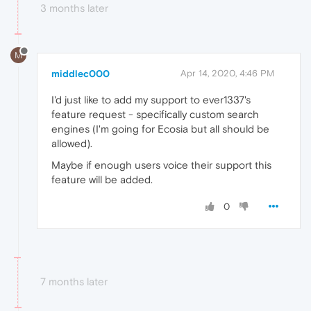
3 months later
M
middlec000
Apr 14, 2020, 4:46 PM
I'd just like to add my support to ever1337's
feature request - specifically custom search
engines (I'm going for Ecosia but all should be
allowed).
Maybe if enough users voice their support this
feature will be added.
0
7 months later