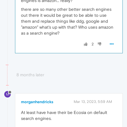
engines is amazon... really?
there are so many other better search engines
out there it would be great to be able to use
them and replace things like ddg, google and
"amazon" what's up with that? Who uses amazon
as a search engine?
2
8 months later
M
morganhendricks
Mar 13, 2023, 5:59 AM
At least have have their be Ecosia on default
search engines.