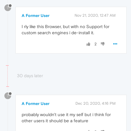
?
A Former User
Nov 21, 2020, 12:47 AM
I rly like this Browser, but with no Support for
custom search engines i de-install it.
2
30 days later
?
A Former User
Dec 20, 2020, 4:16 PM
probably wouldn't use it my self but i think for
other users it should be a feature