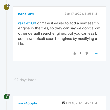
H
honokelvi
Sep 17, 2023, 5:35 PM
@zalex108
or make it easier to add a new search
engine in the files, so they can say we don't allow
other default searchengines, but you can easily
add new default search engines by modifying a
file.
1
22 days later
S
sora4popla
Oct 9, 2023, 4:27 PM