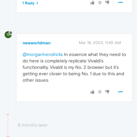
0
1 Reply
N
newworldman
Mar 16, 2023, 11:45 AM
@morganhendricks
In essence what they need to
do here is completely replicate Vivaldi's
functionality. Vivaldi is my No. 2 browser but it's
getting ever closer to being No. 1 due to this and
other issues.
0
6 months later