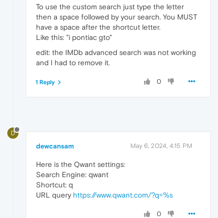
To use the custom search just type the letter
then a space followed by your search. You MUST
have a space after the shortcut letter.
Like this: "i pontiac gto"
edit: the IMDb advanced search was not working
and I had to remove it.
0
1 Reply
D
dewcansam
May 6, 2024, 4:15 PM
Here is the Qwant settings:
Search Engine: qwant
Shortcut: q
URL query
https://www.qwant.com/?q=%s
0