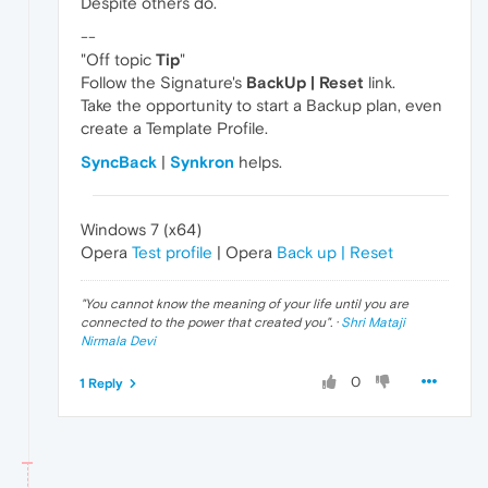
Despite others do.
--
"Off topic
Tip
"
Follow the Signature's
BackUp | Reset
link.
Take the opportunity to start a Backup plan, even
create a Template Profile.
SyncBack
|
Synkron
helps.
Windows 7 (x64)
Opera
Test profile
| Opera
Back up | Reset
"
You cannot know the meaning of your life until you are
connected to the power that created you
". ·
Shri Mataji
Nirmala Devi
0
1 Reply