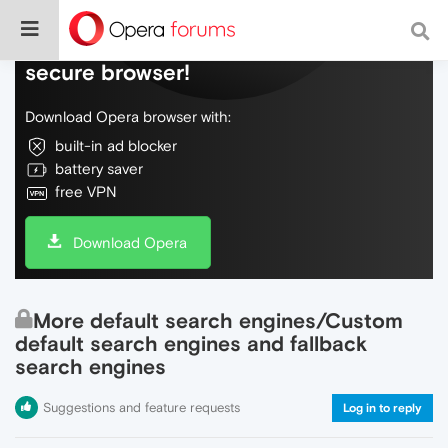
Do more on the web, with a fast and
secure browser!
Download Opera browser with:
built-in ad blocker
battery saver
free VPN
Download Opera
More default search engines/Custom
default search engines and fallback
search engines
Suggestions and feature requests
Log in to reply