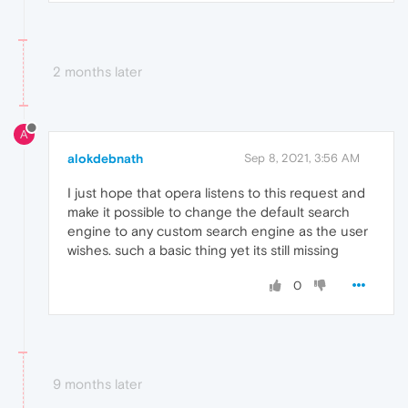
2 months later
A
alokdebnath
Sep 8, 2021, 3:56 AM
I just hope that opera listens to this request and
make it possible to change the default search
engine to any custom search engine as the user
wishes. such a basic thing yet its still missing
0
9 months later