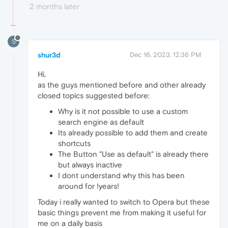
2 months later
S
shur3d
Dec 16, 2023, 12:36 PM
Hi,
as the guys mentioned before and other already
closed topics suggested before:
Why is it not possible to use a custom
search engine as default
Its already possible to add them and create
shortcuts
The Button "Use as default" is already there
but always inactive
I dont understand why this has been
around for !years!
Today i really wanted to switch to Opera but these
basic things prevent me from making it useful for
me on a daily basis