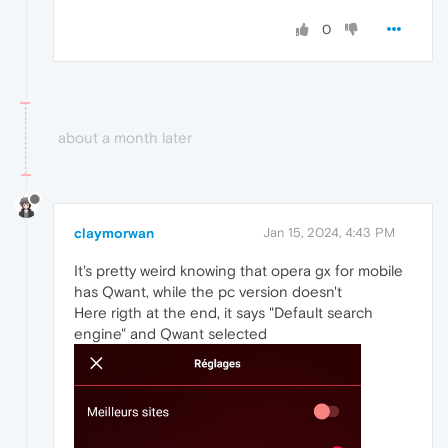
0
about a month later
claymorwan
Jan 15, 2024, 4:43 PM
It's pretty weird knowing that opera gx for mobile
has Qwant, while the pc version doesn't
Here rigth at the end, it says "Default search
engine" and Qwant selected