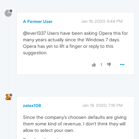
?
A Former User
Jan 18, 2020, 6:44 PM
@ever1337 Users have been asking Opera this for
many years actually since the Windows 7 days.
Opera has yet to lift a finger or reply to this
suggestion.
1
zalex108
Jan 18, 2020, 7:16 PM
Since the company's choosen defaults are giving
them some kind of revenue, I don't think they will
allow to select your own.