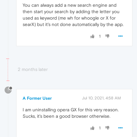
You can always add a new search engine and
then start your search by adding the letter you
used as keyword (me wh for whoogle or X for
searX) but it's not done automatically by the app.
1
2 months later
?
A Former User
Jul 10, 2021, 4:58 AM
I am uninstalling opera GX for this very reason.
Sucks, it's been a good browser otherwise.
1