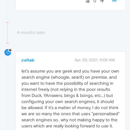
0
4 months later
C
cvillab
Apr 30, 2021, 11:05 AM
let's assume you are geek and you have your own
search engine (whoogle, searX) on premise, and
you want to have the possibility of searching in
internet freely (not relying in the poor results
from Duck, YAnswers, bings & bongs, etc...) but
configuring your own search engines, it should
be allowed. If it's a matter of money, I do not think
we are so many the ones that uses "personalised"
search engines so.. why not making happy to the
users which are really looking forward to use it.