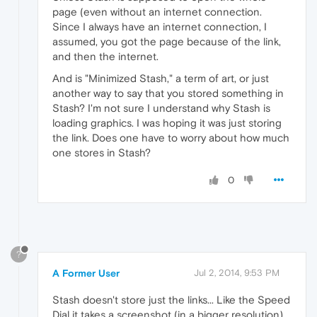
page (even without an internet connection.
Since I always have an internet connection, I
assumed, you got the page because of the link,
and then the internet.
And is "Minimized Stash," a term of art, or just
another way to say that you stored something in
Stash? I'm not sure I understand why Stash is
loading graphics. I was hoping it was just storing
the link. Does one have to worry about how much
one stores in Stash?
0
?
A Former User
Jul 2, 2014, 9:53 PM
Stash doesn't store just the links... Like the Speed
Dial it takes a screenshot (in a bigger resolution)