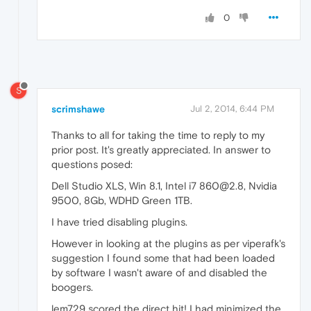
0
S
scrimshawe
Jul 2, 2014, 6:44 PM
Thanks to all for taking the time to reply to my
prior post. It's greatly appreciated. In answer to
questions posed:
Dell Studio XLS, Win 8.1, Intel i7 860@2.8, Nvidia
9500, 8Gb, WDHD Green 1TB.
I have tried disabling plugins.
However in looking at the plugins as per viperafk's
suggestion I found some that had been loaded
by software I wasn't aware of and disabled the
boogers.
lem729 scored the direct hit! I had minimized the