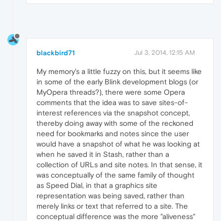
blackbird71
Jul 3, 2014, 12:15 AM
My memory's a little fuzzy on this, but it seems like
in some of the early Blink development blogs (or
MyOpera threads?), there were some Opera
comments that the idea was to save sites-of-
interest references via the snapshot concept,
thereby doing away with some of the reckoned
need for bookmarks and notes since the user
would have a snapshot of what he was looking at
when he saved it in Stash, rather than a
collection of URLs and site notes. In that sense, it
was conceptually of the same family of thought
as Speed Dial, in that a graphics site
representation was being saved, rather than
merely links or text that referred to a site. The
conceptual difference was the more "aliveness"