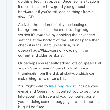
up this effect may appear. Under some situations
it doesn't matter how good your general
hardware is if you're still loading things from a
slow HDD.
Activate the option to delay the loading of
background tabs (in the most cutting-edge
version it's available by enabling the advanced
settings at the bottom of the Settings page then
check it in the Start-up section, or in
opera://flags/#lazy-session-loading in the
current and older versions).
Or perhaps you recently added lots of Speed Dial
and/or Stash items? Opera loads all those
thumbnails from the disk at start-up which can
make things slow down a bit...
You might want to
file a bug report
. Include your
e-mail and Opera might contact you to get more
info about this issue and your computer, assist
you on doing some debugging, etc, so if there's a
bug it'll be fixed.