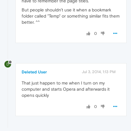
have to remember the page titles.
But people shouldn't use it when a bookmark
folder called "Temp" or something similar fits them
better. ^^
0
D
Deleted User
Jul 3, 2014, 1:13 PM
That just happen to me when I turn on my
computer and starts Opera and afterwards it
opens quickly
0