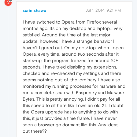
S
scrimshawe
Jul 1, 2014, 9:21 PM
I have switched to Opera from Firefox several
months ago. Its on my desktop and laptop... very
satisfied. Around the time of the last major
update, however, I have a strange behavior I
haven't figured out. On my desktop, when I open
Opera, every time, around two seconds after it
starts-up, the program freezes for around 10+
seconds. I have tried disabling my extensions,
checked and re-checked my settings and there
seems nothing out-of-the-ordinary. I have also
monitored my running processes for malware and
run a complete scan with Kaspersky and Malware
Bytes. This is pretty annoying. I didn't pay for all
this speed to sit here like I own an old XT. I doubt
the Opera upgrade has to anything to do with
this, it just provides a time frame. I have never
seen a browser go dormant like this. Any ideas
out there??