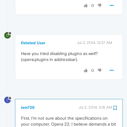
0
D
Deleted User
Jul 2, 2014, 12:37 AM
Have you tried disabling plugins as well?
(opera:plugins in addressbar).
0
L
lem729
Jul 2, 2014, 3:18 AM
First, I'm not sure about the specifications on
your computer. Opera 22, I believe demands a bit