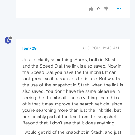
0
L
lem729
Jul 3, 2014, 12:43 AM
Just to clarify something. Surely, both in Stash
and the Speed Dial, the link is also saved. Now in
the Speed Dial, you have the thumbnail. It can
look great, so it has an aesthetic use. But what's
the use of the snapshot in Stash, when the link is
also saved. You don't have the same pleasure in
seeing the thumbnail. The only thing I can think
of is that it may improve the search vehicle, since
you're searching more than just the link title, but
presumably part of the text from the snapshot.
Beyond that, I don't see that it does anything.
I would get rid of the snapshot in Stash, and just