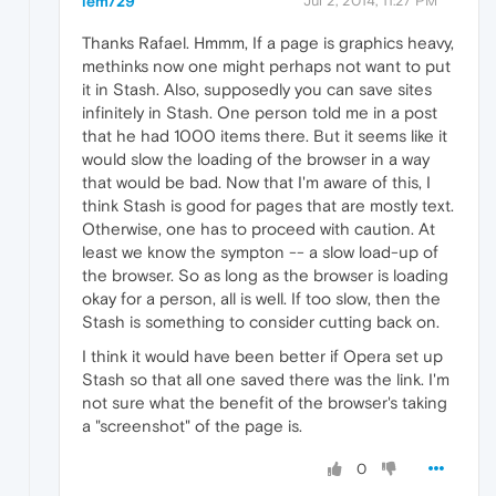
lem729
Jul 2, 2014, 11:27 PM
Thanks Rafael. Hmmm, If a page is graphics heavy,
methinks now one might perhaps not want to put
it in Stash. Also, supposedly you can save sites
infinitely in Stash. One person told me in a post
that he had 1000 items there. But it seems like it
would slow the loading of the browser in a way
that would be bad. Now that I'm aware of this, I
think Stash is good for pages that are mostly text.
Otherwise, one has to proceed with caution. At
least we know the sympton -- a slow load-up of
the browser. So as long as the browser is loading
okay for a person, all is well. If too slow, then the
Stash is something to consider cutting back on.
I think it would have been better if Opera set up
Stash so that all one saved there was the link. I'm
not sure what the benefit of the browser's taking
a "screenshot" of the page is.
0