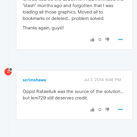
"stash" months ago and forgotten that I was
loading all those graphics. Moved all to
bookmarks or deleted... problem solved.
Thanks again, guys!!
0
S
scrimshawe
Jul 2, 2014, 6:48 PM
Opps! Rafaelluik was the source of the solution...
but lem729 still deserves credit.
0