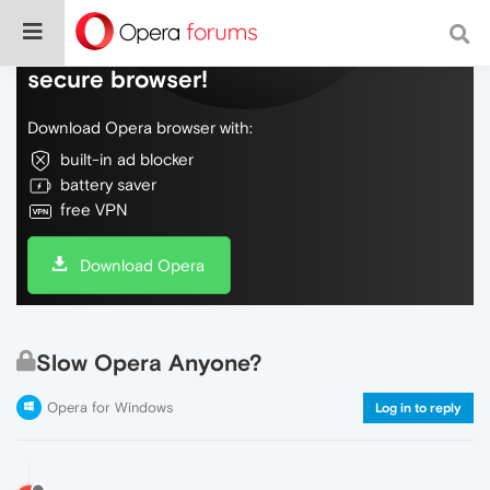
Do more on the web, with a fast and
secure browser!
Download Opera browser with:
built-in ad blocker
battery saver
free VPN
Download Opera
Slow Opera Anyone?
Opera for Windows
Log in to reply