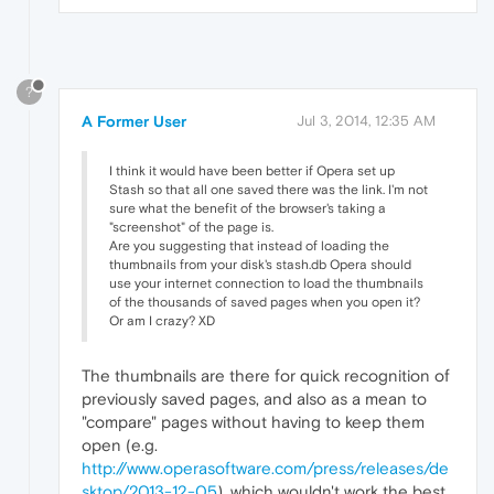
?
A Former User
Jul 3, 2014, 12:35 AM
I think it would have been better if Opera set up
Stash so that all one saved there was the link. I'm not
sure what the benefit of the browser's taking a
"screenshot" of the page is.
Are you suggesting that instead of loading the
thumbnails from your disk's stash.db Opera should
use your internet connection to load the thumbnails
of the thousands of saved pages when you open it?
Or am I crazy? XD
The thumbnails are there for quick recognition of
previously saved pages, and also as a mean to
"compare" pages without having to keep them
open (e.g.
http://www.operasoftware.com/press/releases/de
sktop/2013-12-05
), which wouldn't work the best