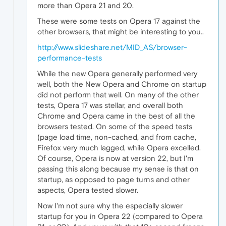
more than Opera 21 and 20.
These were some tests on Opera 17 against the
other browsers, that might be interesting to you..
http://www.slideshare.net/MID_AS/browser-
performance-tests
While the new Opera generally performed very
well, both the New Opera and Chrome on startup
did not perform that well. On many of the other
tests, Opera 17 was stellar, and overall both
Chrome and Opera came in the best of all the
browsers tested. On some of the speed tests
(page load time, non-cached, and from cache,
Firefox very much lagged, while Opera excelled.
Of course, Opera is now at version 22, but I'm
passing this along because my sense is that on
startup, as opposed to page turns and other
aspects, Opera tested slower.
Now I'm not sure why the especially slower
startup for you in Opera 22 (compared to Opera