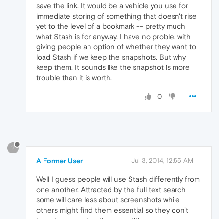
save the link. It would be a vehicle you use for
immediate storing of something that doesn't rise
yet to the level of a bookmark -- pretty much
what Stash is for anyway. I have no proble, with
giving people an option of whether they want to
load Stash if we keep the snapshots. But why
keep them. It sounds like the snapshot is more
trouble than it is worth.
0
?
A Former User
Jul 3, 2014, 12:55 AM
Well I guess people will use Stash differently from
one another. Attracted by the full text search
some will care less about screenshots while
others might find them essential so they don't