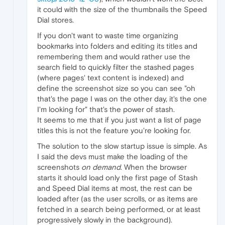
it could with the size of the thumbnails the Speed
Dial stores.
If you don't want to waste time organizing
bookmarks into folders and editing its titles and
remembering them and would rather use the
search field to quickly filter the stashed pages
(where pages' text content is indexed) and
define the screenshot size so you can see "oh
that's the page I was on the other day, it's the one
I'm looking for" that's the power of stash.
It seems to me that if you just want a list of page
titles this is not the feature you're looking for.
The solution to the slow startup issue is simple. As
I said the devs must make the loading of the
screenshots
on demand
. When the browser
starts it should load only the first page of Stash
and Speed Dial items at most, the rest can be
loaded after (as the user scrolls, or as items are
fetched in a search being performed, or at least
progressively slowly in the background).