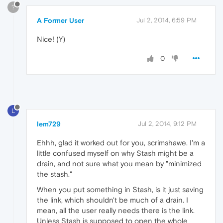
?
A Former User
Jul 2, 2014, 6:59 PM
Nice! (Y)
0
L
lem729
Jul 2, 2014, 9:12 PM
Ehhh, glad it worked out for you, scrimshawe. I'm a
little confused myself on why Stash might be a
drain, and not sure what you mean by "minimized
the stash."
When you put something in Stash, is it just saving
the link, which shouldn't be much of a drain. I
mean, all the user really needs there is the link.
Unless Stash is supposed to open the whole