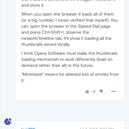
and store it.
When you open the browser it loads all of them
(or a big number, I never verified that myself). You
can open the browser in the Speed Dial page
and press Ctrl+Shift+I, observe the
network/timeline tab, it'll show it loading all the
thumbnails stored locally.
I think Opera Software must make the thumbnails
loading mechanism to work differently (load on
demand rather than all) in the future.
"Minimized" means he deleted lots of entries from
it.
0
L