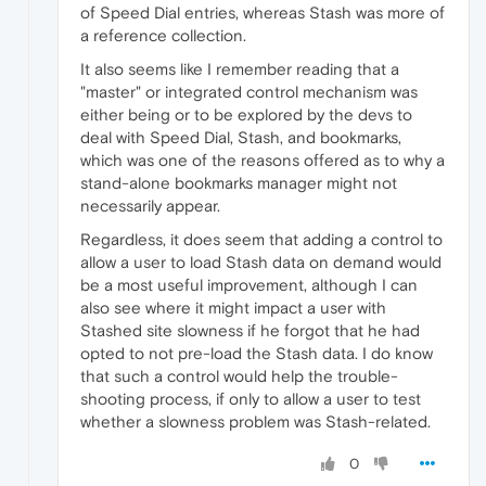
of Speed Dial entries, whereas Stash was more of
a reference collection.
It also seems like I remember reading that a
"master" or integrated control mechanism was
either being or to be explored by the devs to
deal with Speed Dial, Stash, and bookmarks,
which was one of the reasons offered as to why a
stand-alone bookmarks manager might not
necessarily appear.
Regardless, it does seem that adding a control to
allow a user to load Stash data on demand would
be a most useful improvement, although I can
also see where it might impact a user with
Stashed site slowness if he forgot that he had
opted to not pre-load the Stash data. I do know
that such a control would help the trouble-
shooting process, if only to allow a user to test
whether a slowness problem was Stash-related.
0