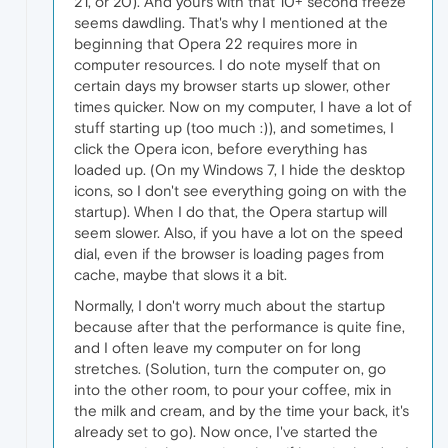
21, or 20). And yours with that 10+ second freeze
seems dawdling. That's why I mentioned at the
beginning that Opera 22 requires more in
computer resources. I do note myself that on
certain days my browser starts up slower, other
times quicker. Now on my computer, I have a lot of
stuff starting up (too much :)), and sometimes, I
click the Opera icon, before everything has
loaded up. (On my Windows 7, I hide the desktop
icons, so I don't see everything going on with the
startup). When I do that, the Opera startup will
seem slower. Also, if you have a lot on the speed
dial, even if the browser is loading pages from
cache, maybe that slows it a bit.
Normally, I don't worry much about the startup
because after that the performance is quite fine,
and I often leave my computer on for long
stretches. (Solution, turn the computer on, go
into the other room, to pour your coffee, mix in
the milk and cream, and by the time your back, it's
already set to go). Now once, I've started the