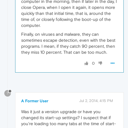
computer in the morning, then if later in the day, I
close Opera, when I open it again, it opens more
quickly than that initial time, that is, around the
time of, or closely following the boot-up of the
computer.
Finally, on viruses and malware, they can
sometimes escape detection, even with the best
programs. I mean, if they catch 90 percent, then
they miss 10 percent. That can be too much.
0
?
A Former User
Jul 2, 2014, 4:15 PM
Was it just a version upgrade or have you
changed its start-up settings? I suspect that if
you're loading too many tabs at the time of start-