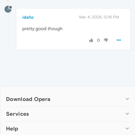
I
idallo
Mar 4, 2026, 12:16 PM
pretty good though
0
Download Opera
Computer browsers
Services
Opera for Windows
Help
Add-ons
Opera for Mac