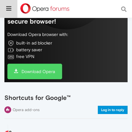
Do more on the web, with a fast and
secure browser!
Download Opera browser with:
built-in ad blocker
battery saver
free VPN
Download Opera
Shortcuts for Google™
Opera add-ons
Log in to reply