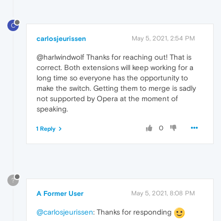
C
carlosjeurissen
May 5, 2021, 2:54 PM
@harlwindwolf Thanks for reaching out! That is
correct. Both extensions will keep working for a
long time so everyone has the opportunity to
make the switch. Getting them to merge is sadly
not supported by Opera at the moment of
speaking.
0
1 Reply
?
A Former User
May 5, 2021, 8:08 PM
@carlosjeurissen
: Thanks for responding