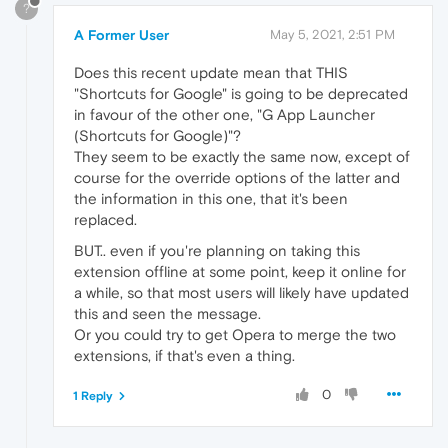
?
A Former User
May 5, 2021, 2:51 PM
Does this recent update mean that THIS
"Shortcuts for Google" is going to be deprecated
in favour of the other one, "G App Launcher
(Shortcuts for Google)"?
They seem to be exactly the same now, except of
course for the override options of the latter and
the information in this one, that it's been
replaced.
BUT.. even if you're planning on taking this
extension offline at some point, keep it online for
a while, so that most users will likely have updated
this and seen the message.
Or you could try to get Opera to merge the two
extensions, if that's even a thing.
0
1 Reply