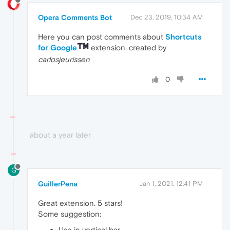
Opera Comments Bot
Dec 23, 2019, 10:34 AM
Here you can post comments about
Shortcuts
for Google
extension, created by
carlosjeurissen
0
about a year later
G
GuillerPena
Jan 1, 2021, 12:41 PM
Great extension. 5 stars!
Some suggestion:
Use in vertical bar