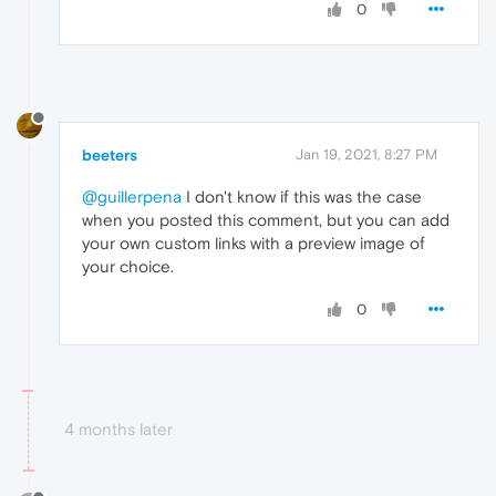
0
beeters
Jan 19, 2021, 8:27 PM
@guillerpena
I don't know if this was the case
when you posted this comment, but you can add
your own custom links with a preview image of
your choice.
0
4 months later