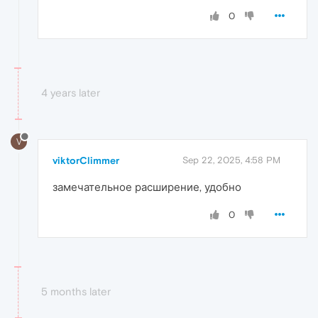
0
4 years later
V
viktorClimmer
Sep 22, 2025, 4:58 PM
замечательное расширение, удобно
0
5 months later