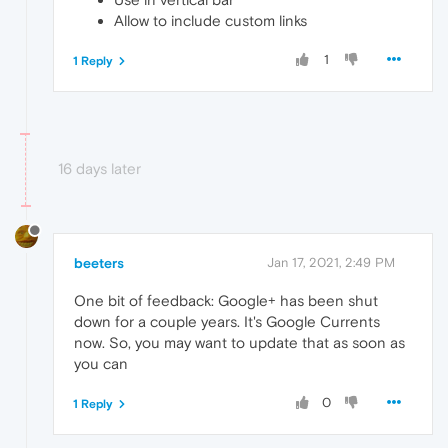
Allow to include custom links
1
1 Reply
16 days later
beeters
Jan 17, 2021, 2:49 PM
One bit of feedback: Google+ has been shut
down for a couple years. It's Google Currents
now. So, you may want to update that as soon as
you can
0
1 Reply