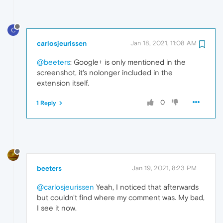
C
carlosjeurissen
Jan 18, 2021, 11:08 AM
@beeters
: Google+ is only mentioned in the
screenshot, it's nolonger included in the
extension itself.
0
1 Reply
beeters
Jan 19, 2021, 8:23 PM
@carlosjeurissen
Yeah, I noticed that afterwards
but couldn't find where my comment was. My bad,
I see it now.