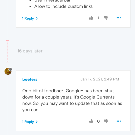
Allow to include custom links
1
1 Reply
16 days later
beeters
Jan 17, 2021, 2:49 PM
One bit of feedback: Google+ has been shut
down for a couple years. It's Google Currents
now. So, you may want to update that as soon as
you can
0
1 Reply