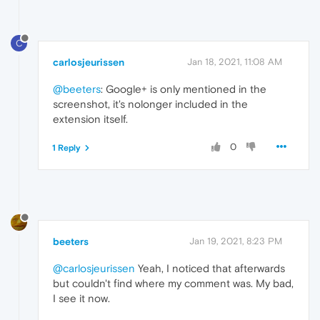
C
carlosjeurissen
Jan 18, 2021, 11:08 AM
@beeters
: Google+ is only mentioned in the
screenshot, it's nolonger included in the
extension itself.
0
1 Reply
beeters
Jan 19, 2021, 8:23 PM
@carlosjeurissen
Yeah, I noticed that afterwards
but couldn't find where my comment was. My bad,
I see it now.