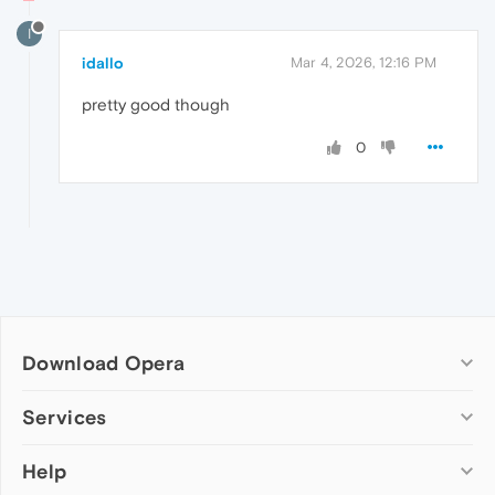
I
idallo
Mar 4, 2026, 12:16 PM
pretty good though
0
Download Opera
Computer browsers
Services
Opera for Windows
Help
Add-ons
Opera for Mac