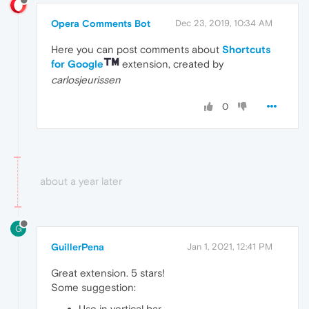
Opera Comments Bot
Dec 23, 2019, 10:34 AM
Here you can post comments about
Shortcuts
for Google
extension, created by
carlosjeurissen
0
about a year later
G
GuillerPena
Jan 1, 2021, 12:41 PM
Great extension. 5 stars!
Some suggestion:
Use in vertical bar