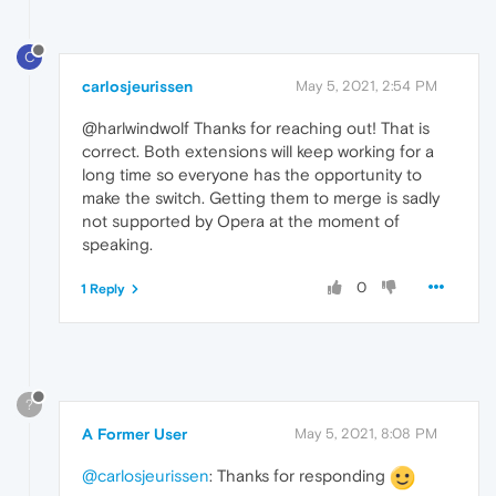
C
carlosjeurissen
May 5, 2021, 2:54 PM
@harlwindwolf Thanks for reaching out! That is
correct. Both extensions will keep working for a
long time so everyone has the opportunity to
make the switch. Getting them to merge is sadly
not supported by Opera at the moment of
speaking.
0
1 Reply
?
A Former User
May 5, 2021, 8:08 PM
@carlosjeurissen
: Thanks for responding