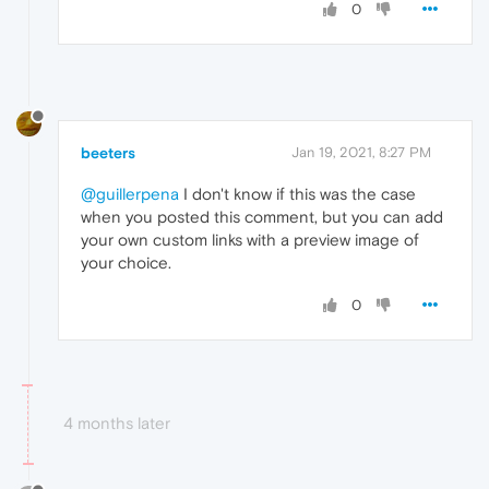
0
beeters
Jan 19, 2021, 8:27 PM
@guillerpena
I don't know if this was the case
when you posted this comment, but you can add
your own custom links with a preview image of
your choice.
0
4 months later