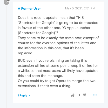
?
A Former User
May 5, 2021, 2:51 PM
Does this recent update mean that THIS
"Shortcuts for Google" is going to be deprecated
in favour of the other one, "G App Launcher
(Shortcuts for Google)"?
They seem to be exactly the same now, except of
course for the override options of the latter and
the information in this one, that it's been
replaced.
BUT.. even if you're planning on taking this
extension offline at some point, keep it online for
a while, so that most users will likely have updated
this and seen the message.
Or you could try to get Opera to merge the two
extensions, if that's even a thing.
0
1 Reply