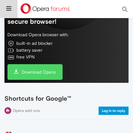
Do more on the web, with a fast and
secure browser!
Download Opera browser with:
built-in ad blocker
battery saver
free VPN
Download Opera
Shortcuts for Google™
Opera add-ons
Log in to reply