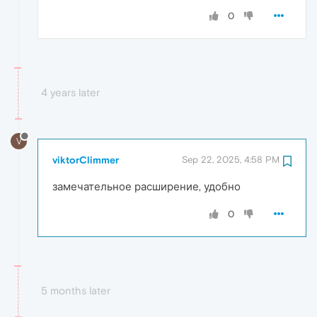
0
4 years later
V
viktorClimmer
Sep 22, 2025, 4:58 PM
замечательное расширение, удобно
0
5 months later