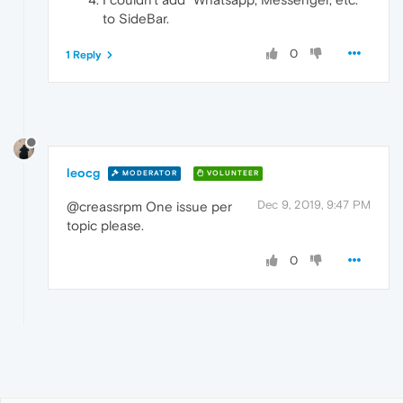
to SideBar.
0
1 Reply
leocg
MODERATOR
VOLUNTEER
Dec 9, 2019, 9:47 PM
@creassrpm One issue per
topic please.
0