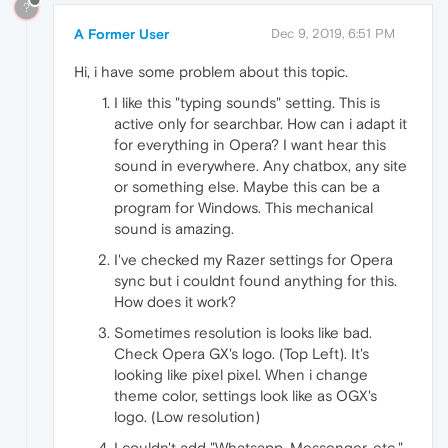
?
A Former User
Dec 9, 2019, 6:51 PM
Hi, i have some problem about this topic.
I like this "typing sounds" setting. This is
active only for searchbar. How can i adapt it
for everything in Opera? I want hear this
sound in everywhere. Any chatbox, any site
or something else. Maybe this can be a
program for Windows. This mechanical
sound is amazing.
I've checked my Razer settings for Opera
sync but i couldnt found anything for this.
How does it work?
Sometimes resolution is looks like bad.
Check Opera GX's logo. (Top Left). It's
looking like pixel pixel. When i change
theme color, settings look like as OGX's
logo. (Low resolution)
I couldn't add "Whatsapp, Messenger, etc."