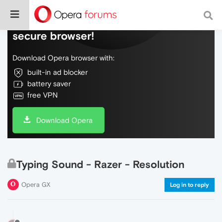
Do more on the web, with a fast and
secure browser!
Download Opera browser with:
built-in ad blocker
battery saver
free VPN
Download Opera
Typing Sound - Razer - Resolution
Opera GX
Log in to reply